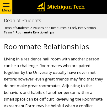
Menu
Dean of Students
Dean of Students
Policies and Resources
Early Intervention
Team
Roommate Relationships
Roommate Relationships
Living in a residence hall room with another person
can be a challenge. Roommates who are paired
together by the University usually have never met
before; however, even great friends may find that they
do not make great roommates. Adjusting to the
behaviors and habits of another person within a
small space can be difficult. Reviewing the Roommate
Agreement Form may be helpful when a conflict