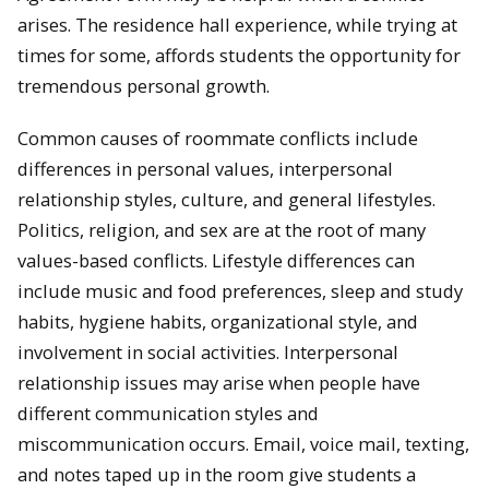
arises. The residence hall experience, while trying at
times for some, affords students the opportunity for
tremendous personal growth.
Common causes of roommate conflicts include
differences in personal values, interpersonal
relationship styles, culture, and general lifestyles.
Politics, religion, and sex are at the root of many
values-based conflicts. Lifestyle differences can
include music and food preferences, sleep and study
habits, hygiene habits, organizational style, and
involvement in social activities. Interpersonal
relationship issues may arise when people have
different communication styles and
miscommunication occurs. Email, voice mail, texting,
and notes taped up in the room give students a