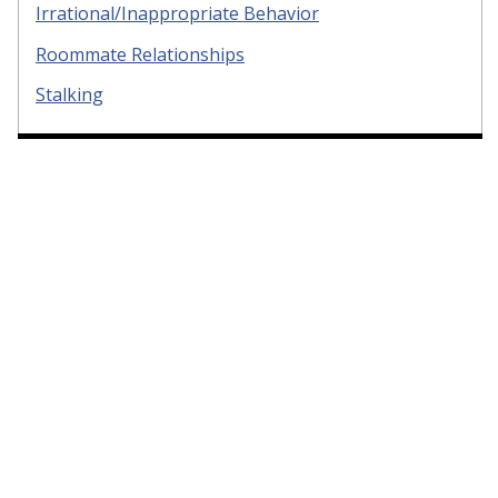
Irrational/Inappropriate Behavior
Roommate Relationships
Stalking