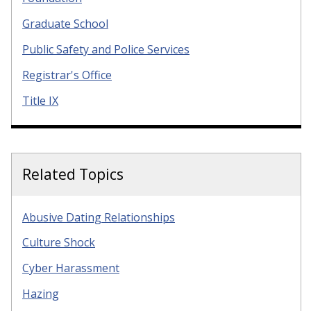
Graduate School
Public Safety and Police Services
Registrar's Office
Title IX
Related Topics
Abusive Dating Relationships
Culture Shock
Cyber Harassment
Hazing