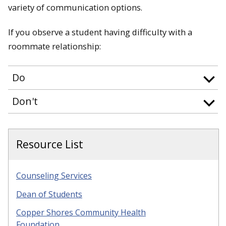
variety of communication options.
If you observe a student having difficulty with a
roommate relationship:
Do
Don't
Resource List
Counseling Services
Dean of Students
Copper Shores Community Health
Foundation