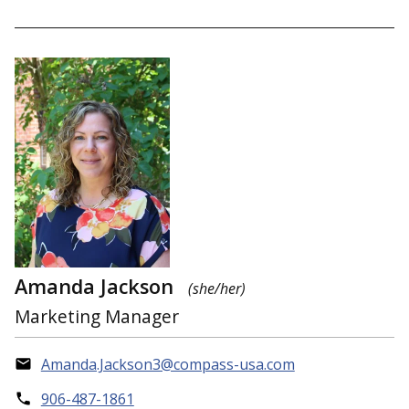
Amanda Jackson
(she/her)
Marketing Manager
Amanda.Jackson3@compass-usa.com
906-487-1861