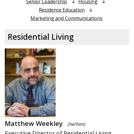
Senior Leadership
Housing
Residence Education
Marketing and Communications
Residential Living
Matthew Weekley
(he/him)
Executive Director of Residential Living