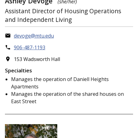
Ashley Devoge
(she/her)
Assistant Director of Housing Operations
and Independent Living
devoge@mtu.edu
906-487-1193
153 Wadsworth Hall
Specialties
Manages the operation of Daniell Heights
Apartments
Manages the operation of the shared houses on
East Street