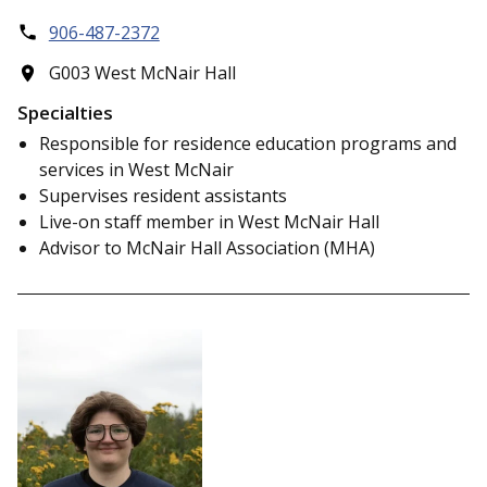
906-487-2372
G003 West McNair Hall
Specialties
Responsible for residence education programs and
services in West McNair
Supervises resident assistants
Live-on staff member in West McNair Hall
Advisor to McNair Hall Association (MHA)