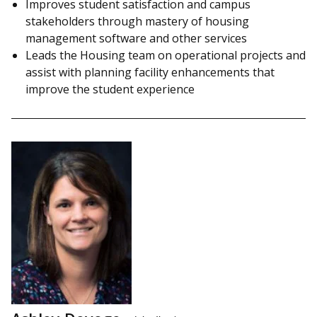
Improves student satisfaction and campus
stakeholders through mastery of housing
management software and other services
Leads the Housing team on operational projects and
assist with planning facility enhancements that
improve the student experience