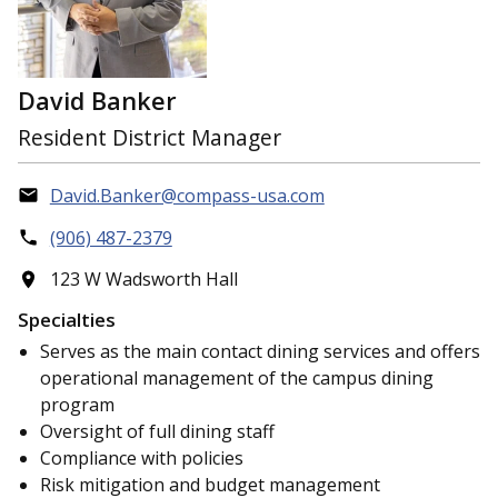
David Banker
Resident District Manager
David.Banker@compass-usa.com
(906) 487-2379
123 W Wadsworth Hall
Specialties
Serves as the main contact dining services and offers
operational management of the campus dining
program
Oversight of full dining staff
Compliance with policies
Risk mitigation and budget management