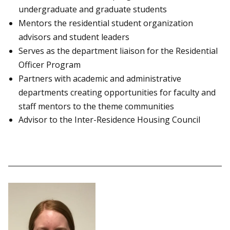
undergraduate and graduate students
Mentors the residential student organization
advisors and student leaders
Serves as the department liaison for the Residential
Officer Program
Partners with academic and administrative
departments creating opportunities for faculty and
staff mentors to the theme communities
Advisor to the Inter-Residence Housing Council