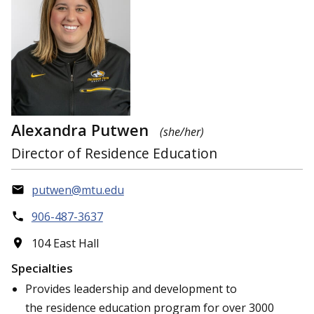
Alexandra Putwen
(she/her)
Director of Residence Education
putwen@mtu.edu
906-487-3637
104 East Hall
Specialties
Provides leadership and development to
the residence education program for over 3000