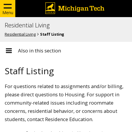
Menu
Residential Living
Residential Living
Staff Listing
Also in this section
Staff Listing
For questions related to assignments and/or billing,
please direct questions to Housing. For support in
community-related issues including roommate
concerns, residential behavior, or concerns about
students, contact Residence Education.