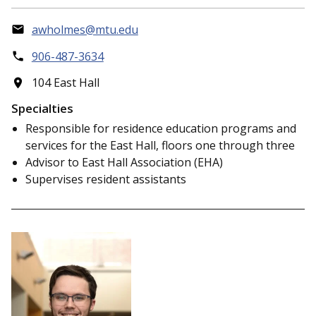
awholmes@mtu.edu
906-487-3634
104 East Hall
Specialties
Responsible for residence education programs and
services for the East Hall, floors one through three
Advisor to East Hall Association (EHA)
Supervises resident assistants