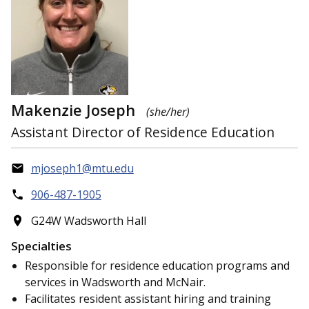
Makenzie Joseph
(she/her)
Assistant Director of Residence Education
mjoseph1@mtu.edu
906-487-1905
G24W Wadsworth Hall
Specialties
Responsible for residence education programs and
services in Wadsworth and McNair.
Facilitates resident assistant hiring and training