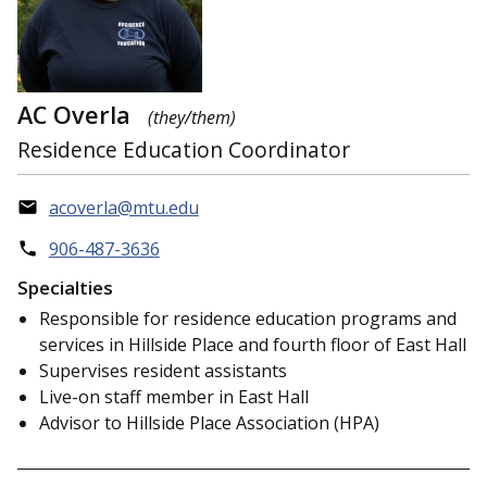
AC Overla
(they/them)
Residence Education Coordinator
acoverla@mtu.edu
906-487-3636
Specialties
Responsible for residence education programs and
services in Hillside Place and fourth floor of East Hall
Supervises resident assistants
Live-on staff member in East Hall
Advisor to Hillside Place Association (HPA)