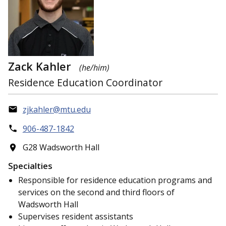
Zack Kahler
(he/him)
Residence Education Coordinator
zjkahler@mtu.edu
906-487-1842
G28 Wadsworth Hall
Specialties
Responsible for residence education programs and
services on the second and third floors of
Wadsworth Hall
Supervises resident assistants