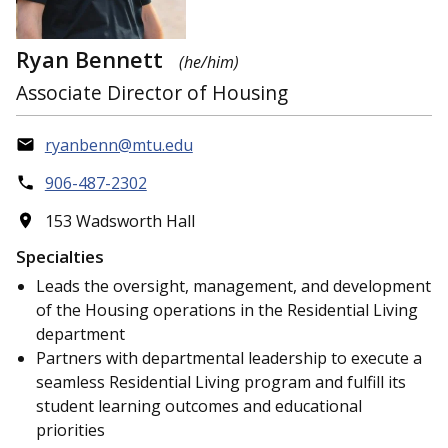
Ryan Bennett
(he/him)
Associate Director of Housing
ryanbenn@mtu.edu
906-487-2302
153 Wadsworth Hall
Specialties
Leads the oversight, management, and development
of the Housing operations in the Residential Living
department
Partners with departmental leadership to execute a
seamless Residential Living program and fulfill its
student learning outcomes and educational
priorities