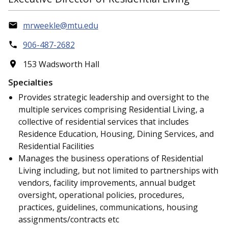
mrweekle@mtu.edu
906-487-2682
153 Wadsworth Hall
Specialties
Provides strategic leadership and oversight to the
multiple services comprising Residential Living, a
collective of residential services that includes
Residence Education, Housing, Dining Services, and
Residential Facilities
Manages the business operations of Residential
Living including, but not limited to partnerships with
vendors, facility improvements, annual budget
oversight, operational policies, procedures,
practices, guidelines, communications, housing
assignments/contracts etc