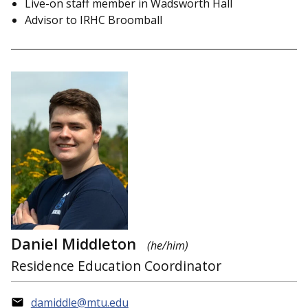
Live-on staff member in Wadsworth Hall
Advisor to IRHC Broomball
Daniel Middleton
(he/him)
Residence Education Coordinator
damiddle@mtu.edu