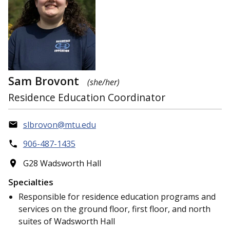
Sam Brovont
(she/her)
Residence Education Coordinator
slbrovon@mtu.edu
906-487-1435
G28 Wadsworth Hall
Specialties
Responsible for residence education programs and
services on the ground floor, first floor, and north
suites of Wadsworth Hall