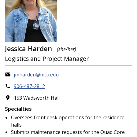
Jessica Harden
(she/her)
Logistics and Project Manager
jmharden@mtu.edu
906-487-2812
153 Wadsworth Hall
Specialties
Oversees front desk operations for the residence
halls
Submits maintenance requests for the Quad Core