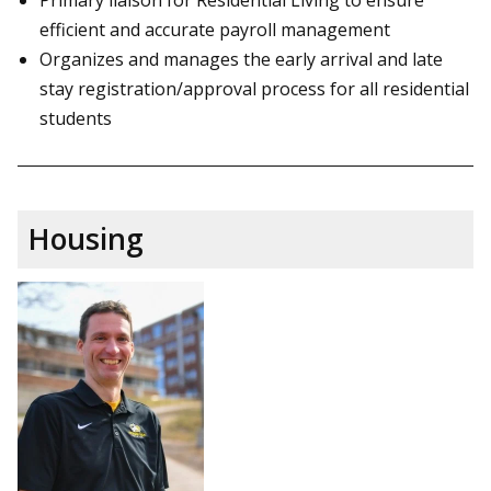
efficient and accurate payroll management
Organizes and manages the early arrival and late
stay registration/approval process for all residential
students
Housing