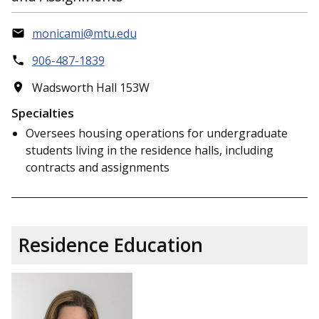
monicami@mtu.edu
906-487-1839
Wadsworth Hall 153W
Specialties
Oversees housing operations for undergraduate
students living in the residence halls, including
contracts and assignments
Residence Education