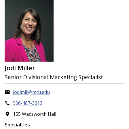
Jodi Miller
Senior Divisional Marketing Specialist
jodimill@mtu.edu
906-487-3613
155 Wadsworth Hall
Specialties