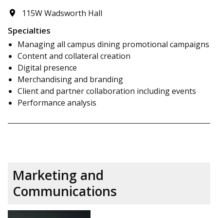
115W Wadsworth Hall
Specialties
Managing all campus dining promotional campaigns
Content and collateral creation
Digital presence
Merchandising and branding
Client and partner collaboration including events
Performance analysis
Marketing and
Communications