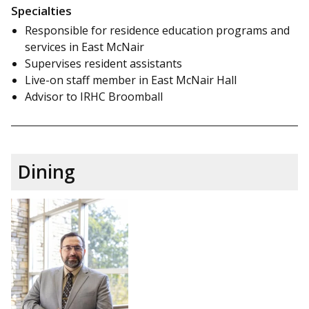
Specialties
Responsible for residence education programs and
services in East McNair
Supervises resident assistants
Live-on staff member in East McNair Hall
Advisor to IRHC Broomball
Dining