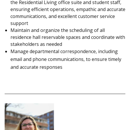
the Residential Living office suite and student staff,
ensuring efficient operations, empathic and accurate
communications, and excellent customer service
support
Maintain and organize the scheduling of all
residence hall reservable spaces and coordinate with
stakeholders as needed
Manage departmental correspondence, including
email and phone communications, to ensure timely
and accurate responses