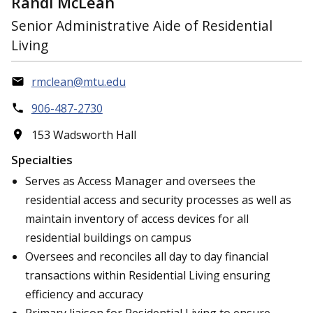
Randi McLean
Senior Administrative Aide of Residential
Living
rmclean@mtu.edu
906-487-2730
153 Wadsworth Hall
Specialties
Serves as Access Manager and oversees the
residential access and security processes as well as
maintain inventory of access devices for all
residential buildings on campus
Oversees and reconciles all day to day financial
transactions within Residential Living ensuring
efficiency and accuracy
Primary liaison for Residential Living to ensure