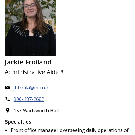
Jackie Froiland
Administrative Aide 8
jhfroila@mtu.edu
906-487-2682
153 Wadsworth Hall
Specialties
Front office manager overseeing daily operations of