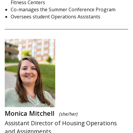
Fitness Centers
Co-manages the Summer Conference Program
Oversees student Operations Assistants
Monica Mitchell
(she/her)
Assistant Director of Housing Operations
and Assignments