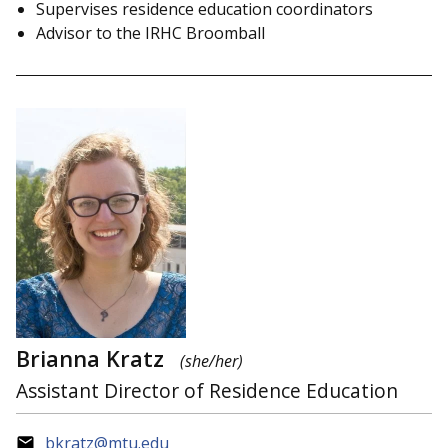
Supervises residence education coordinators
Advisor to the IRHC Broomball
Brianna Kratz
(she/her)
Assistant Director of Residence Education
bkratz@mtu.edu