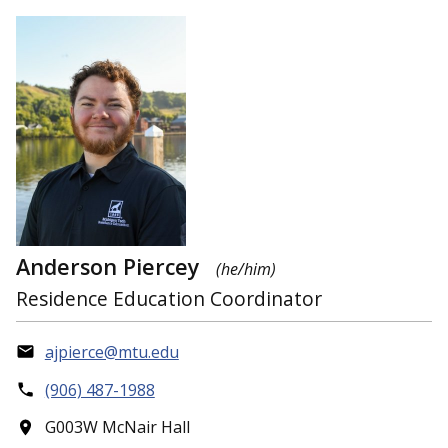
Anderson Piercey
(he/him)
Residence Education Coordinator
ajpierce@mtu.edu
(906) 487-1988
G003W McNair Hall