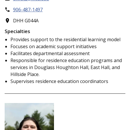
906-487-1497
DHH G044A
Specialties
Provides support to the residential learning model
Focuses on academic support initiatives
Facilitates departmental assessment
Responsible for residence education programs and
services in Douglass Houghton Hall, East Hall, and
Hillside Place.
Supervises residence education coordinators