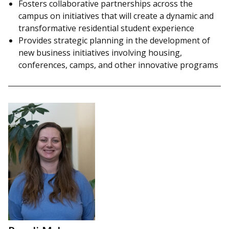
Fosters collaborative partnerships across the
campus on initiatives that will create a dynamic and
transformative residential student experience
Provides strategic planning in the development of
new business initiatives involving housing,
conferences, camps, and other innovative programs