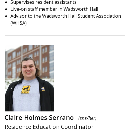
Supervises resident assistants
Live-on staff member in Wadsworth Hall
Advisor to the Wadsworth Hall Student Association
(WHSA)
Claire Holmes-Serrano
(she/her)
Residence Education Coordinator