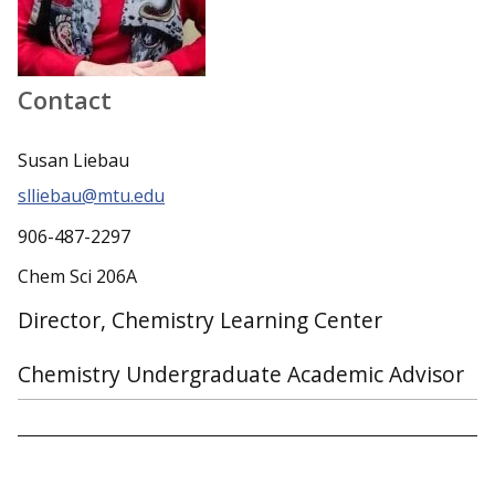
Contact
Susan Liebau
slliebau@mtu.edu
906-487-2297
Chem Sci 206A
Director, Chemistry Learning Center
Chemistry Undergraduate Academic Advisor