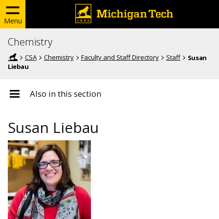
Menu
Chemistry
CSA
Chemistry
Faculty and Staff Directory
Staff
Susan
Liebau
Also in this section
Susan Liebau