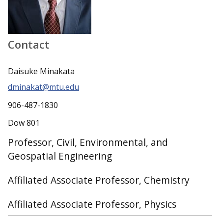
Contact
Daisuke Minakata
dminakat@mtu.edu
906-487-1830
Dow 801
Professor, Civil, Environmental, and
Geospatial Engineering
Affiliated Associate Professor, Chemistry
Affiliated Associate Professor, Physics