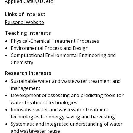
Applied Catalysis, etc.
Links of Interest
Personal Website
Teaching Interests
Physical-Chemical Treatment Processes
Environmental Process and Design
Computational Environmental Engineering and
Chemistry
Research Interests
Sustainable water and wastewater treatment and
management
Development of assessing and predicting tools for
water treatment technologies
Innovative water and wastewater treatment
technologies for energy saving and harvesting
Systematic and integrated understanding of water
and wastewater reuse