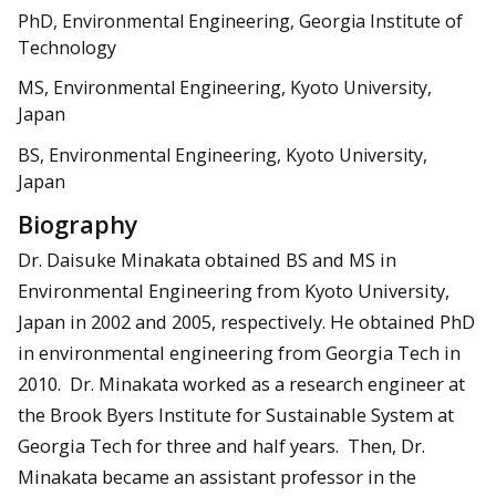
PhD, Environmental Engineering, Georgia Institute of
Technology
MS, Environmental Engineering, Kyoto University,
Japan
BS, Environmental Engineering, Kyoto University,
Japan
Biography
Dr. Daisuke Minakata obtained BS and MS in
Environmental Engineering from Kyoto University,
Japan in 2002 and 2005, respectively. He obtained PhD
in environmental engineering from Georgia Tech in
2010. Dr. Minakata worked as a research engineer at
the Brook Byers Institute for Sustainable System at
Georgia Tech for three and half years. Then, Dr.
Minakata became an assistant professor in the