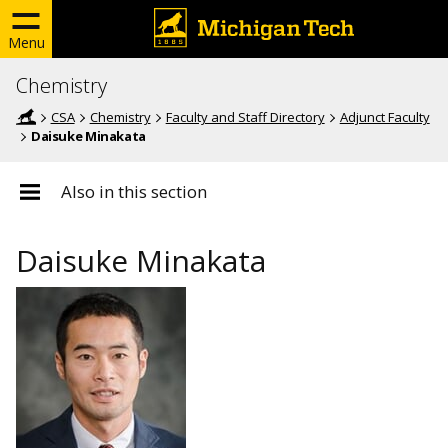
Menu
Chemistry
CSA
Chemistry
Faculty and Staff Directory
Adjunct Faculty
Daisuke Minakata
Also in this section
Daisuke Minakata