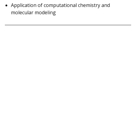
Application of computational chemistry and
molecular modeling