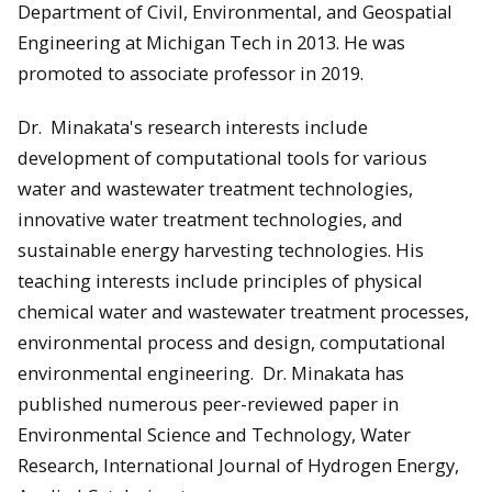
Department of Civil, Environmental, and Geospatial
Engineering at Michigan Tech in 2013. He was
promoted to associate professor in 2019.
Dr. Minakata's research interests include
development of computational tools for various
water and wastewater treatment technologies,
innovative water treatment technologies, and
sustainable energy harvesting technologies. His
teaching interests include principles of physical
chemical water and wastewater treatment processes,
environmental process and design, computational
environmental engineering. Dr. Minakata has
published numerous peer-reviewed paper in
Environmental Science and Technology, Water
Research, International Journal of Hydrogen Energy,