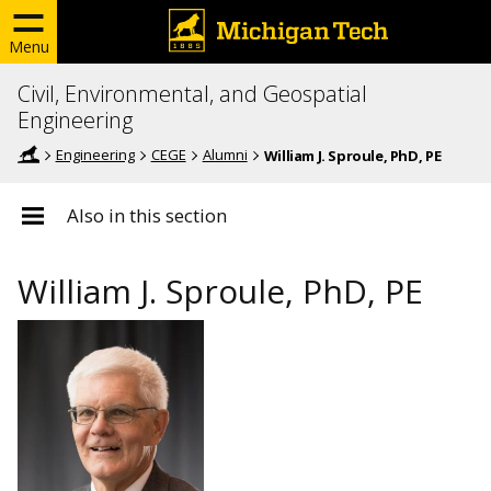
Menu
Civil, Environmental, and Geospatial
Engineering
Engineering
CEGE
Alumni
William J. Sproule, PhD, PE
Also in this section
William J. Sproule, PhD, PE