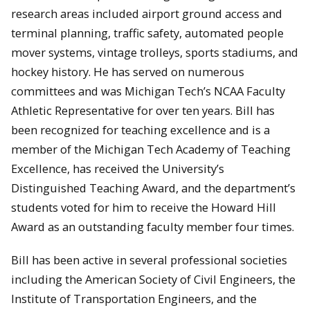
research areas included airport ground access and
terminal planning, traffic safety, automated people
mover systems, vintage trolleys, sports stadiums, and
hockey history. He has served on numerous
committees and was Michigan Tech’s NCAA Faculty
Athletic Representative for over ten years. Bill has
been recognized for teaching excellence and is a
member of the Michigan Tech Academy of Teaching
Excellence, has received the University’s
Distinguished Teaching Award, and the department’s
students voted for him to receive the Howard Hill
Award as an outstanding faculty member four times.
Bill has been active in several professional societies
including the American Society of Civil Engineers, the
Institute of Transportation Engineers, and the