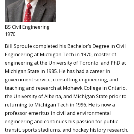
BS Civil Engineering
1970
Bill Sproule completed his Bachelor’s Degree in Civil
Engineering at Michigan Tech in 1970, master of
engineering at the University of Toronto, and PhD at
Michigan State in 1985. He has had a career in
government service, consulting engineering, and
teaching and research at Mohawk College in Ontario,
the University of Alberta, and Michigan State prior to
returning to Michigan Tech in 1996. He is now a
professor emeritus in civil and environmental
engineering and continues his passion for public
transit, sports stadiums, and hockey history research.