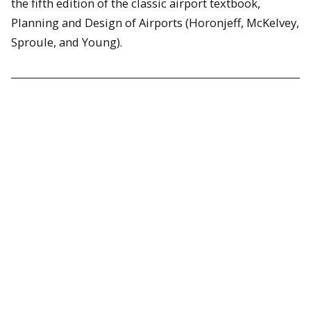
the fifth edition of the classic airport textbook,
Planning and Design of Airports (Horonjeff, McKelvey,
Sproule, and Young).