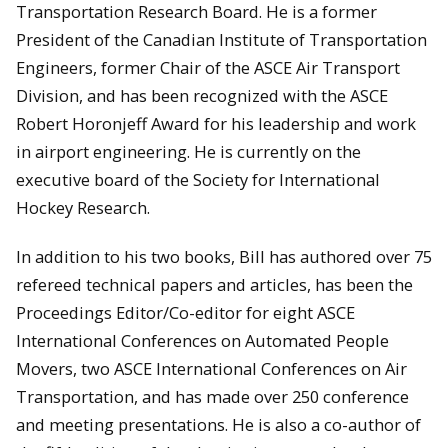
Transportation Research Board. He is a former
President of the Canadian Institute of Transportation
Engineers, former Chair of the ASCE Air Transport
Division, and has been recognized with the ASCE
Robert Horonjeff Award for his leadership and work
in airport engineering. He is currently on the
executive board of the Society for International
Hockey Research.
In addition to his two books, Bill has authored over 75
refereed technical papers and articles, has been the
Proceedings Editor/Co-editor for eight ASCE
International Conferences on Automated People
Movers, two ASCE International Conferences on Air
Transportation, and has made over 250 conference
and meeting presentations. He is also a co-author of