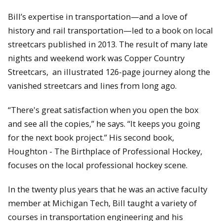
Bill’s expertise in transportation—and a love of
history and rail transportation—led to a book on local
streetcars published in 2013. The result of many late
nights and weekend work was Copper Country
Streetcars, an illustrated 126-page journey along the
vanished streetcars and lines from long ago.
“There's great satisfaction when you open the box
and see all the copies,” he says. “It keeps you going
for the next book project.” His second book,
Houghton - The Birthplace of Professional Hockey,
focuses on the local professional hockey scene.
In the twenty plus years that he was an active faculty
member at Michigan Tech, Bill taught a variety of
courses in transportation engineering and his