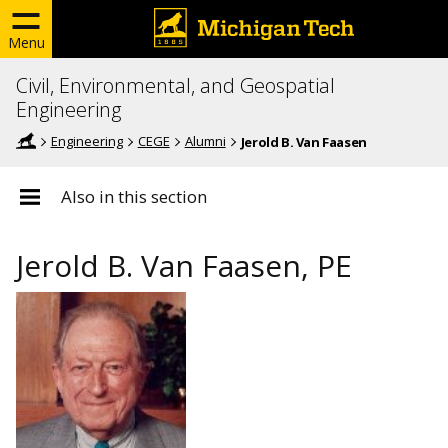
Menu
Civil, Environmental, and Geospatial
Engineering
Engineering
CEGE
Alumni
Jerold B. Van Faasen
Also in this section
Jerold B. Van Faasen, PE