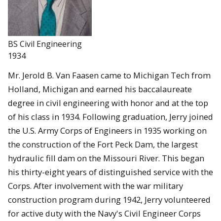
BS Civil Engineering
1934
Mr. Jerold B. Van Faasen came to Michigan Tech from
Holland, Michigan and earned his baccalaureate
degree in civil engineering with honor and at the top
of his class in 1934. Following graduation, Jerry joined
the U.S. Army Corps of Engineers in 1935 working on
the construction of the Fort Peck Dam, the largest
hydraulic fill dam on the Missouri River. This began
his thirty-eight years of distinguished service with the
Corps. After involvement with the war military
construction program during 1942, Jerry volunteered
for active duty with the Navy's Civil Engineer Corps