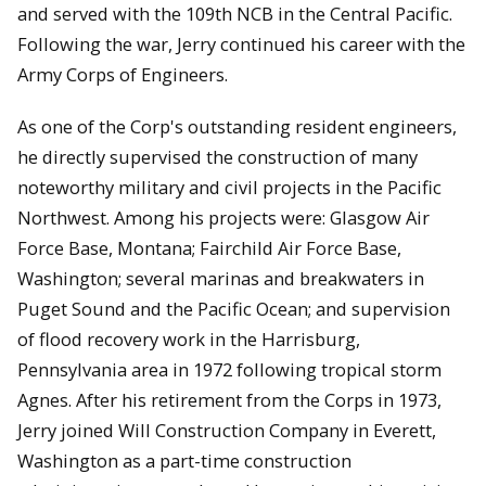
and served with the 109th NCB in the Central Pacific.
Following the war, Jerry continued his career with the
Army Corps of Engineers.
As one of the Corp's outstanding resident engineers,
he directly supervised the construction of many
noteworthy military and civil projects in the Pacific
Northwest. Among his projects were: Glasgow Air
Force Base, Montana; Fairchild Air Force Base,
Washington; several marinas and breakwaters in
Puget Sound and the Pacific Ocean; and supervision
of flood recovery work in the Harrisburg,
Pennsylvania area in 1972 following tropical storm
Agnes. After his retirement from the Corps in 1973,
Jerry joined Will Construction Company in Everett,
Washington as a part-time construction