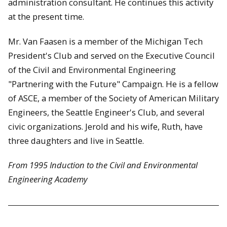
administration consultant. He continues this activity
at the present time.
Mr. Van Faasen is a member of the Michigan Tech
President's Club and served on the Executive Council
of the Civil and Environmental Engineering
"Partnering with the Future" Campaign. He is a fellow
of ASCE, a member of the Society of American Military
Engineers, the Seattle Engineer's Club, and several
civic organizations. Jerold and his wife, Ruth, have
three daughters and live in Seattle.
From 1995 Induction to the Civil and Environmental
Engineering Academy