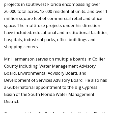
projects in southwest Florida encompassing over
20,000 total acres, 12,000 residential units, and over 1
million square feet of commercial retail and office
space. The multi-use projects under his direction
have included: educational and institutional facilities,
hospitals, industrial parks, office buildings and
shopping centers.
Mr. Hermanson serves on multiple boards in Collier
County including: Water Management Advisory
Board, Environmental Advisory Board, and
Development of Services Advisory Board. He also has
a Gubernatorial appointment to the Big Cypress
Basin of the South Florida Water Management
District.