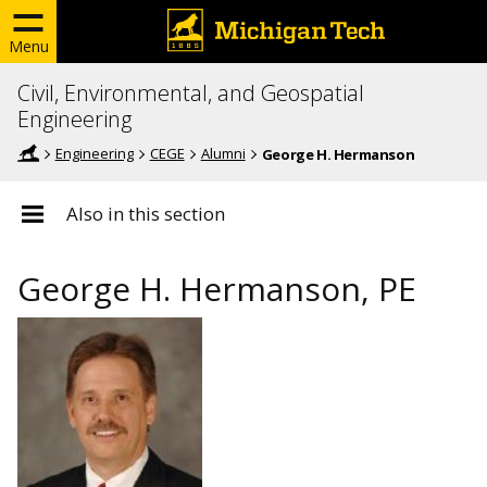
Menu
Civil, Environmental, and Geospatial
Engineering
Engineering
CEGE
Alumni
George H. Hermanson
Also in this section
George H. Hermanson, PE