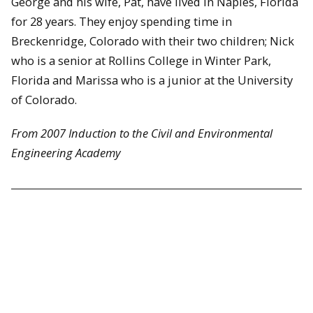
George and his wife, Pat, have lived in Naples, Florida
for 28 years. They enjoy spending time in
Breckenridge, Colorado with their two children; Nick
who is a senior at Rollins College in Winter Park,
Florida and Marissa who is a junior at the University
of Colorado.
From 2007 Induction to the Civil and Environmental
Engineering Academy