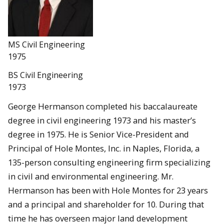
MS Civil Engineering
1975
BS Civil Engineering
1973
George Hermanson completed his baccalaureate
degree in civil engineering 1973 and his master’s
degree in 1975. He is Senior Vice-President and
Principal of Hole Montes, Inc. in Naples, Florida, a
135-person consulting engineering firm specializing
in civil and environmental engineering. Mr.
Hermanson has been with Hole Montes for 23 years
and a principal and shareholder for 10. During that
time he has overseen major land development