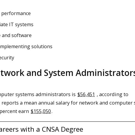
m performance
iate IT systems
e and software
implementing solutions
curity
work and System Administrator
mputer systems administrators is
$56,451
, according to
cs reports a mean annual salary for network and computer
 percent earn
$155,050
.
Careers with a CNSA Degree