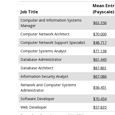
Mean Entry
Job Title
(Payscale)
Computer and Information Systems
$62,356
Manager
Computer Network Architect
$70,000
Computer Network Support Specialist
$48,717
Computer Systems Analyst
$71,138
Database Administrator
$61,445
Database Architect
$87,861
Information Security Analyst
$67,086
Network and Computer Systems
$56,451
Administrator
Software Developer
$70,454
Web Developer
$57,835