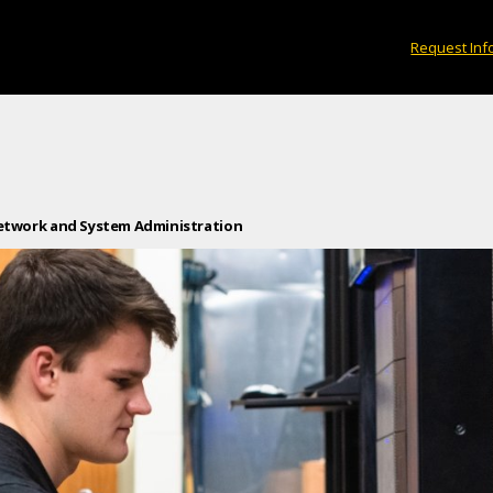
Request Inf
etwork and System Administration