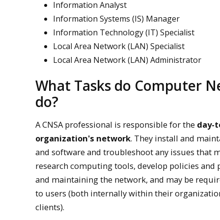
Information Analyst
Information Systems (IS) Manager
Information Technology (IT) Specialist
Local Area Network (LAN) Specialist
Local Area Network (LAN) Administrator
What Tasks do Computer Ne
do?
A CNSA professional is responsible for the
day-t
organization's network
. They install and mai
and software and troubleshoot any issues that m
research computing tools, develop policies and 
and maintaining the network, and may be requir
to users (both internally within their organizati
clients).