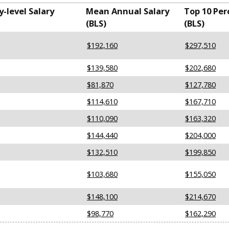
-level Salary
Mean Annual Salary
Top 10 Per
(BLS)
(BLS)
$192,160
$297,510
$139,580
$202,680
$81,870
$127,780
$114,610
$167,710
$110,090
$163,320
$144,440
$204,000
$132,510
$199,850
$103,680
$155,050
$148,100
$214,670
$98,770
$162,290