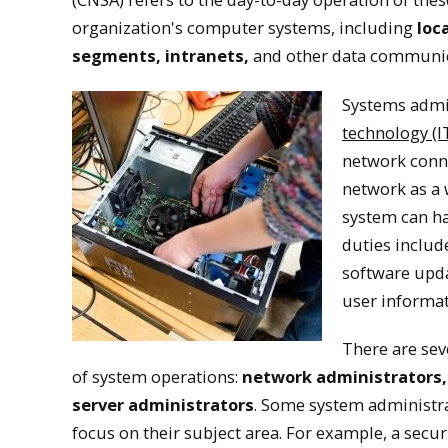
organization's computer systems, including
loc
Computer 
segments, intranets,
and other data communic
Systems admin
Computer network and 
technology (I
computer networks an
network conne
network as a
system can ha
duties include
software upda
user informat
There are sev
of system operations:
network administrators,
server administrators
. Some system administra
focus on their subject area. For example, a secur