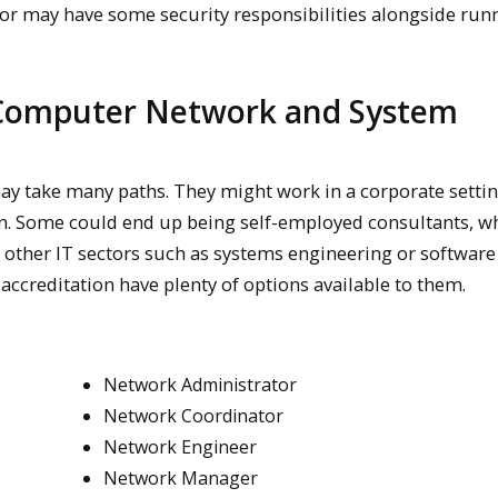
tor may have some security responsibilities alongside run
 Computer Network and System
ay take many paths. They might work in a corporate settin
n. Some could end up being self-employed consultants, wh
 other IT sectors such as systems engineering or software
accreditation have plenty of options available to them.
Network Administrator
Network Coordinator
Network Engineer
Network Manager