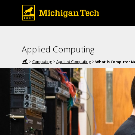
Applied Computing
Computing
Applied Computing
What is Computer N