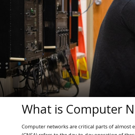
What is Computer N
Computer networks are critical parts of almost
(CNSA) refers to the day-to-day operation of the