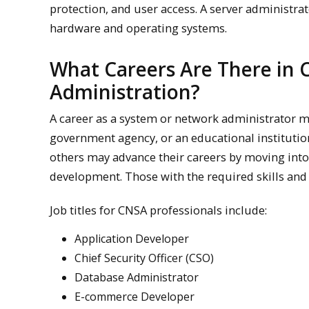
protection, and user access. A server administra
hardware and operating systems.
What Careers Are There in
Administration?
A career as a system or network administrator m
government agency, or an educational institutio
others may advance their careers by moving into
development. Those with the required skills and 
Job titles for CNSA professionals include:
Application Developer
Chief Security Officer (CSO)
Database Administrator
E-commerce Developer