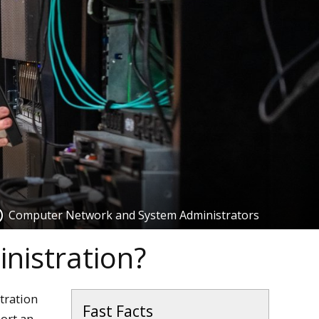
Computer Network and System Administrators
nistration?
tration
Fast Facts
port an