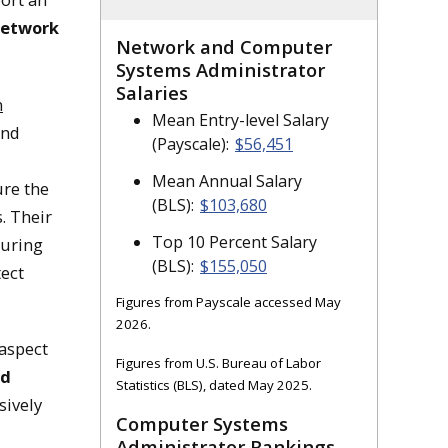
network
Network and Computer
istrators
Systems Administrator
Salaries
n
Mean Entry-level Salary
r the operations of
and
(Payscale):
$56,451
Mean Annual Salary
re the
(BLS):
$103,680
. Their
Top 10 Percent Salary
guring
(BLS):
$155,050
ect
Figures from Payscale accessed May
2026.
 aspect
Figures from U.S. Bureau of Labor
nd
Statistics (BLS), dated May 2025.
sively
Computer Systems
Administrator Rankings