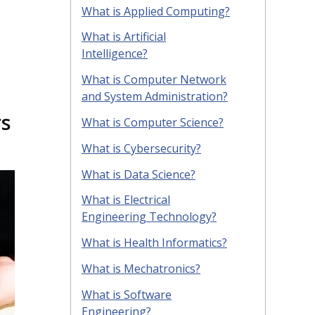
What is Applied Computing?
What is Artificial
Intelligence?
What is Computer Network
and System Administration?
rs
What is Computer Science?
What is Cybersecurity?
What is Data Science?
What is Electrical
Engineering Technology?
What is Health Informatics?
What is Mechatronics?
What is Software
Engineering?