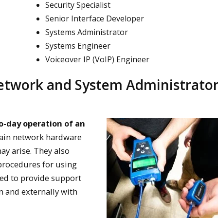
Security Specialist
Senior Interface Developer
Systems Administrator
Systems Engineer
Voiceover IP (VoIP) Engineer
twork and System Administrato
o-day operation of an
ntain network hardware
ay arise. They also
procedures for using
ed to provide support
on and externally with