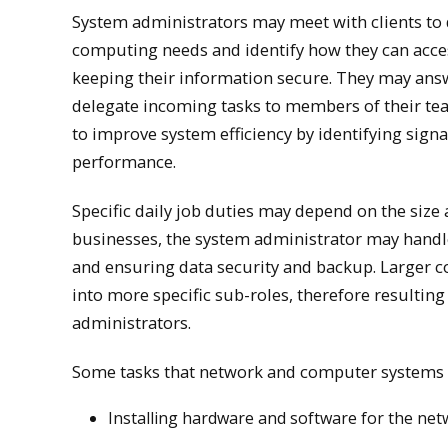
System administrators may meet with clients to 
computing needs and identify how they can acce
keeping their information secure. They may answ
delegate incoming tasks to members of their te
to improve system efficiency by identifying sign
performance.
Specific daily job duties may depend on the size
businesses, the system administrator may handle
and ensuring data security and backup. Larger c
into more specific sub-roles, therefore resulting
administrators.
Some tasks that network and computer systems 
Installing hardware and software for the ne