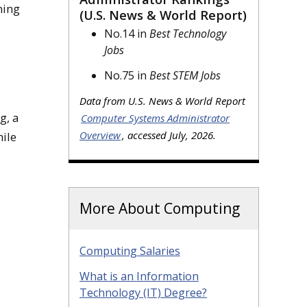
ning
(U.S. News & World Report)
No.14 in
Best Technology
Jobs
No.75 in
Best STEM Jobs
Data from U.S. News & World Report
g, a
Computer Systems Administrator
Overview
, accessed July, 2026.
ile
More About Computing
Computing Salaries
What is an Information
Technology (IT) Degree?