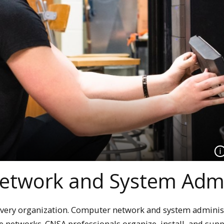
etwork and System Admi
 every organization. Computer network and system adminis
se networks. CNSA professionals organize, install, and sup