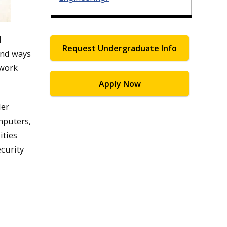
d
Request Undergraduate Info
ind ways
twork
Apply Now
ler
mputers,
ities
ecurity