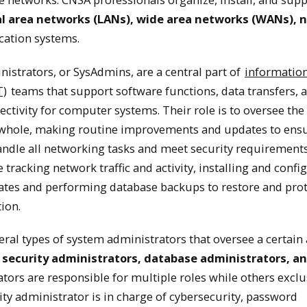
al area networks (LANs), wide area networks (WANs), 
Network and System Admin
ation systems.
istrators, or SysAdmins, are a central part of
informatio
system administrators are IT professionals responsible fo
T)
teams that support software functions, data transfers, 
d systems within organizations.
ctivity for computer systems. Their role is to oversee the
 whole, making routine improvements and updates to ensu
✕
ndle all networking tasks and meet security requirements
 tracking network traffic and activity, installing and confi
tes and performing database backups to restore and prot
ion.
eral types of system administrators that oversee a certain
 security administrators, database administrators, a
tors are responsible for multiple roles while others exclu
ity administrator is in charge of cybersecurity, password