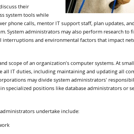
discuss their
ss system tools while
er phone calls, mentor IT support staff, plan updates, an
am. System administrators may also perform research to f
al interruptions and environmental factors that impact ne
 and scope of an organization's computer systems. At smal
 all IT duties, including maintaining and updating all co
orporations may divide system administrators' responsibil
 in specialized positions like database administrators or s
administrators undertake include:
twork