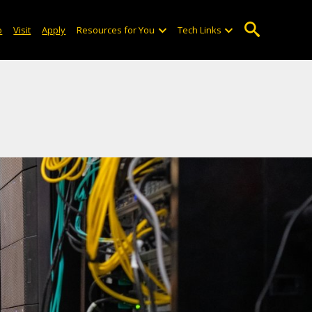
o
Visit
Apply
Resources for You
Tech Links