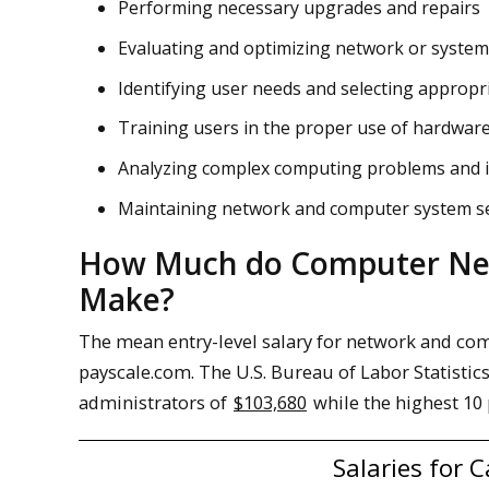
Performing necessary upgrades and repairs
Evaluating and optimizing network or syste
Identifying user needs and selecting appropr
Training users in the proper use of hardwar
Analyzing complex computing problems and 
Maintaining network and computer system se
How Much do Computer Net
Make?
The mean entry-level salary for network and co
payscale.com. The U.S. Bureau of Labor Statisti
administrators of
$103,680
while the highest 10
Salaries for 