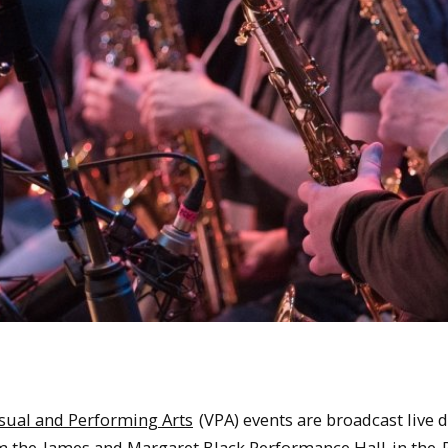
sual and Performing Arts
(VPA) events are broadcast live 
om the
James and Margaret Black Performance Hall
in the