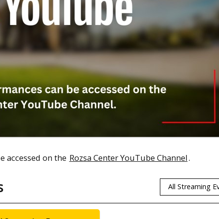
e accessed on the
Rozsa Center YouTube Channel
.
s
All Streaming E