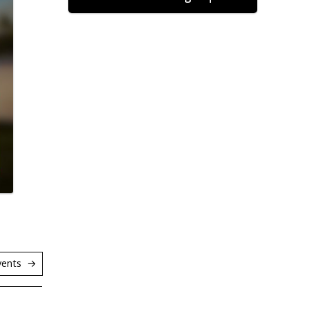
vents