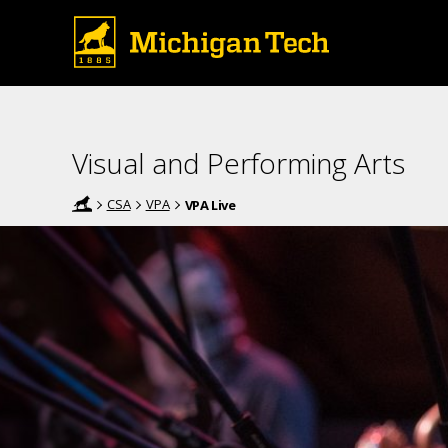
Visual and Performing Arts
CSA
VPA
VPA Live