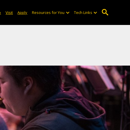
o
Visit
Apply
Resources for You
Tech Links