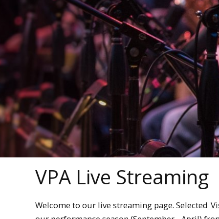
VPA Live Streaming
Welcome to our live streaming page. Selected
Vi
our performance season (September - April) fr