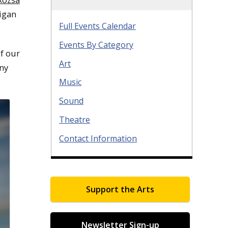
igan
Full Events Calendar
Events By Category
of our
Art
any
Music
Sound
Theatre
Contact Information
Support the Arts
Newsletter Sign-up