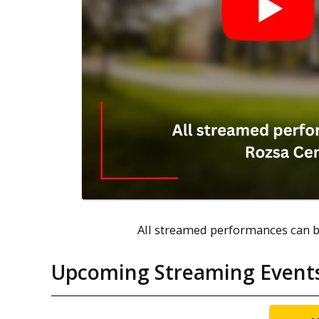
All streamed performances can b
Upcoming Streaming Event