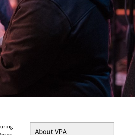
during
About VPA
Rozsa