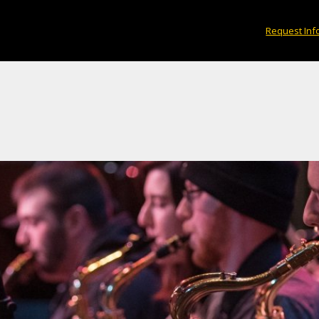
Request Inf