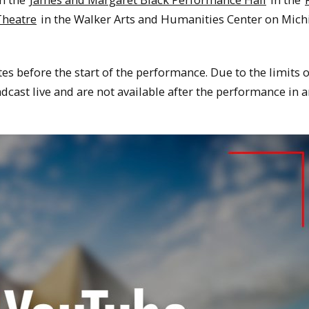
Theatre
in the Walker Arts and Humanities Center on Mich
tes before the start of the performance. Due to the limits 
dcast live and are not available after the performance in 