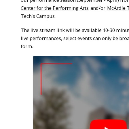
Center for the Performing Arts
and/or
McArdle 
Tech's Campus.
The live stream link will be available 10-30 minu
live performances, select events can only be broa
form.