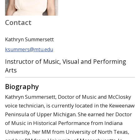
Contact
Kathryn Summersett
ksummers@mtu.edu
Instructor of Music, Visual and Performing
Arts
Biography
Kathryn Summersett, Doctor of Music and McClosky
voice technician, is currently located in the Keweenaw
Peninsula of Upper Michigan. She earned her Doctor
of Music in Historical Performance from Indiana
University, her MM from University of North Texas,