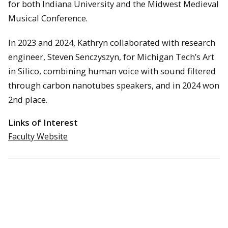
for both Indiana University and the Midwest Medieval
Musical Conference.
In 2023 and 2024, Kathryn collaborated with research
engineer, Steven Senczyszyn, for Michigan Tech’s Art
in Silico, combining human voice with sound filtered
through carbon nanotubes speakers, and in 2024 won
2nd place.
Links of Interest
Faculty Website