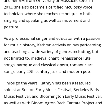
and her BM from University of Massachusetts. In
2013, she also became a certified McClosky voice
technician, where she teaches technique in both
singing and speaking as well as movement and
posture.
As a professional singer and educator with a passion
for music history, Kathryn actively enjoys performing
and teaching a wide variety of genres including, but
not limited to, medieval chant, renaissance lute
songs, baroque and classical opera, romantic art
songs, early 20th century jazz, and modern pop.
Through the years, Kathryn has been a featured
soloist at Boston Early Music Festival, Berkeley Early
Music Festival, and Bloomington Early Music Festival,
as well as with Bloomington Bach Cantata Project and