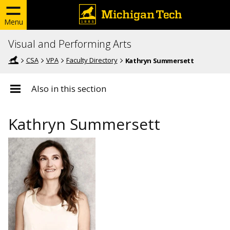
Menu
Visual and Performing Arts
CSA
VPA
Faculty Directory
Kathryn Summersett
Also in this section
Kathryn Summersett