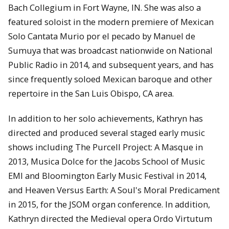
Bach Collegium in Fort Wayne, IN. She was also a
featured soloist in the modern premiere of Mexican
Solo Cantata Murio por el pecado by Manuel de
Sumuya that was broadcast nationwide on National
Public Radio in 2014, and subsequent years, and has
since frequently soloed Mexican baroque and other
repertoire in the San Luis Obispo, CA area.
In addition to her solo achievements, Kathryn has
directed and produced several staged early music
shows including The Purcell Project: A Masque in
2013, Musica Dolce for the Jacobs School of Music
EMI and Bloomington Early Music Festival in 2014,
and Heaven Versus Earth: A Soul's Moral Predicament
in 2015, for the JSOM organ conference. In addition,
Kathryn directed the Medieval opera Ordo Virtutum