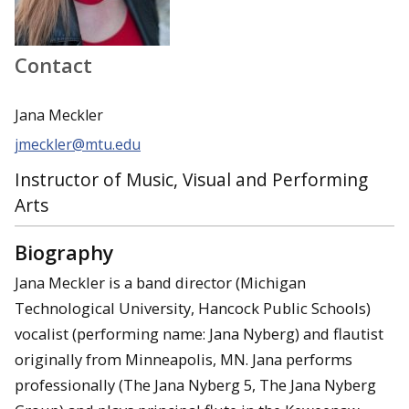
Contact
Jana Meckler
jmeckler@mtu.edu
Instructor of Music, Visual and Performing
Arts
Biography
Jana Meckler is a band director (Michigan
Technological University, Hancock Public Schools)
vocalist (performing name: Jana Nyberg) and flautist
originally from Minneapolis, MN. Jana performs
professionally (The Jana Nyberg 5, The Jana Nyberg