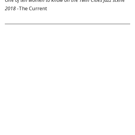
2018
-The Current