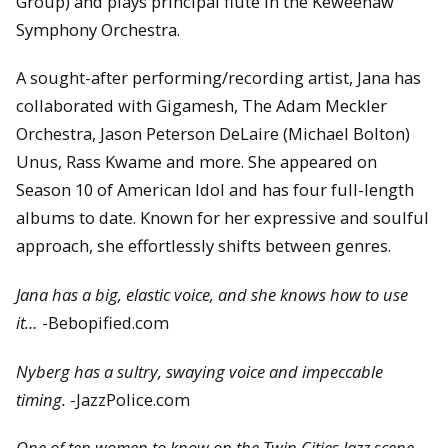
Group) and plays principal flute in the Keweenaw
Symphony Orchestra.
A sought-after performing/recording artist, Jana has
collaborated with Gigamesh, The Adam Meckler
Orchestra, Jason Peterson DeLaire (Michael Bolton)
Unus, Rass Kwame and more. She appeared on
Season 10 of American Idol and has four full-length
albums to date. Known for her expressive and soulful
approach, she effortlessly shifts between genres.
Jana has a big, elastic voice, and she knows how to use
it…
-Bebopified.com
Nyberg has a sultry, swaying voice and impeccable
timing.
-JazzPolice.com
One of ten women to know on the Twin Cities Jazz scene