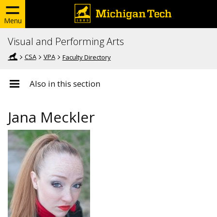
Menu
Visual and Performing Arts
CSA
VPA
Faculty Directory
Also in this section
Jana Meckler