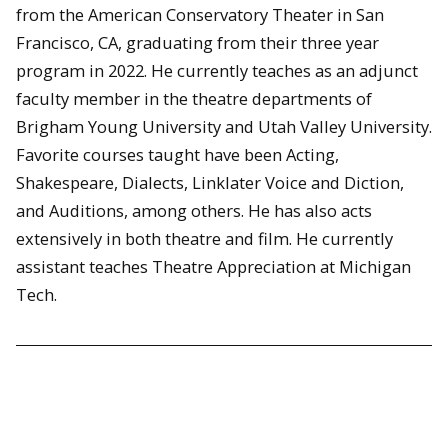
from the American Conservatory Theater in San
Francisco, CA, graduating from their three year
program in 2022. He currently teaches as an adjunct
faculty member in the theatre departments of
Brigham Young University and Utah Valley University.
Favorite courses taught have been Acting,
Shakespeare, Dialects, Linklater Voice and Diction,
and Auditions, among others. He has also acts
extensively in both theatre and film. He currently
assistant teaches Theatre Appreciation at Michigan
Tech.