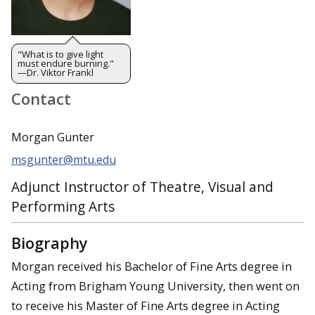
"What is to give light
must endure burning."
—Dr. Viktor Frankl
Contact
Morgan Gunter
msgunter@mtu.edu
Adjunct Instructor of Theatre, Visual and
Performing Arts
Biography
Morgan received his Bachelor of Fine Arts degree in
Acting from Brigham Young University, then went on
to receive his Master of Fine Arts degree in Acting