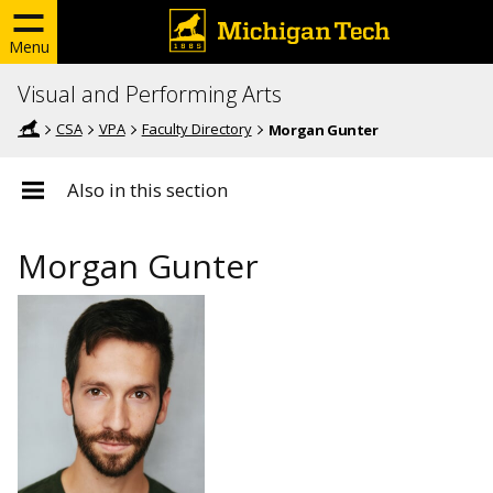
Menu
Visual and Performing Arts
CSA
VPA
Faculty Directory
Morgan Gunter
Also in this section
Morgan Gunter