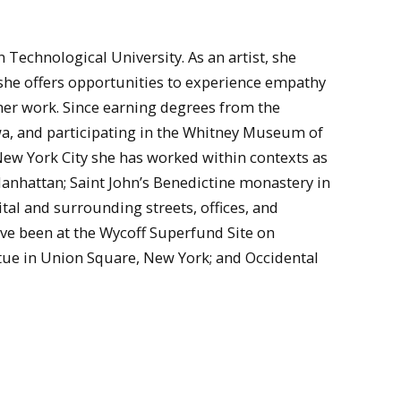
n Technological University. As an artist, she
 she offers opportunities to experience empathy
er work. Since earning degrees from the
owa, and participating in the Whitney Museum of
ew York City she has worked within contexts as
Manhattan; Saint John’s Benedictine monastery in
l and surrounding streets, offices, and
ve been at the Wycoff Superfund Site on
tue in Union Square, New York; and Occidental