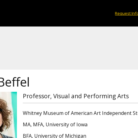
Request Inf
Beffel
Professor, Visual and Performing Arts
Whitney Museum of American Art Independent S
MA, MFA, University of Iowa
BFA, University of Michigan