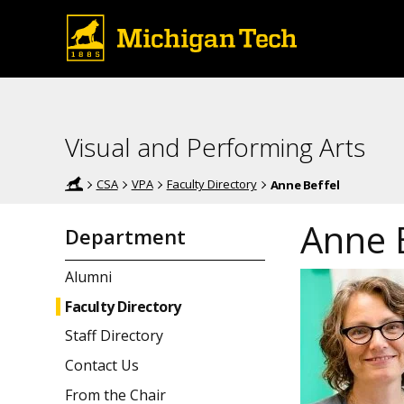
Visual and Performing Arts
CSA
VPA
Faculty Directory
Anne Beffel
Anne 
Department
Alumni
Faculty Directory
Staff Directory
Contact Us
From the Chair