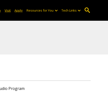
o
Visit
Apply
Resources for You
Tech Links
tudio Program