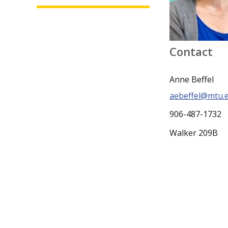
Contact
Anne Beffel
aebeffel@mtu.
906-487-1732
Walker 209B