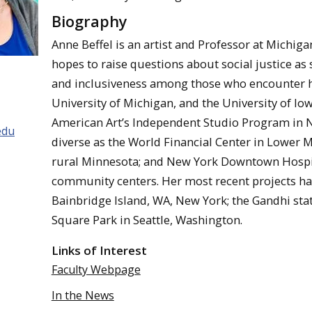
Biography
Anne Beffel is an artist and Professor at Michiga
hopes to raise questions about social justice as
and inclusiveness among those who encounter h
University of Michigan, and the University of I
American Art’s Independent Studio Program in N
edu
diverse as the World Financial Center in Lower 
rural Minnesota; and New York Downtown Hospita
community centers. Her most recent projects ha
Bainbridge Island, WA, New York; the Gandhi sta
Square Park in Seattle, Washington.
Links of Interest
Faculty Webpage
In the News