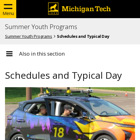
Menu
Summer Youth Programs
Summer Youth Programs
Schedules and Typical Day
Also in this section
Schedules and Typical Day