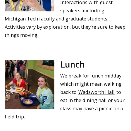
interactions with guest
speakers, including
Michigan Tech faculty and graduate students.
Activities vary by exploration, but they’re sure to keep
things moving.
Lunch
We break for lunch midday,
which might mean walking
back to
Wadsworth Hall
to
eat in the dining hall or your
class may have a picnic on a
field trip.