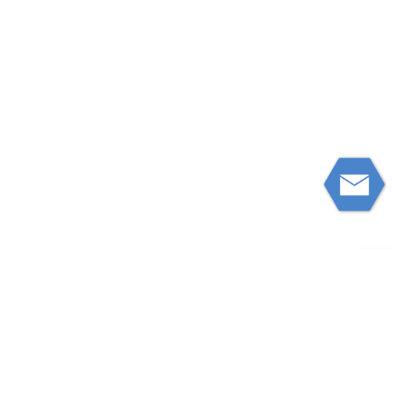
Top
Admissions
Study and Live
Undergraduate Admissions
Academics
Graduate Admissions
Degrees / Majors
Global Campus
Library