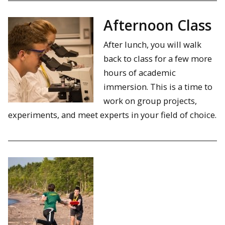
Afternoon Class
After lunch, you will walk
back to class for a few more
hours of academic
immersion. This is a time to
work on group projects,
experiments, and meet experts in your field of choice.