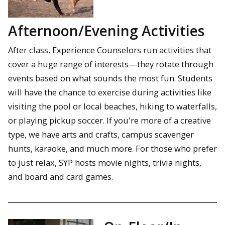
Afternoon/Evening Activities
After class, Experience Counselors run activities that
cover a huge range of interests—they rotate through
events based on what sounds the most fun. Students
will have the chance to exercise during activities like
visiting the pool or local beaches, hiking to waterfalls,
or playing pickup soccer. If you're more of a creative
type, we have arts and crafts, campus scavenger
hunts, karaoke, and much more. For those who prefer
to just relax, SYP hosts movie nights, trivia nights,
and board and card games.