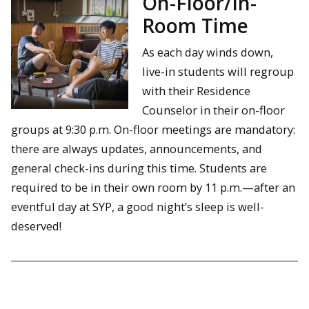
On-Floor/In-
Room Time
As each day winds down,
live-in students will regroup
with their Residence
Counselor in their on-floor
groups at 9:30 p.m. On-floor meetings are mandatory:
there are always updates, announcements, and
general check-ins during this time. Students are
required to be in their own room by 11 p.m.—after an
eventful day at SYP, a good night’s sleep is well-
deserved!