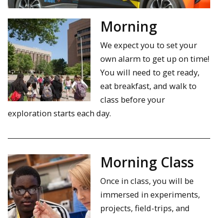
Morning
We expect you to set your
own alarm to get up on time!
You will need to get ready,
eat breakfast, and walk to
class before your
exploration starts each day.
Morning Class
Once in class, you will be
immersed in experiments,
projects, field-trips, and