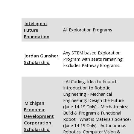
Intelligent
Future
All Exploration Programs
Foundation
Any STEM based Exploration
Jordan Gunsher
Program with seats remaining.
Scholarship
Excludes Pathway Programs.
- AI Coding: Idea to Impact -
Introduction to Robotic
Engineering - Mechanical
Engineering: Design the Future
Michigan
(June 14-19 Only) - Mechatronics:
Economic
Build & Program a Functional
Development
Robot - What is Materials Science?
Corporation
(June 14-19 Only) - Autonomous
Scholarship
Robotics: Computer Vision &