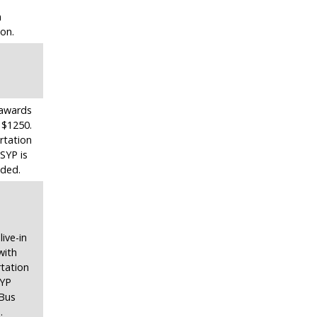
m
ion.
n awards
 $1250.
rtation
SYP is
uded.
live-in
with
tation
SYP
 Bus
.