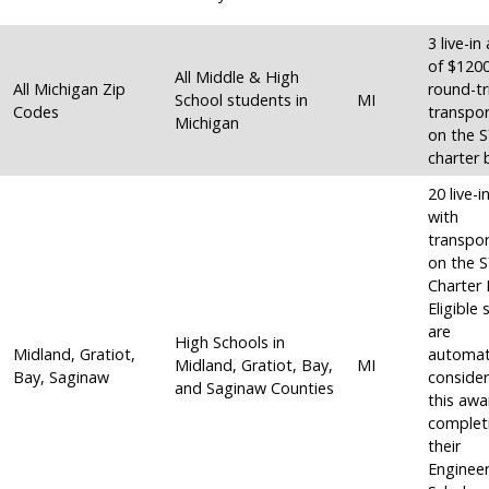
3 live-i
of $120
All Middle & High
All Michigan Zip
round-tr
School students in
MI
Codes
transpor
Michigan
on the 
charter 
20 live-
with
transpor
on the 
Charter 
Eligible
are
High Schools in
Midland, Gratiot,
automati
Midland, Gratiot, Bay,
MI
Bay, Saginaw
consider
and Saginaw Counties
this awa
complet
their
Engineer