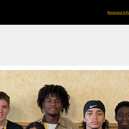
Request Inf