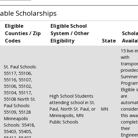
lable Scholarships
Eligible
Eligible School
Counties / Zip
System / Other
Schol
Codes
Eligibility
State
Availa
15 live-
with
transpor
St. Paul Schools:
provide
55117, 55106,
Summer
55116, 55107,
Program
55106, 55102,
Eligible
55104, 55117,
High School Students
are
55108 North St.
attending school in St.
automati
Paul Schools:
Paul, North St. Paul, or
MN
consider
55109, 55128
Minneapolis, MN
this awa
Minneapolis
Public Schools
complet
Schools: 55418,
their
55403, 55405,
Engineer
55412, 55407,