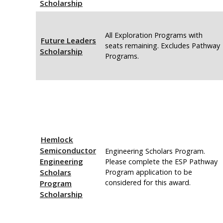
Scholarship
All Exploration Programs with
Future Leaders
seats remaining. Excludes Pathway
Scholarship
Programs.
Hemlock
Semiconductor
Engineering Scholars Program.
Engineering
Please complete the ESP Pathway
Scholars
Program application to be
considered for this award.
Program
Scholarship