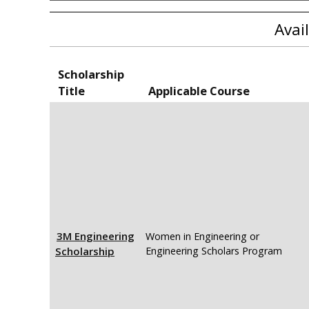
Avai
Scholarship
Title
Applicable Course
3M Engineering
Women in Engineering or
Scholarship
Engineering Scholars Program