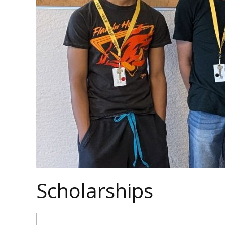
Scholarships