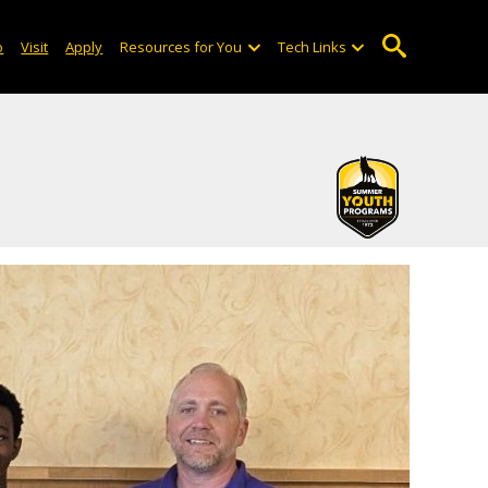
o
Visit
Apply
Resources for You
Tech Links