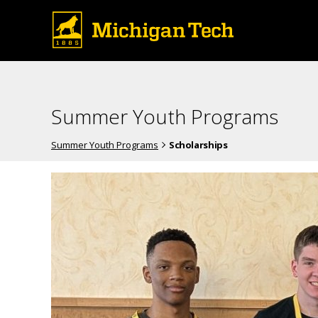
Summer Youth Programs
Summer Youth Programs
Scholarships