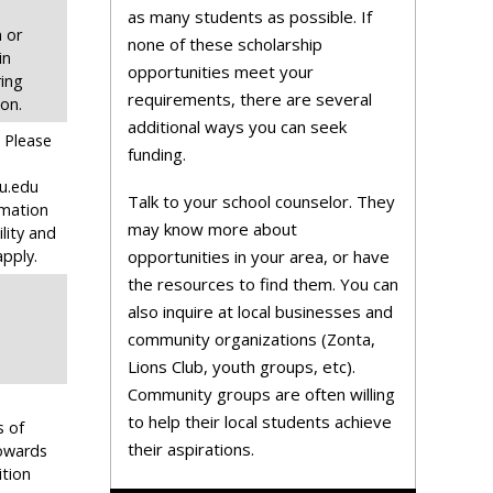
as many students as possible. If
 or
none of these scholarship
in
opportunities meet your
ing
requirements, there are several
ion.
additional ways you can seek
. Please
funding.
u.edu
Talk to your school counselor. They
rmation
may know more about
ility and
pply.
opportunities in your area, or have
the resources to find them. You can
also inquire at local businesses and
community organizations (Zonta,
Lions Club, youth groups, etc).
Community groups are often willing
to help their local students achieve
s of
their aspirations.
owards
ition