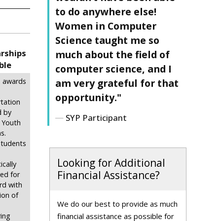
to do anywhere else!
Women in Computer
Science taught me so
arships
much about the field of
ble
computer science, and I
am very grateful for that
in awards
opportunity."
tation
d by
SYP Participant
 Youth
s.
 students
Looking for Additional
cally
Financial Assistance?
ed for
rd with
ion of
We do our best to provide as much
financial assistance as possible for
ing