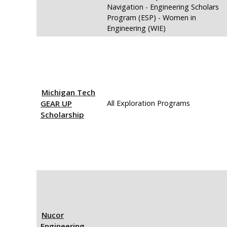
Navigation - Engineering Scholars
Program (ESP) - Women in
Engineering (WIE)
Michigan Tech
GEAR UP
All Exploration Programs
Scholarship
Nucor
Engineering