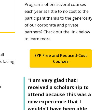
Programs offers several courses
each year at little to no cost to the
participant thanks to the generosity
of our corporate and private
partners? Check out the link below
to learn more.
all
SYP Free and Reduced-Cost
s facing
Courses
"I am very glad that I
received a scholarship to
n
attend because this was a
new experience that I
wouldn’t have been able