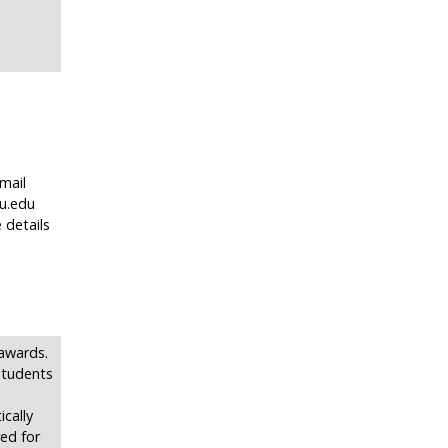
mail
u.edu
 details
 awards.
 students
cally
ed for