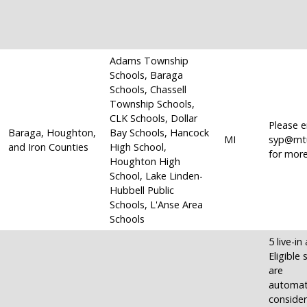
Adams Township
Schools, Baraga
Schools, Chassell
Township Schools,
CLK Schools, Dollar
Please e
Baraga, Houghton,
Bay Schools, Hancock
MI
syp@mt
and Iron Counties
High School,
for more
Houghton High
School, Lake Linden-
Hubbell Public
Schools, L'Anse Area
Schools
5 live-in
Eligible
are
automati
consider