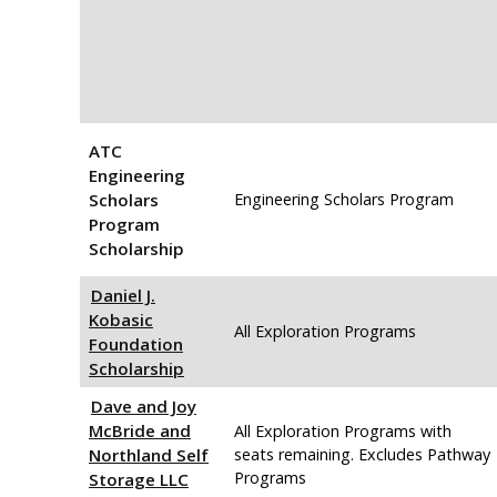
ATC
Engineering
Scholars
Engineering Scholars Program
Program
Scholarship
Daniel J.
Kobasic
All Exploration Programs
Foundation
Scholarship
Dave and Joy
McBride and
All Exploration Programs with
Northland Self
seats remaining. Excludes Pathway
Programs
Storage LLC