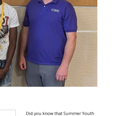
Did you know that Summer Youth