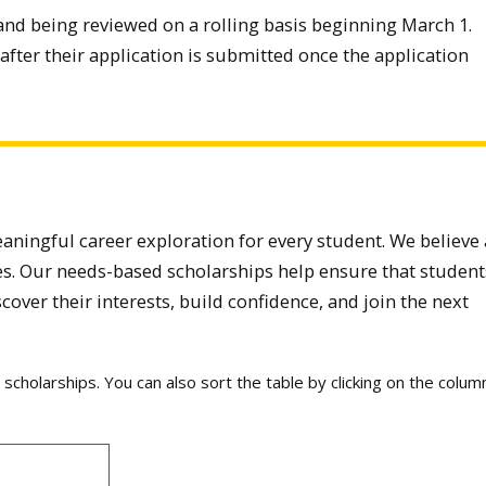
and being reviewed on a rolling basis beginning March 1.
after their application is submitted once the application
aningful career exploration for every student. We believe 
s. Our needs-based scholarships help ensure that student
scover their interests, build confidence, and join the next
le scholarships. You can also sort the table by clicking on the colum