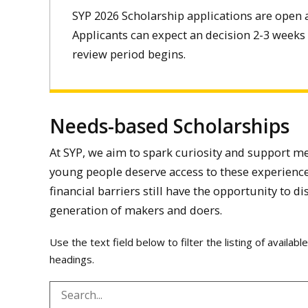
SYP 2026 Scholarship applications are open 
Applicants can expect an decision 2-3 weeks 
review period begins.
Needs-based Scholarships
At SYP, we aim to spark curiosity and support me
young people deserve access to these experience
financial barriers still have the opportunity to di
generation of makers and doers.
Use the text field below to filter the listing of availab
headings.