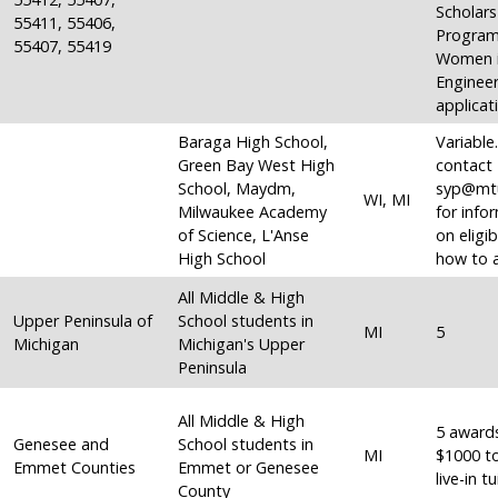
Scholars
55411, 55406,
Program
55407, 55419
Women 
Engineer
applicat
Baraga High School,
Variable
Green Bay West High
contact
School, Maydm,
syp@mt
WI, MI
Milwaukee Academy
for info
of Science, L'Anse
on eligib
High School
how to a
All Middle & High
Upper Peninsula of
School students in
MI
5
Michigan
Michigan's Upper
Peninsula
All Middle & High
5 award
Genesee and
School students in
MI
$1000 t
Emmet Counties
Emmet or Genesee
live-in tu
County