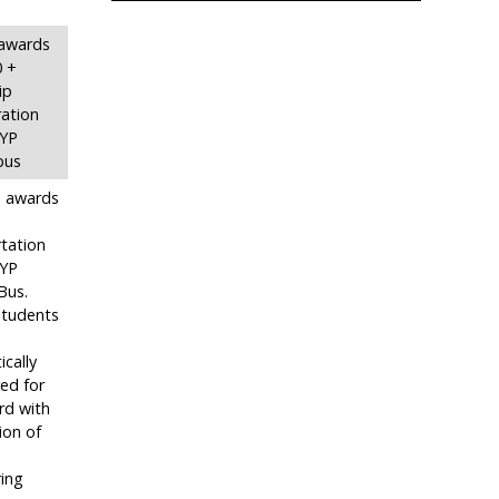
n awards
0 +
ip
ation
SYP
bus
in awards
tation
SYP
Bus.
 students
cally
ed for
rd with
ion of
ing