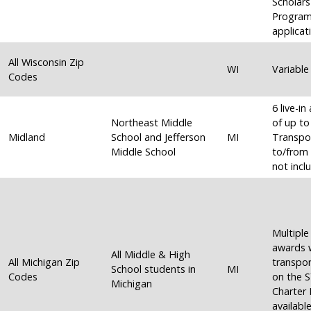
Scholars
Progra
applicat
All Wisconsin Zip
WI
Variable
Codes
6 live-i
Northeast Middle
of up to
Midland
School and Jefferson
MI
Transpo
Middle School
to/from 
not incl
Multiple 
awards 
All Middle & High
All Michigan Zip
transpor
School students in
MI
Codes
on the 
Michigan
Charter
available