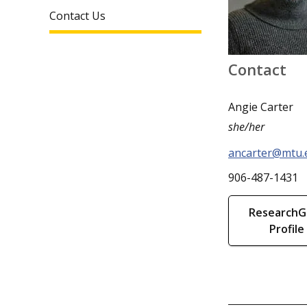
Contact Us
Contact
Angie Carter
she/her
ancarter@mtu.
906-487-1431
ResearchG
Profile