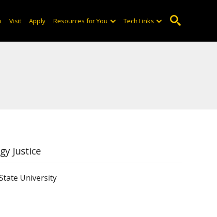
o
Visit
Apply
Resources for You
Tech Links
gy Justice
State University