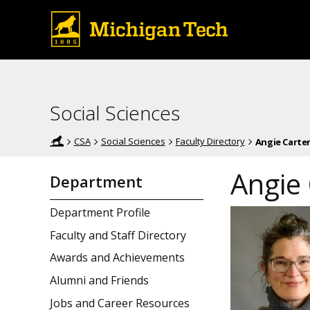
Social Sciences
CSA
Social Sciences
Faculty Directory
Angie Carte
Angie 
Department
Department Profile
Faculty and Staff Directory
Awards and Achievements
Alumni and Friends
Jobs and Career Resources