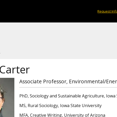
Request Inf
r
Carter
Associate Professor, Environmental/Ener
PhD, Sociology and Sustainable Agriculture, Iowa 
MS, Rural Sociology, Iowa State University
MFA, Creative Writing, University of Arizona