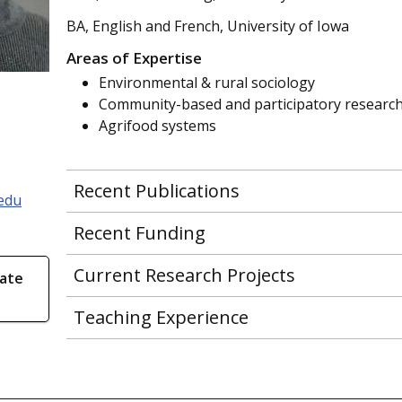
BA, English and French, University of Iowa
Areas of Expertise
Environmental & rural sociology
Community-based and participatory researc
Agrifood systems
Recent Publications
edu
Recent Funding
Current Research Projects
ate
Teaching Experience