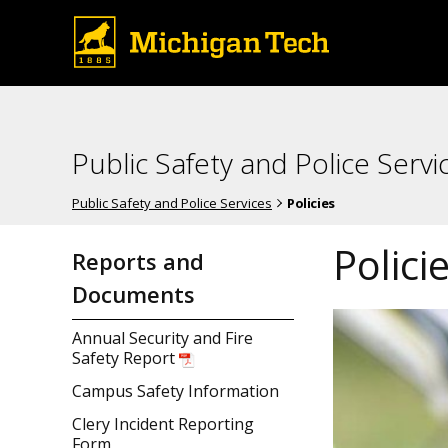
Public Safety and Police Servi
Public Safety and Police Services
Policies
Polici
Reports and
Documents
Annual Security and Fire
Safety Report
Campus Safety Information
Clery Incident Reporting
Form