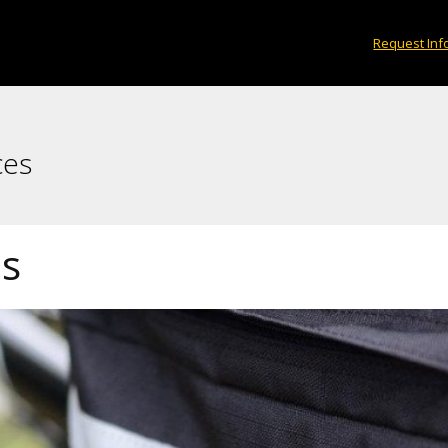
Request Inf
ces
es