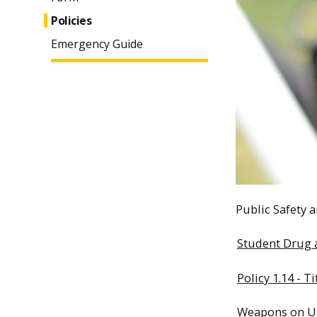
Policies
Emergency Guide
Public Safety a
Student Drug a
Policy 1.14 - T
Weapons on Un