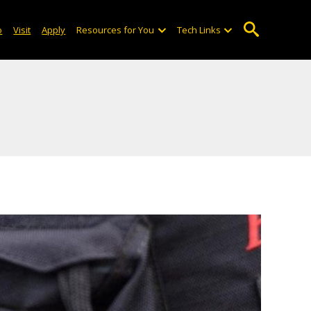
o
Visit
Apply
Resources for You
Tech Links