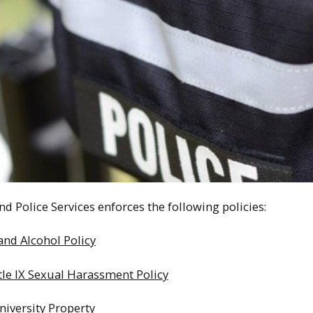
nd Police Services enforces the following policies:
nd Alcohol Policy
itle IX Sexual Harassment Policy
iversity Property