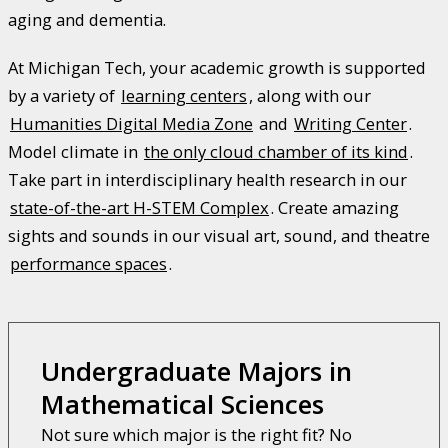
aging and dementia.
At Michigan Tech, your academic growth is supported
by a variety of
learning centers
, along with our
Humanities Digital Media Zone
and
Writing Center
.
Model climate in
the only cloud chamber of its kind
.
Take part in interdisciplinary health research in our
state-of-the-art H-STEM Complex
. Create amazing
sights and sounds in our visual art, sound, and theatre
performance spaces
.
Undergraduate Majors in
Mathematical Sciences
Not sure which major is the right fit? No