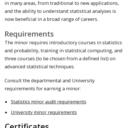
in many areas, from traditional to new applications,
and the ability to understand statistical analyses is
now beneficial in a broad range of careers.
Requirements
The minor requires introductory courses in statistics
and probability, training in statistical computing, and
three courses (to be chosen from a defined list) on
advanced statistical techniques.
Consult the departmental and University
requirements for earning a minor:
Statistics minor audit requirements
University minor requirements
Certificates