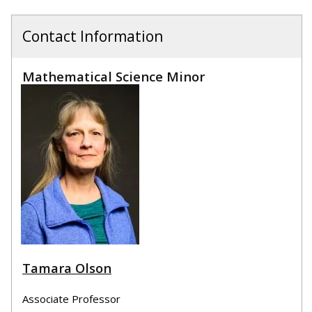
Contact Information
Mathematical Science Minor
Tamara Olson
Associate Professor