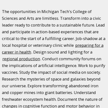
The opportunities in Michigan Tech's College of
Sciences and Arts are limitless. Transform into a civic
leader ready to contribute to a sustainable future. Lead
and participate in action-based experiences that are
critical to the start of a fulfilling career. Job-shadow at a
local hospital or veterinary clinic while
preparing for a
career in health
. Design sound and lighting for a
regional production
. Conduct community forums on
the implications of artificial intelligence. Work to purify
vaccines. Study the impact of social media on society.
Research the mysteries of space and galaxies beyond
our universe. Explore transforming abandoned iron
and copper mines into giant batteries. Understand
freshwater ecosystem health. Document the nature of
changes in cognitive function and motor behavior in