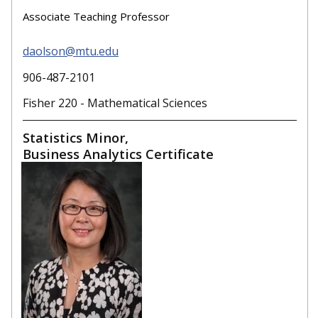
Associate Teaching Professor
daolson@mtu.edu
906-487-2101
Fisher 220 - Mathematical Sciences
Statistics Minor,
Business Analytics Certificate