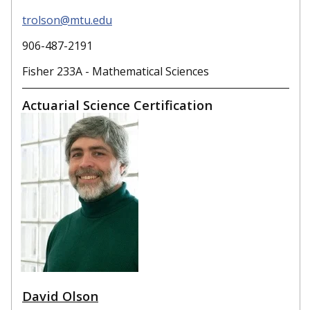
trolson@mtu.edu
906-487-2191
Fisher 233A - Mathematical Sciences
Actuarial Science Certification
David Olson