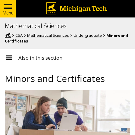
Menu
Mathematical Sciences
CSA
Mathematical Sciences
Undergraduate
Minors and
Certificates
Also in this section
Minors and Certificates