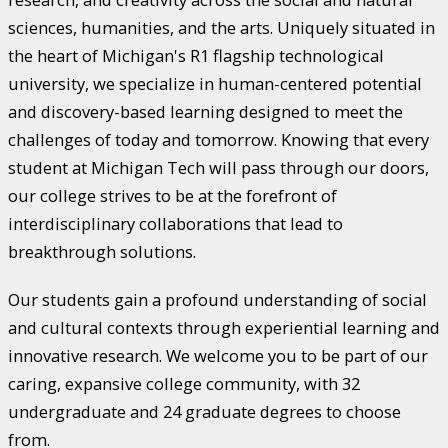
sciences, humanities, and the arts. Uniquely situated in
the heart of Michigan's R1 flagship technological
university, we specialize in human-centered potential
and discovery-based learning designed to meet the
challenges of today and tomorrow. Knowing that every
student at Michigan Tech will pass through our doors,
our college strives to be at the forefront of
interdisciplinary collaborations that lead to
breakthrough solutions.
Our students gain a profound understanding of social
and cultural contexts through experiential learning and
innovative research. We welcome you to be part of our
caring, expansive college community, with 32
undergraduate and 24 graduate degrees to choose
from.