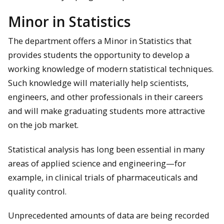
Minor in Statistics
The department offers a Minor in Statistics that
provides students the opportunity to develop a
working knowledge of modern statistical techniques.
Such knowledge will materially help scientists,
engineers, and other professionals in their careers
and will make graduating students more attractive
on the job market.
Statistical analysis has long been essential in many
areas of applied science and engineering—for
example, in clinical trials of pharmaceuticals and
quality control.
Unprecedented amounts of data are being recorded