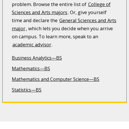
problem. Browse the entire list of
College of
Sciences and Arts majors
. Or, give yourself
time and declare the
General Sciences and Arts
major
, which lets you decide when you arrive
on campus. To learn more, speak to an
academic advisor
.
Business Analytics—BS
Mathematics—BS
Mathematics and Computer Science—BS
Statistics—BS