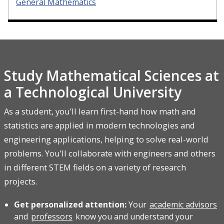
General Mathematics
Study Mathematical Sciences at
a Technological University
As a student, you’ll learn first-hand how math and
statistics are applied in modern technologies and
engineering applications, helping to solve real-world
problems. You’ll collaborate with engineers and others
in different STEM fields on a variety of research
projects.
Get personalized attention:
Your
academic advisors
and
professors
know you and understand your