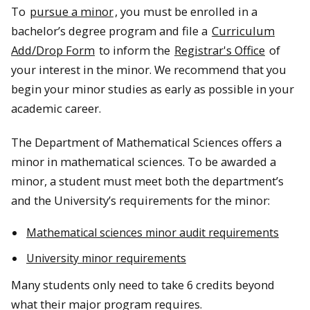
To
pursue a minor
, you must be enrolled in a
bachelor’s degree program and file a
Curriculum
Add/Drop Form
to inform the
Registrar's Office
of
your interest in the minor. We recommend that you
begin your minor studies as early as possible in your
academic career.
The Department of Mathematical Sciences offers a
minor in mathematical sciences. To be awarded a
minor, a student must meet both the department’s
and the University’s requirements for the minor:
Mathematical sciences minor audit requirements
University minor requirements
Many students only need to take 6 credits beyond
what their major program requires.