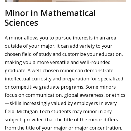
Minor in Mathematical
Sciences
A minor allows you to pursue interests in an area
outside of your major. It can add variety to your
chosen field of study and customize your education,
making you a more versatile and well-rounded
graduate. A well-chosen minor can demonstrate
intellectual curiosity and preparation for specialized
or competitive graduate programs. Some minors
focus on communication, global awareness, or ethics
—skills increasingly valued by employers in every
field. Michigan Tech students
may minor in any
subject, provided that the title of the minor differs
from the title of your major or major concentration.