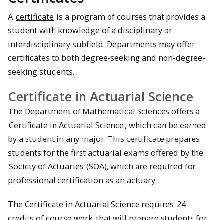
A
certificate
is a program of courses that provides a
student with knowledge of a disciplinary or
interdisciplinary subfield. Departments may offer
certificates to both degree-seeking and non-degree-
seeking students.
Certificate in Actuarial Science
The Department of Mathematical Sciences offers a
Certificate in Actuarial Science
, which can be earned
by a student in any major. This certificate prepares
students for the first actuarial exams offered by the
Society of Actuaries
(SOA), which are required for
professional certification as an actuary.
The Certificate in Actuarial Science requires
24
credits of course work
that will prepare students for