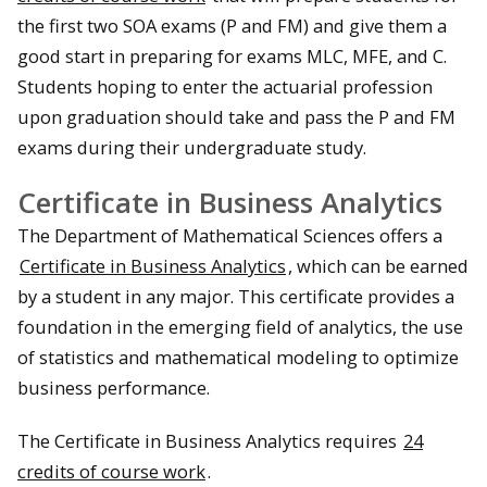
the first two SOA exams (P and FM) and give them a
good start in preparing for exams MLC, MFE, and C.
Students hoping to enter the actuarial profession
upon graduation should take and pass the P and FM
exams during their undergraduate study.
Certificate in Business Analytics
The Department of Mathematical Sciences offers a
Certificate in Business Analytics
, which can be earned
by a student in any major. This certificate provides a
foundation in the emerging field of analytics, the use
of statistics and mathematical modeling to optimize
business performance.
The Certificate in Business Analytics requires
24
credits of course work
.