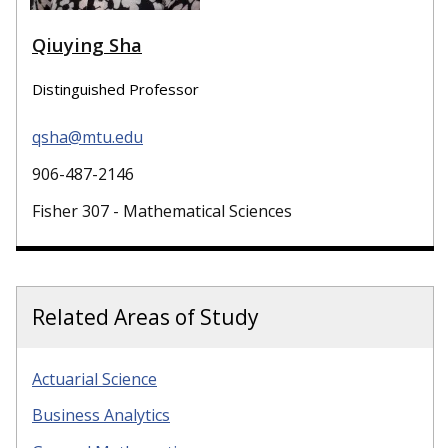
Qiuying Sha
Distinguished Professor
qsha@mtu.edu
906-487-2146
Fisher 307 - Mathematical Sciences
Related Areas of Study
Actuarial Science
Business Analytics