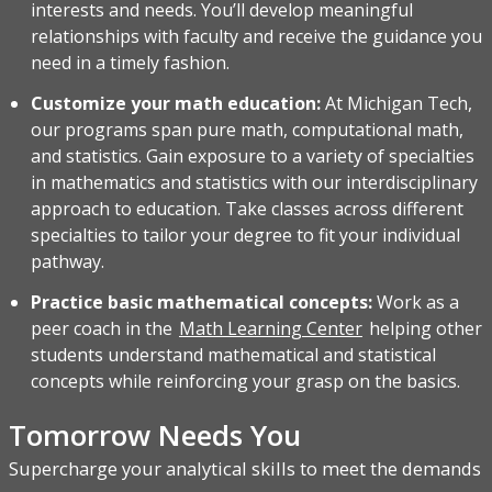
interests and needs. You’ll develop meaningful
relationships with faculty and receive the guidance you
need in a timely fashion.
Customize your math education:
At Michigan Tech,
our programs span pure math, computational math,
and statistics. Gain exposure to a variety of specialties
in mathematics and statistics with our interdisciplinary
approach to education. Take classes across different
specialties to tailor your degree to fit your individual
pathway.
Practice basic mathematical concepts:
Work as a
peer coach in the
Math Learning Center
helping other
students understand mathematical and statistical
concepts while reinforcing your grasp on the basics.
Tomorrow Needs You
Supercharge your analytical skills to meet the demands