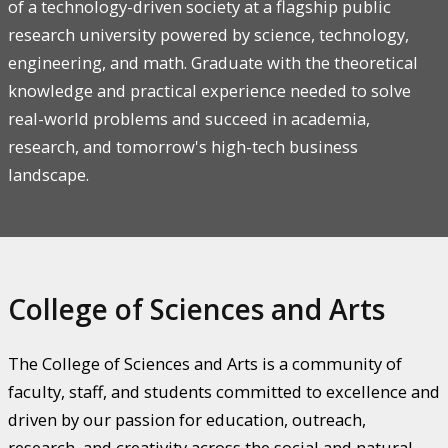
of a technology-driven society at a flagship public
research university powered by science, technology,
engineering, and math. Graduate with the theoretical
knowledge and practical experience needed to solve
real-world problems and succeed in academia,
research, and tomorrow's high-tech business
landscape.
College of Sciences and Arts
The College of Sciences and Arts is a community of
faculty, staff, and students committed to excellence and
driven by our passion for education, outreach,
research, and creativity across the social and natural