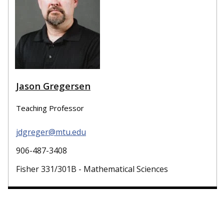
Jason Gregersen
Teaching Professor
jdgreger@mtu.edu
906-487-3408
Fisher 331/301B - Mathematical Sciences