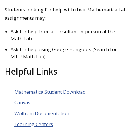
Students looking for help with their Mathematica Lab
assignments may:
Ask for help from a consultant in-person at the
Math Lab
Ask for help using Google Hangouts (Search for
MTU Math Lab)
Helpful Links
Mathematica Student Download
Canvas
Wolfram Documentation
Learning Centers