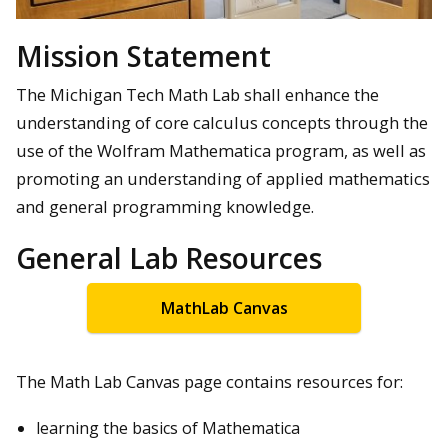
Mission Statement
The Michigan Tech Math Lab shall enhance the
understanding of core calculus concepts through the
use of the Wolfram Mathematica program, as well as
promoting an understanding of applied mathematics
and general programming knowledge.
General Lab Resources
MathLab Canvas
The Math Lab Canvas page contains resources for:
learning the basics of Mathematica