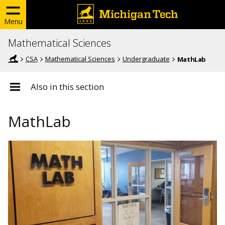
Menu
Mathematical Sciences
CSA
Mathematical Sciences
Undergraduate
MathLab
Also in this section
MathLab