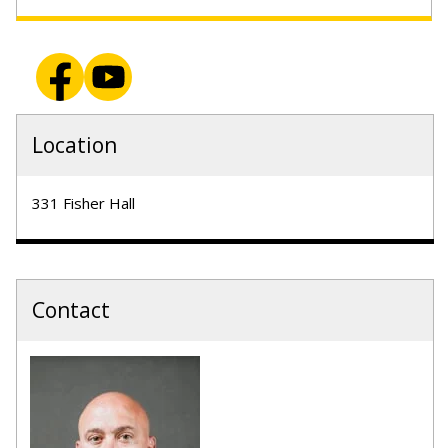
Location
331 Fisher Hall
Contact