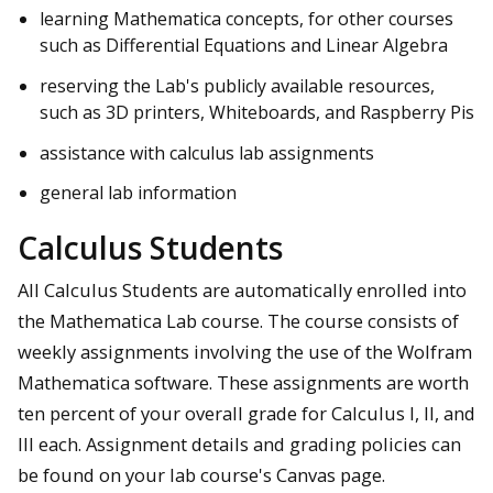
learning Mathematica concepts, for other courses
such as Differential Equations and Linear Algebra
reserving the Lab's publicly available resources,
such as 3D printers, Whiteboards, and Raspberry Pis
assistance with calculus lab assignments
general lab information
Calculus Students
All Calculus Students are automatically enrolled into
the Mathematica Lab course. The course consists of
weekly assignments involving the use of the Wolfram
Mathematica software. These assignments are worth
ten percent of your overall grade for Calculus I, II, and
III each. Assignment details and grading policies can
be found on your lab course's Canvas page.