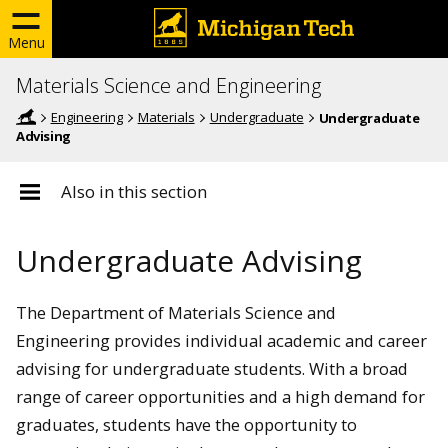
Menu
Materials Science and Engineering
Engineering
Materials
Undergraduate
Undergraduate
Advising
Also in this section
Undergraduate Advising
The Department of Materials Science and
Engineering provides individual academic and career
advising for undergraduate students. With a broad
range of career opportunities and a high demand for
graduates, students have the opportunity to