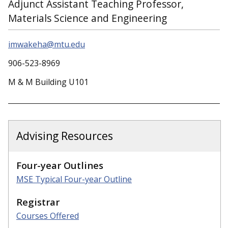
Adjunct Assistant Teaching Professor,
Materials Science and Engineering
imwakeha@mtu.edu
906-523-8969
M & M Building U101
Advising Resources
Four-year Outlines
MSE Typical Four-year Outline
Registrar
Courses Offered