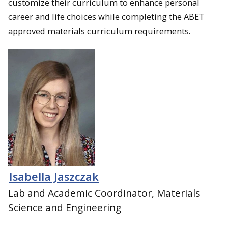
customize their curriculum to enhance personal
career and life choices while completing the ABET
approved materials curriculum requirements.
Isabella Jaszczak
Lab and Academic Coordinator, Materials
Science and Engineering