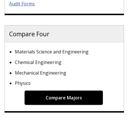
Audit Forms
Compare Four
Materials Science and Engineering
Chemical Engineering
Mechanical Engineering
Physics
Compare Majors