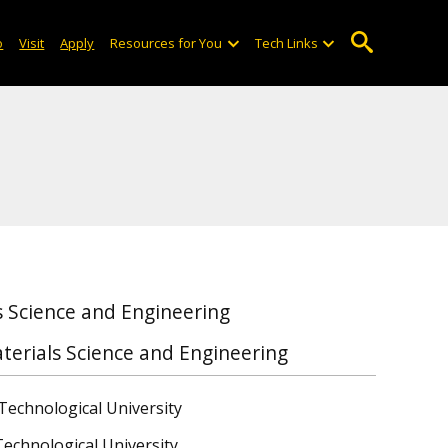
o
Visit
Apply
Resources for You
Tech Links
 Science and Engineering
terials Science and Engineering
Technological University
Technological University