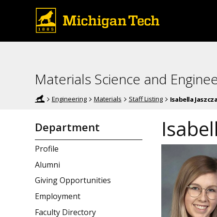
Materials Science and Enginee
Engineering
Materials
Staff Listing
Isabella Jaszcz
Isabel
Department
Profile
Alumni
Giving Opportunities
Employment
Faculty Directory