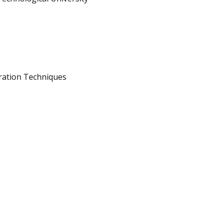
ration Techniques