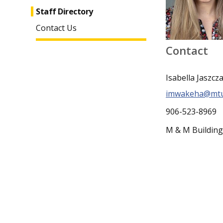
Staff Directory
Contact Us
Contact
Isabella Jaszcz
imwakeha@mtu
906-523-8969
M & M Buildin