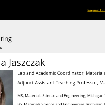
Request Inf
ring
ak
la Jaszczak
Lab and Academic Coordinator, Materials
Adjunct Assistant Teaching Professor, Ma
MS, Materials Science and Engineering, Michigan 
BS, Materials Science and Engineering, Michigan 