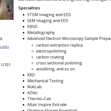
Specialties
STEM Imaging and EDS
SEM Imaging and EDS
EBSD
Metallography
Advanced Electron Microscopy Sample Prepa
ak
carbon extraction replica
.edu
electropolishing
carbon coating
cross sectional polishing
g U101
anodizing, and so on
XRD
Mechanical Testing
MatLab
AZtec
Thermo-Calc
Altair Inspire Extrude
Olympus Stream Essentials