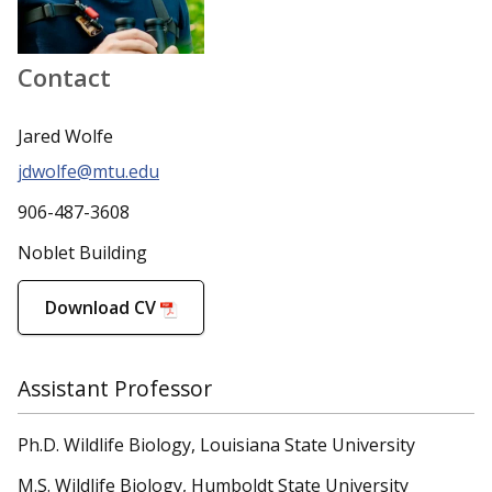
Contact
Jared Wolfe
jdwolfe@mtu.edu
906-487-3608
Noblet Building
Download CV
Assistant Professor
Ph.D. Wildlife Biology, Louisiana State University
M.S. Wildlife Biology, Humboldt State University