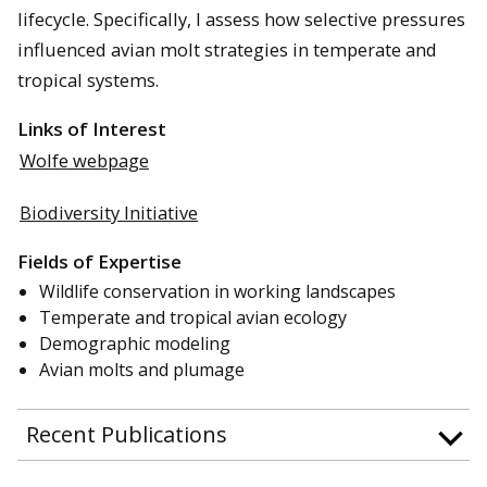
lifecycle. Specifically, I assess how selective pressures
influenced avian molt strategies in temperate and
tropical systems.
Links of Interest
Wolfe webpage
Biodiversity Initiative
Fields of Expertise
Wildlife conservation in working landscapes
Temperate and tropical avian ecology
Demographic modeling
Avian molts and plumage
Recent Publications