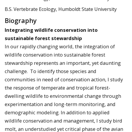
B.S. Vertebrate Ecology, Humboldt State University
Biography
Integrating wildlife conservation into
sustainable forest stewardship
In our rapidly changing world, the integration of
wildlife conservation into sustainable forest
stewardship represents an important, yet daunting
challenge. To identify those species and
communities in need of conservation action, I study
the response of temperate and tropical forest-
dwelling wildlife to environmental change through
experimentation and long-term monitoring, and
demographic modeling. In addition to applied
wildlife conservation and management, I study bird
molt, an understudied yet critical phase of the avian