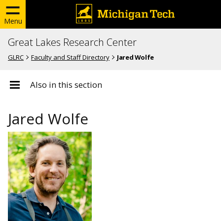
Menu
Great Lakes Research Center
GLRC
Faculty and Staff Directory
Jared Wolfe
Also in this section
Jared Wolfe