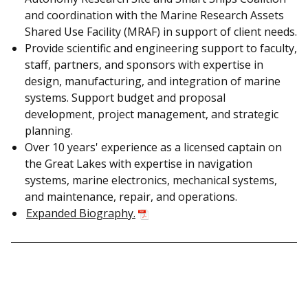
and coordination with the Marine Research Assets
Shared Use Facility (MRAF) in support of client needs.
Provide scientific and engineering support to faculty,
staff, partners, and sponsors with expertise in
design, manufacturing, and integration of marine
systems. Support budget and proposal
development, project management, and strategic
planning.
Over 10 years' experience as a licensed captain on
the Great Lakes with expertise in navigation
systems, marine electronics, mechanical systems,
and maintenance, repair, and operations.
Expanded Biography.