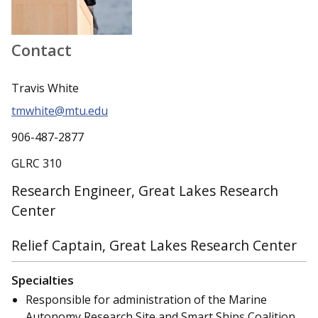
Contact
Travis White
tmwhite@mtu.edu
906-487-2877
GLRC 310
Research Engineer, Great Lakes Research
Center
Relief Captain, Great Lakes Research Center
Specialties
Responsible for administration of the Marine
Autonomy Research Site and Smart Ships Coalition