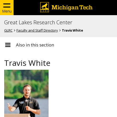
Menu
Great Lakes Research Center
GLRC
Faculty and Staff Directory
Travis White
Also in this section
Travis White