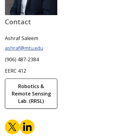
Contact
Ashraf Saleem
ashraf@mtu.edu
(906) 487-2384
EERC 412
Robotics &
Remote Sensing
Lab. (RRSL)