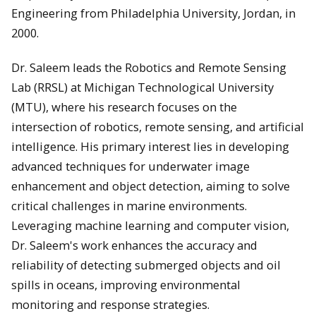
Engineering from Philadelphia University, Jordan, in
2000.
Dr. Saleem leads the Robotics and Remote Sensing
Lab (RRSL) at Michigan Technological University
(MTU), where his research focuses on the
intersection of robotics, remote sensing, and artificial
intelligence. His primary interest lies in developing
advanced techniques for underwater image
enhancement and object detection, aiming to solve
critical challenges in marine environments.
Leveraging machine learning and computer vision,
Dr. Saleem's work enhances the accuracy and
reliability of detecting submerged objects and oil
spills in oceans, improving environmental
monitoring and response strategies.