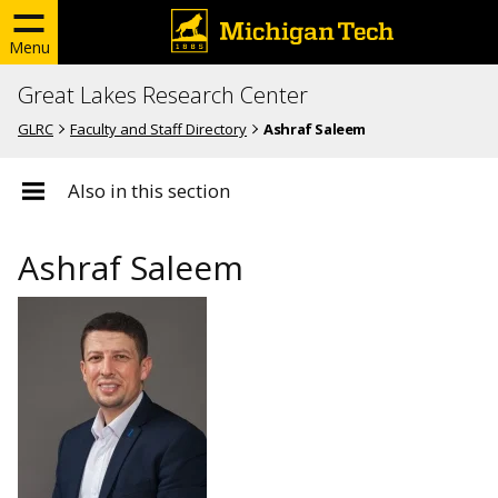
Menu
Great Lakes Research Center
GLRC
Faculty and Staff Directory
Ashraf Saleem
Also in this section
Ashraf Saleem