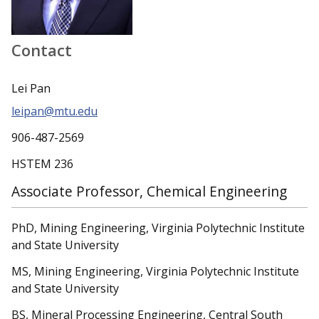
Contact
Lei Pan
leipan@mtu.edu
906-487-2569
HSTEM 236
Associate Professor, Chemical Engineering
PhD, Mining Engineering, Virginia Polytechnic Institute
and State University
MS, Mining Engineering, Virginia Polytechnic Institute
and State University
BS, Mineral Processing Engineering, Central South