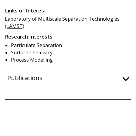
Links of Interest
Laboratory of Multiscale Separation Technologies
(LAMST)
Research Interests
Particulate Separation
Surface Chemistry
Process Modelling
Publications