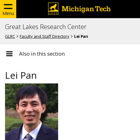
Menu
Great Lakes Research Center
GLRC
Faculty and Staff Directory
Lei Pan
Also in this section
Lei Pan