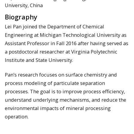
University, China
Biography
Lei Pan joined the Department of Chemical
Engineering at Michigan Technological University as
Assistant Professor in Fall 2016 after having served as
a postdoctoral researcher at Virginia Polytechnic
Institute and State University.
Pan’s research focuses on surface chemistry and
process modeling of particulate separation
processes. The goal is to improve process efficiency,
understand underlying mechanisms, and reduce the
environmental impacts of mineral processing
operation.