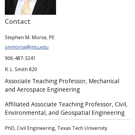
Contact
Stephen M. Morse, PE
smmorse@mtu.edu
906-487-3241
R. L. Smith 820
Associate Teaching Professor, Mechanical
and Aerospace Engineering
Affiliated Associate Teaching Professor, Civil,
Environmental, and Geospatial Engineering
PhD, Civil Engineering, Texas Tech University