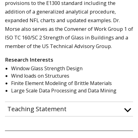
provisions to the E1300 standard including the
addition of a generalized analytical procedure,
expanded NFL charts and updated examples. Dr.
Morse also serves as the Convener of Work Group 1 of
ISO TC 160/SC 2 Strength of Glass in Buildings and a
member of the US Technical Advisory Group.
Research Interests
Window Glass Strength Design
Wind loads on Structures
Finite Element Modeling of Brittle Materials
Large Scale Data Processing and Data Mining
Teaching Statement