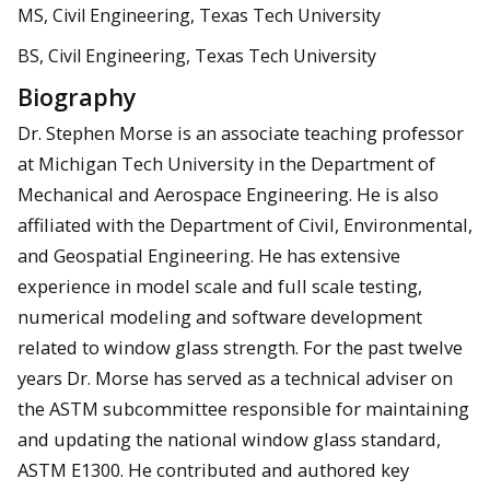
MS, Civil Engineering, Texas Tech University
BS, Civil Engineering, Texas Tech University
Biography
Dr. Stephen Morse is an associate teaching professor
at Michigan Tech University in the Department of
Mechanical and Aerospace Engineering. He is also
affiliated with the Department of Civil, Environmental,
and Geospatial Engineering. He has extensive
experience in model scale and full scale testing,
numerical modeling and software development
related to window glass strength. For the past twelve
years Dr. Morse has served as a technical adviser on
the ASTM subcommittee responsible for maintaining
and updating the national window glass standard,
ASTM E1300. He contributed and authored key