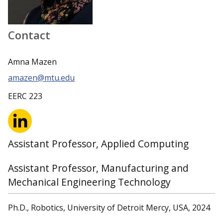
Contact
Amna Mazen
amazen@mtu.edu
EERC 223
Assistant Professor, Applied Computing
Assistant Professor, Manufacturing and
Mechanical Engineering Technology
Ph.D., Robotics, University of Detroit Mercy, USA, 2024