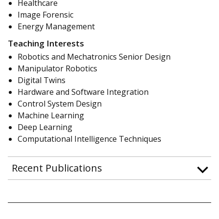
Healthcare
Image Forensic
Energy Management
Teaching Interests
Robotics and Mechatronics Senior Design
Manipulator Robotics
Digital Twins
Hardware and Software Integration
Control System Design
Machine Learning
Deep Learning
Computational Intelligence Techniques
Recent Publications