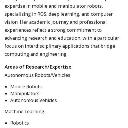
expertise in mobile and manipulator robots,
specializing in ROS, deep learning, and computer
vision. Her academic journey and professional
experiences reflect a strong commitment to
advancing research and education, with a particular
focus on interdisciplinary applications that bridge
computing and engineering.
Areas of Research/Expertise
Autonomous Robots/Vehicles
Mobile Robots
Manipulators
Autonomous Vehicles
Machine Learning
Robotics