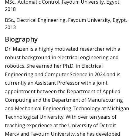
MSc., Automatic Control, Fayoum University, Egypt,
2018
BSc., Electrical Engineering, Fayoum University, Egypt,
2013
Biography
Dr. Mazen is a highly motivated researcher with a
robust background in electrical engineering and
robotics. She earned her Ph.D. in Electrical
Engineering and Computer Science in 2024 and is
currently an Assistant Professor with a joint
appointment between the Department of Applied
Computing and the Department of Manufacturing
and Mechanical Engineering Technology at Michigan
Technological University. With over ten years of
teaching experience at the University of Detroit
Mercy and Fayoum University, she has developed