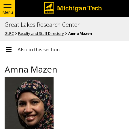
Menu
Great Lakes Research Center
GLRC
Faculty and Staff Directory
Amna Mazen
Also in this section
Amna Mazen