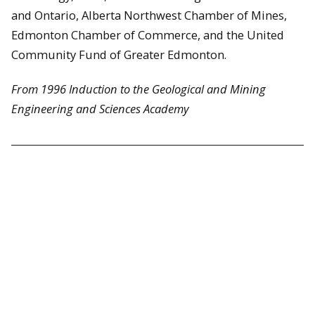
and Ontario, Alberta Northwest Chamber of Mines,
Edmonton Chamber of Commerce, and the United
Community Fund of Greater Edmonton.
From 1996 Induction to the Geological and Mining
Engineering and Sciences Academy