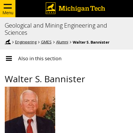
Menu
Geological and Mining Engineering and
Sciences
Engineering
GMES
Alumni
Walter S. Bannister
Also in this section
Walter S. Bannister