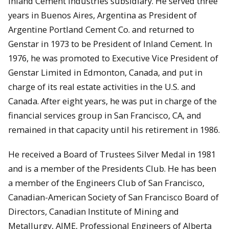
Inland Cement Industries subsidiary. He served three
years in Buenos Aires, Argentina as President of
Argentine Portland Cement Co. and returned to
Genstar in 1973 to be President of Inland Cement. In
1976, he was promoted to Executive Vice President of
Genstar Limited in Edmonton, Canada, and put in
charge of its real estate activities in the U.S. and
Canada. After eight years, he was put in charge of the
financial services group in San Francisco, CA, and
remained in that capacity until his retirement in 1986.
He received a Board of Trustees Silver Medal in 1981
and is a member of the Presidents Club. He has been
a member of the Engineers Club of San Francisco,
Canadian-American Society of San Francisco Board of
Directors, Canadian Institute of Mining and
Metallurgy, AIME, Professional Engineers of Alberta