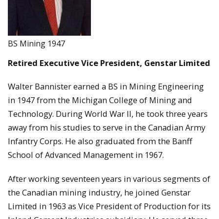
BS Mining 1947
Retired Executive Vice President, Genstar Limited
Walter Bannister earned a BS in Mining Engineering
in 1947 from the Michigan College of Mining and
Technology. During World War II, he took three years
away from his studies to serve in the Canadian Army
Infantry Corps. He also graduated from the Banff
School of Advanced Management in 1967.
After working seventeen years in various segments of
the Canadian mining industry, he joined Genstar
Limited in 1963 as Vice President of Production for its