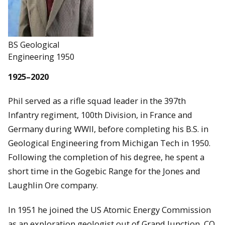
BS Geological
Engineering 1950
1925–2020
Phil served as a rifle squad leader in the 397th
Infantry regiment, 100th Division, in France and
Germany during WWII, before completing his B.S. in
Geological Engineering from Michigan Tech in 1950.
Following the completion of his degree, he spent a
short time in the Gogebic Range for the Jones and
Laughlin Ore company.
In 1951 he joined the US Atomic Energy Commission
as an exploration geologist out of Grand Junction, CO