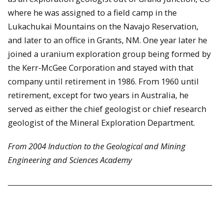
where he was assigned to a field camp in the
Lukachukai Mountains on the Navajo Reservation,
and later to an office in Grants, NM. One year later he
joined a uranium exploration group being formed by
the Kerr-McGee Corporation and stayed with that
company until retirement in 1986. From 1960 until
retirement, except for two years in Australia, he
served as either the chief geologist or chief research
geologist of the Mineral Exploration Department.
From 2004 Induction to the Geological and Mining
Engineering and Sciences Academy