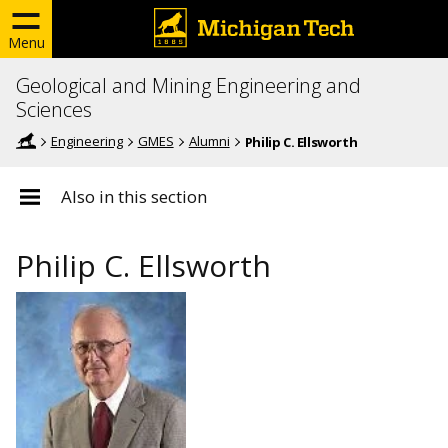
Menu
Geological and Mining Engineering and
Sciences
Engineering
GMES
Alumni
Philip C. Ellsworth
Also in this section
Philip C. Ellsworth