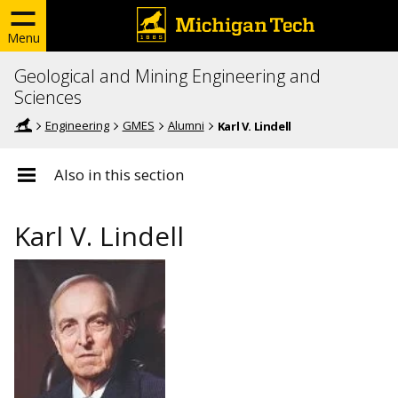
Menu
Geological and Mining Engineering and
Sciences
Engineering
GMES
Alumni
Karl V. Lindell
Also in this section
Karl V. Lindell