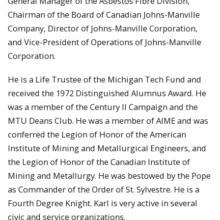
General Manager of the Asbestos Fibre Division,
Chairman of the Board of Canadian Johns-Manville
Company, Director of Johns-Manville Corporation,
and Vice-President of Operations of Johns-Manville
Corporation.
He is a Life Trustee of the Michigan Tech Fund and
received the 1972 Distinguished Alumnus Award. He
was a member of the Century II Campaign and the
MTU Deans Club. He was a member of AIME and was
conferred the Legion of Honor of the American
Institute of Mining and Metallurgical Engineers, and
the Legion of Honor of the Canadian Institute of
Mining and Metallurgy. He was bestowed by the Pope
as Commander of the Order of St. Sylvestre. He is a
Fourth Degree Knight. Karl is very active in several
civic and service organizations.