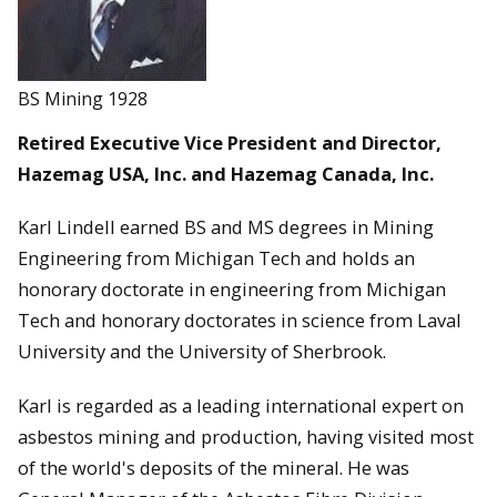
BS Mining 1928
Retired Executive Vice President and Director,
Hazemag USA, Inc. and Hazemag Canada, Inc.
Karl Lindell earned BS and MS degrees in Mining
Engineering from Michigan Tech and holds an
honorary doctorate in engineering from Michigan
Tech and honorary doctorates in science from Laval
University and the University of Sherbrook.
Karl is regarded as a leading international expert on
asbestos mining and production, having visited most
of the world's deposits of the mineral. He was