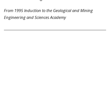
From 1995 Induction to the Geological and Mining
Engineering and Sciences Academy