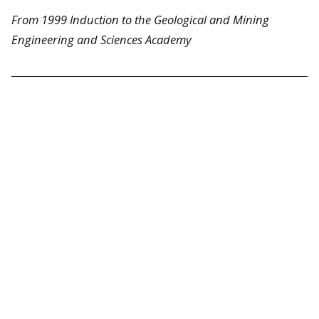
From 1999 Induction to the Geological and Mining
Engineering and Sciences Academy