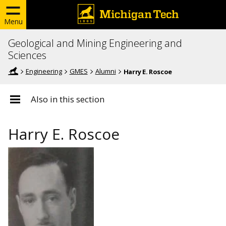
Menu
Geological and Mining Engineering and
Sciences
Engineering
GMES
Alumni
Harry E. Roscoe
Also in this section
Harry E. Roscoe