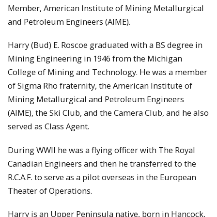
Member, American Institute of Mining Metallurgical
and Petroleum Engineers (AIME).
Harry (Bud) E. Roscoe graduated with a BS degree in
Mining Engineering in 1946 from the Michigan
College of Mining and Technology. He was a member
of Sigma Rho fraternity, the American Institute of
Mining Metallurgical and Petroleum Engineers
(AIME), the Ski Club, and the Camera Club, and he also
served as Class Agent.
During WWII he was a flying officer with The Royal
Canadian Engineers and then he transferred to the
R.C.A.F. to serve as a pilot overseas in the European
Theater of Operations.
Harry is an Upper Peninsula native, born in Hancock,