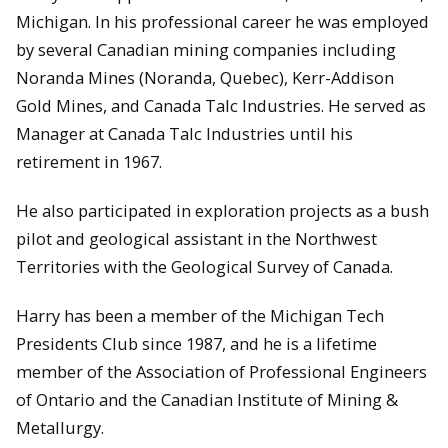
Michigan. In his professional career he was employed
by several Canadian mining companies including
Noranda Mines (Noranda, Quebec), Kerr-Addison
Gold Mines, and Canada Talc Industries. He served as
Manager at Canada Talc Industries until his
retirement in 1967.
He also participated in exploration projects as a bush
pilot and geological assistant in the Northwest
Territories with the Geological Survey of Canada.
Harry has been a member of the Michigan Tech
Presidents Club since 1987, and he is a lifetime
member of the Association of Professional Engineers
of Ontario and the Canadian Institute of Mining &
Metallurgy.