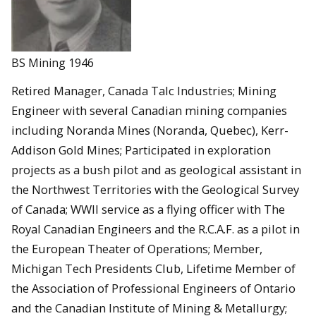
BS Mining 1946
Retired Manager, Canada Talc Industries; Mining
Engineer with several Canadian mining companies
including Noranda Mines (Noranda, Quebec), Kerr-
Addison Gold Mines; Participated in exploration
projects as a bush pilot and as geological assistant in
the Northwest Territories with the Geological Survey
of Canada; WWII service as a flying officer with The
Royal Canadian Engineers and the R.C.A.F. as a pilot in
the European Theater of Operations; Member,
Michigan Tech Presidents Club, Lifetime Member of
the Association of Professional Engineers of Ontario
and the Canadian Institute of Mining & Metallurgy;