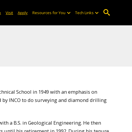
o
Visit
Apply
Resources for You
Tech Links
nical School in 1949 with an emphasis on
d by INCO to do surveying and diamond drilling
th a B.S. in Geological Engineering. He then
 until his retirement in 1992. During his tenure