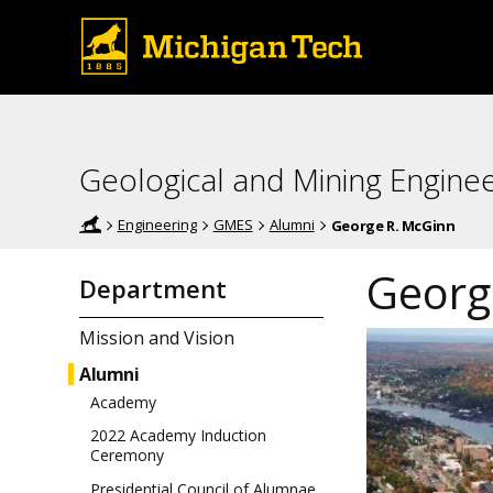
Geological and Mining Engine
Engineering
GMES
Alumni
George R. McGinn
Georg
Department
Mission and Vision
Alumni
Academy
2022 Academy Induction
Ceremony
Presidential Council of Alumnae