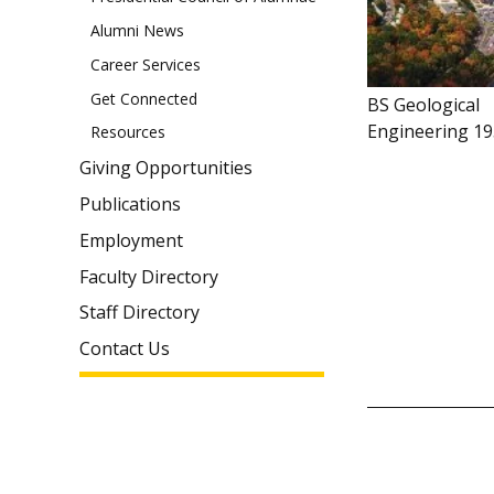
Alumni News
Career Services
Get Connected
BS Geological
Engineering 1
Resources
Giving Opportunities
Publications
Employment
Faculty Directory
Staff Directory
Contact Us