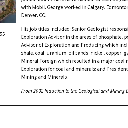
with Mobil, George worked in Calgary, Edmonto
Denver, CO.
His job titles included: Senior Geologist respons
955
Exploration Advisor in the areas of phosphate, p
Advisor of Exploration and Producing which incl
shale, coal, uranium, oil sands, nickel, copper
Mineral Foreign which resulted in a major coal 
Exploration for coal and minerals; and President
Mining and Minerals.
From 2002 Induction to the Geological and Mining