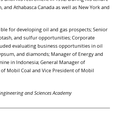
n, and Athabasca Canada as well as New York and
ible for developing oil and gas prospects; Senior
otash, and sulfur opportunities; Corporate
uded evaluating business opportunities in oil
, gypsum, and diamonds; Manager of Energy and
mine in Indonesia; General Manager of
 of Mobil Coal and Vice President of Mobil
 Engineering and Sciences Academy