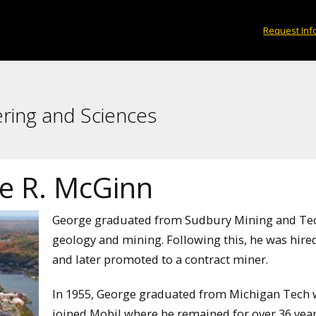
Request Inf
ering and Sciences
e R. McGinn
George graduated from Sudbury Mining and Tech
geology and mining. Following this, he was hire
and later promoted to a contract miner.
In 1955, George graduated from Michigan Tech wi
joined Mobil where he remained for over 36 years