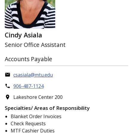
Cindy Asiala
Senior Office Assistant
Accounts Payable
csasiala@mtu.edu
906-487-1124
Lakeshore Center 200
Specialties/ Areas of Responsibility
Blanket Order Invoices
Check Requests
MTF Cashier Duties