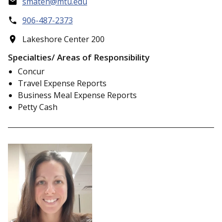
smaten@mtu.edu
906-487-2373
Lakeshore Center 200
Specialties/ Areas of Responsibility
Concur
Travel Expense Reports
Business Meal Expense Reports
Petty Cash