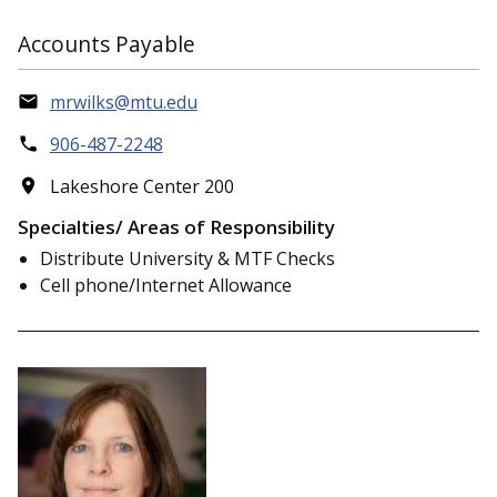
Accounts Payable
mrwilks@mtu.edu
906-487-2248
Lakeshore Center 200
Specialties/ Areas of Responsibility
Distribute University & MTF Checks
Cell phone/Internet Allowance