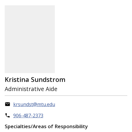
Kristina Sundstrom
Administrative Aide
krsundst@mtu.edu
906-487-2373
Specialties/Areas of Responsibility