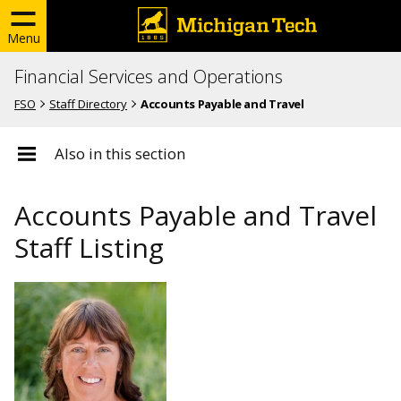
Menu
Financial Services and Operations
FSO
Staff Directory
Accounts Payable and Travel
Also in this section
Accounts Payable and Travel
Staff Listing