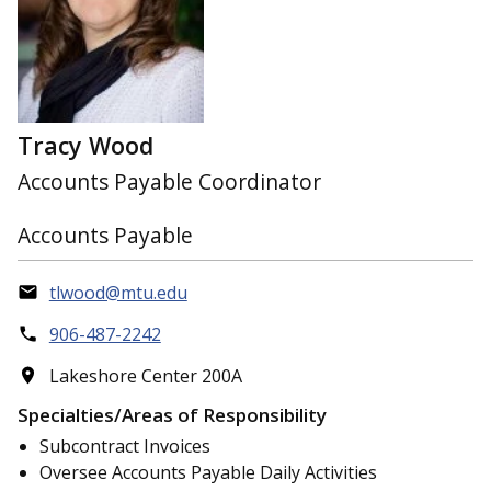
Tracy Wood
Accounts Payable Coordinator
Accounts Payable
tlwood@mtu.edu
906-487-2242
Lakeshore Center 200A
Specialties/Areas of Responsibility
Subcontract Invoices
Oversee Accounts Payable Daily Activities