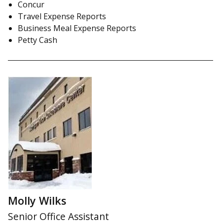
Concur
Travel Expense Reports
Business Meal Expense Reports
Petty Cash
Molly Wilks
Senior Office Assistant