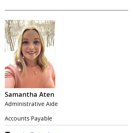
Samantha Aten
Administrative Aide
Accounts Payable