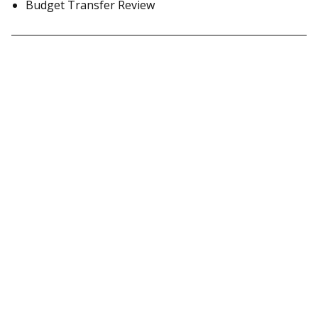
Budget Transfer Review