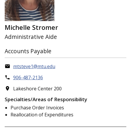
Michelle Stromer
Administrative Aide
Accounts Payable
mtsteve1@mtu.edu
906-487-2136
Lakeshore Center 200
Specialties/Areas of Responsibility
Purchase Order Invoices
Reallocation of Expenditures