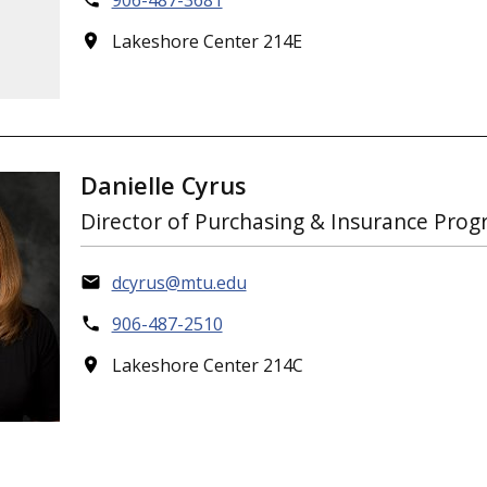
906-487-3681
Lakeshore Center 214E
Danielle Cyrus
Director of Purchasing & Insurance Pro
dcyrus@mtu.edu
906-487-2510
Lakeshore Center 214C