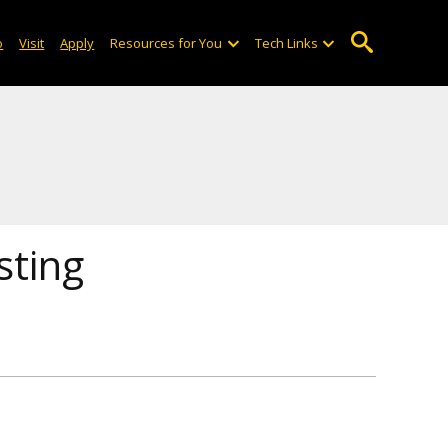
o
Visit
Apply
Resources for You
Tech Links
sting