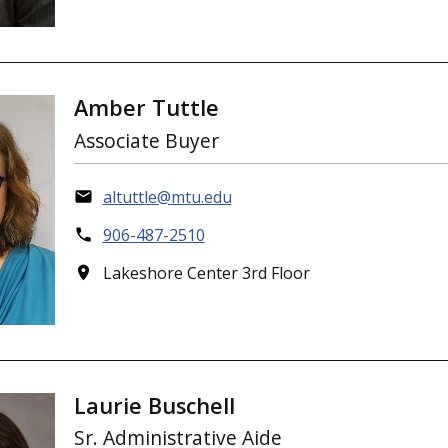
Amber Tuttle
Associate Buyer
altuttle@mtu.edu
906-487-2510
Lakeshore Center 3rd Floor
Laurie Buschell
Sr. Administrative Aide