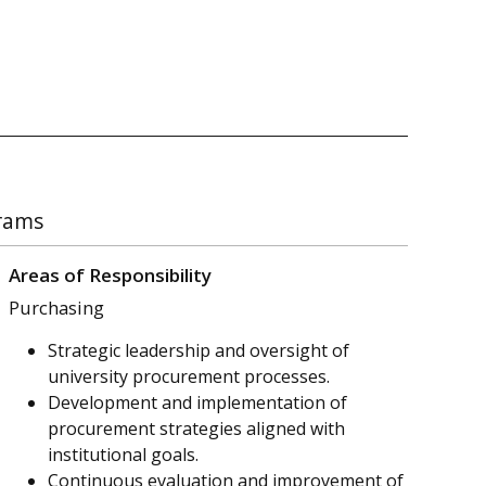
grams
Areas of Responsibility
Purchasing
Strategic leadership and oversight of
university procurement processes.
Development and implementation of
procurement strategies aligned with
institutional goals.
Continuous evaluation and improvement of