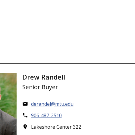
Drew Randell
Senior Buyer
derandel@mtu.edu
906-487-2510
Lakeshore Center 322