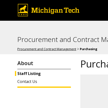
Procurement and Contract 
Procurement and Contract Management
Purchasing
Purcha
About
Staff Listing
Contact Us