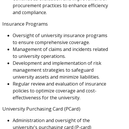
procurement practices to enhance efficiency
and compliance.
Insurance Programs
Oversight of university insurance programs
to ensure comprehensive coverage.
Management of claims and incidents related
to university operations.
Development and implementation of risk
management strategies to safeguard
university assets and minimize liabilities.
Regular review and evaluation of insurance
policies to optimize coverage and cost-
effectiveness for the university.
University Purchasing Card (PCard)
Administration and oversight of the
university's purchasing card (P-card)