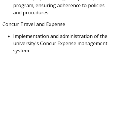
program, ensuring adherence to policies
and procedures.
Concur Travel and Expense
Implementation and administration of the
university's Concur Expense management
system.