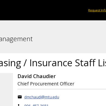
Request Inf
Management
sing / Insurance Staff Li
David Chaudier
Chief Procurement Officer
dmchaudi@mtu.edu