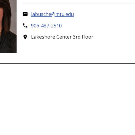
labusche@mtu.edu
906-487-2510
Lakeshore Center 3rd Floor