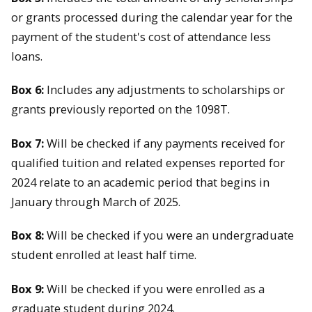
or grants processed during the calendar year for the
payment of the student's cost of attendance less
loans.
Box 6:
Includes any adjustments to scholarships or
grants previously reported on the 1098T.
Box 7:
Will be checked if any payments received for
qualified tuition and related expenses reported for
2024 relate to an academic period that begins in
January through March of 2025.
Box 8:
Will be checked if you were an undergraduate
student enrolled at least half time.
Box 9:
Will be checked if you were enrolled as a
graduate student during 2024.