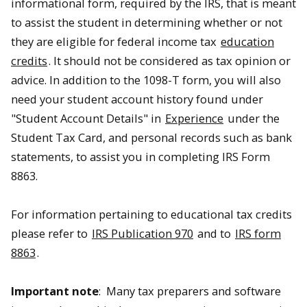
informational form, required by the IRS, that is meant
to assist the student in determining whether or not
they are eligible for federal income tax
education
credits
. It should not be considered as tax opinion or
advice. In addition to the 1098-T form, you will also
need your student account history found under
"Student Account Details" in
Experience
under the
Student Tax Card, and personal records such as bank
statements, to assist you in completing IRS Form
8863.
For information pertaining to educational tax credits
please refer to
IRS Publication 970
and to
IRS form
8863
.
Important note
: Many tax preparers and software