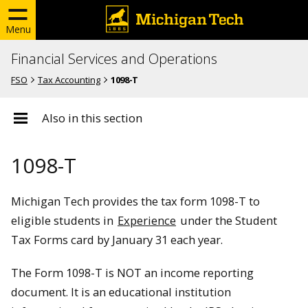
Menu
Financial Services and Operations
FSO
Tax Accounting
1098-T
Also in this section
1098-T
Michigan Tech provides the tax form 1098-T to
eligible students in
Experience
under the Student
Tax Forms card by January 31 each year.
The Form 1098-T is NOT an income reporting
document. It is an educational institution