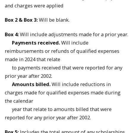
and charges were applied
Box 2 & Box 3:
Will be blank.
Box 4:
Will include adjustments made for a prior year.
Payments received.
Will include
reimbursements or refunds of qualified expenses
made in 2024 that relate
to payments received that were reported for any
prior year after 2002.
Amounts billed.
Will include reductions in
charges made for qualified expenses made during
the calendar
year that relate to amounts billed that were
reported for any prior year after 2002.
Box 5:
Includes the total amount of any scholarships