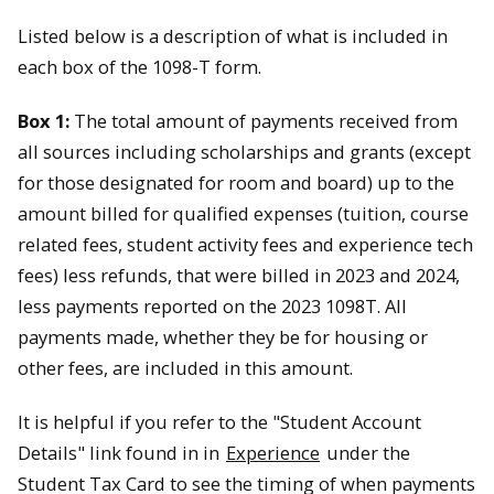
Listed below is a description of what is included in
each box of the 1098-T form.
Box 1:
The total amount of payments received from
all sources including scholarships and grants (except
for those designated for room and board) up to the
amount billed for qualified expenses (tuition, course
related fees, student activity fees and experience tech
fees) less refunds, that were billed in 2023 and 2024,
less payments reported on the 2023 1098T. All
payments made, whether they be for housing or
other fees, are included in this amount.
It is helpful if you refer to the "Student Account
Details" link found in in
Experience
under the
Student Tax Card to see the timing of when payments