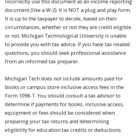
incorrectly use this document as an income reporting
document (like a W-2). It is NOT a plug and play form.
It is up to the taxpayer to decide, based on their
circumstances, whether or not they are credit eligible
or not. Michigan Technological University is unable
to provide you with tax advice. If you have tax related
questions, you should seek professional assistance
from an informed tax preparer.
Michigan Tech does not include amounts paid for
books or campus store inclusive access fees in the
Form 1098-T. You should consult a tax advisor to
determine if payments for books, inclusive access,
equipment or fees should be considered when
preparing your tax returns and determining
eligibility for education tax credits or deductions.