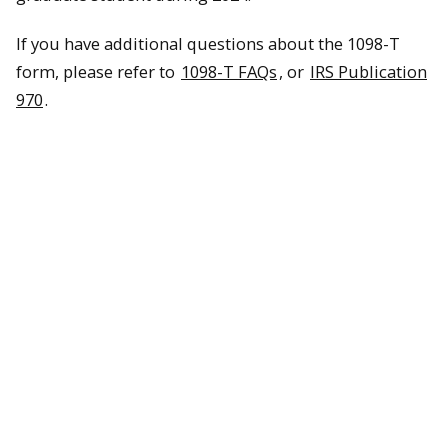
If you have additional questions about the 1098-T
form, please refer to
1098-T FAQs
, or
IRS Publication
970
.