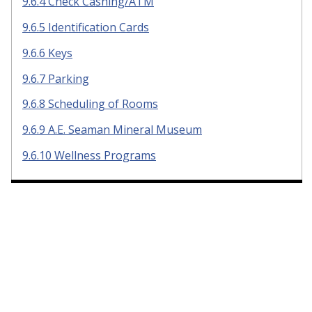
9.6.4 Check Cashing/ATM
9.6.5 Identification Cards
9.6.6 Keys
9.6.7 Parking
9.6.8 Scheduling of Rooms
9.6.9 A.E. Seaman Mineral Museum
9.6.10 Wellness Programs