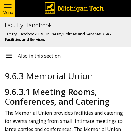
Menu
Faculty Handbook
Faculty Handbook
9. University Policies and Services
9.6
Facilities and Services
Also in this section
9.6.3 Memorial Union
9.6.3.1 Meeting Rooms,
Conferences, and Catering
The Memorial Union provides facilities and catering
for events ranging from small, intimate meetings to
large parties and conferences. The Memorial Union