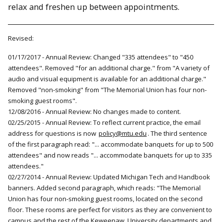
relax and freshen up between appointments.
Revised:
01/17/2017 - Annual Review: Changed "335 attendees" to "450
attendees". Removed "for an additional charge." from "A variety of
audio and visual equipment is available for an additional charge."
Removed "non-smoking" from "The Memorial Union has four non-
smoking guest rooms".
12/08/2016 - Annual Review: No changes made to content.
02/25/2015 - Annual Review: To reflect current practice, the email
address for questions is now
policy@mtu.edu
. The third sentence
of the first paragraph read: "... accommodate banquets for up to 500
attendees" and now reads "... accommodate banquets for up to 335
attendees."
02/27/2014 - Annual Review: Updated Michigan Tech and Handbook
banners. Added second paragraph, which reads: "The Memorial
Union has four non-smoking guest rooms, located on the second
floor. These rooms are perfect for visitors as they are convenient to
campus and the rest of the Keweenaw. University departments and