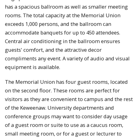
has a spacious ballroom as well as smaller meeting
rooms. The total capacity at the Memorial Union
exceeds 1,000 persons, and the ballroom can
accommodate banquets for up to 450 attendees.
Central air conditioning in the ballroom ensures
guests' comfort, and the attractive decor
compliments any event. A variety of audio and visual
equipment is available.
The Memorial Union has four guest rooms, located
on the second floor. These rooms are perfect for
visitors as they are convenient to campus and the rest
of the Keweenaw. University departments and
conference groups may want to consider day usage
of a guest room or suite to use as a caucus room,
small meeting room, or for a guest or lecturer to