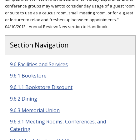
conference groups may want to consider day usage of a guest room
or suite to use as a caucus room, small meeting room, or for a guest
or lecturer to relax and freshen up between appointments."
04/10/2013 - Annual Review: New section to Handbook.
Section Navigation
9.6 Facilities and Services
9.6.1 Bookstore
9.6.1.1 Bookstore Discount
9.6.2 Dining
9.6.3 Memorial Union
9.6.3.1 Meeting Rooms, Conferences, and
Catering