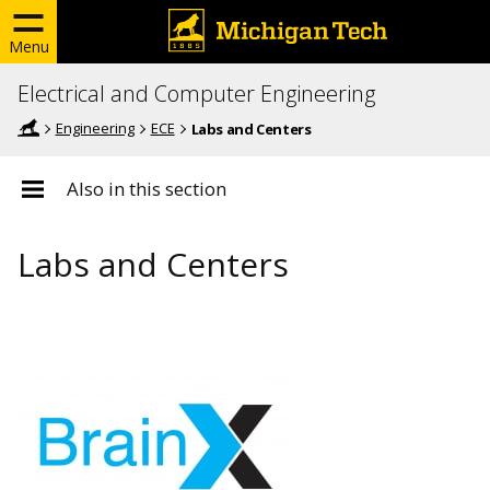
Menu
Electrical and Computer Engineering
Engineering
ECE
Labs and Centers
Also in this section
Labs and Centers