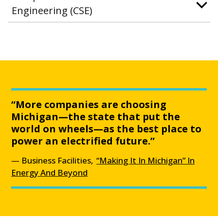
Engineering (CSE)
“More companies are choosing
Michigan—the state that put the
world on wheels—as the best place to
power an electrified future.”
Business Facilities,
“Making It In Michigan” In
Energy And Beyond