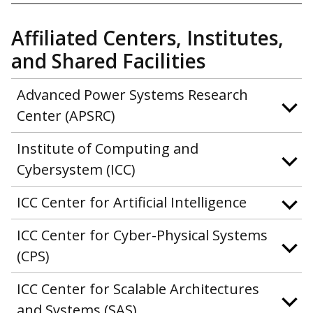
Affiliated Centers, Institutes,
and Shared Facilities
Advanced Power Systems Research
Center (APSRC)
Institute of Computing and
Cybersystem (ICC)
ICC Center for Artificial Intelligence
ICC Center for Cyber-Physical Systems
(CPS)
ICC Center for Scalable Architectures
and Systems (SAS)