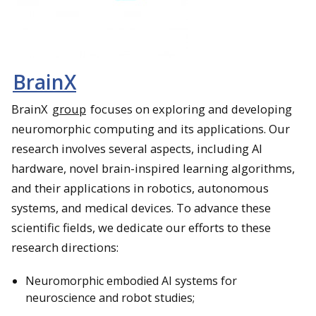
BrainX
BrainX
group
focuses on exploring and developing
neuromorphic computing and its applications. Our
research involves several aspects, including AI
hardware, novel brain-inspired learning algorithms,
and their applications in robotics, autonomous
systems, and medical devices. To advance these
scientific fields, we dedicate our efforts to these
research directions:
Neuromorphic embodied AI systems for
neuroscience and robot studies;