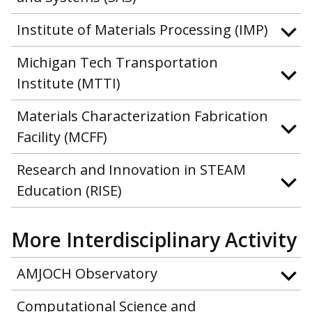
Institute of Materials Processing (IMP)
Michigan Tech Transportation
Institute (MTTI)
Materials Characterization Fabrication
Facility (MCFF)
Research and Innovation in STEAM
Education (RISE)
More Interdisciplinary Activity
AMJOCH Observatory
Computational Science and