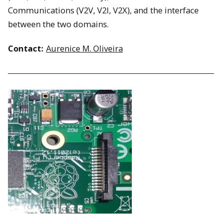
Communications (V2V, V2I, V2X), and the interface
between the two domains.
Contact:
Aurenice M. Oliveira