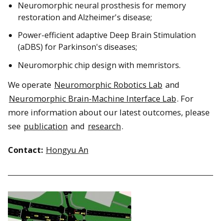
Neuromorphic neural prosthesis for memory
restoration and Alzheimer's disease;
Power-efficient adaptive Deep Brain Stimulation
(aDBS) for Parkinson's diseases;
Neuromorphic chip design with memristors.
We operate
Neuromorphic Robotics Lab
and
Neuromorphic Brain-Machine Interface Lab
. For
more information about our latest outcomes, please
see
publication
and
research
.
Contact:
Hongyu An