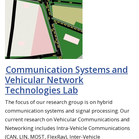
Communication Systems and
Vehicular Network
Technologies Lab
The focus of our research group is on hybrid
communication systems and signal processing. Our
current research on Vehicular Communications and
Networking includes Intra-Vehicle Communications
(CAN, LIN, MOST, FlexRay), Inter-Vehicle