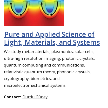
Pure and Applied Science of
Light, Materials, and Systems
We study metamaterials, plasmonics, solar cells,
ultra-high resolution imaging, photonic crystals,
quantum computing and communications,
relativistic quantum theory, phononic crystals,
cryptography, biometrics, and
microelectromechanical systems.
Contact:
Durdu Güney