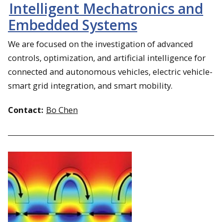
Intelligent Mechatronics and
Embedded Systems
We are focused on the investigation of advanced
controls, optimization, and artificial intelligence for
connected and autonomous vehicles, electric vehicle-
smart grid integration, and smart mobility.
Contact:
Bo Chen