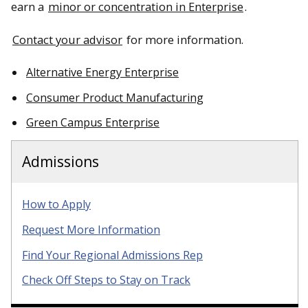
earn a
minor or concentration in Enterprise
.
Contact your advisor
for more information.
Alternative Energy Enterprise
Consumer Product Manufacturing
Green Campus Enterprise
Admissions
How to Apply
Request More Information
Find Your Regional Admissions Rep
Check Off Steps to Stay on Track