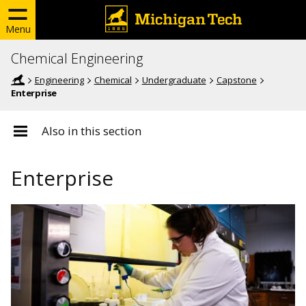
Menu
Chemical Engineering
Engineering
Chemical
Undergraduate
Capstone
Enterprise
Also in this section
Enterprise