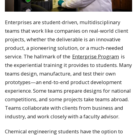
Enterprises are student-driven, multidisciplinary
teams that work like companies on real-world client
projects, whether the deliverable is an innovative
product, a pioneering solution, or a much-needed
service. The hallmark of the
Enterprise Program
is
the experiential training it provides to students. Many
teams design, manufacture, and test their own
prototypes—an end-to-end product development
experience. Some teams prepare designs for national
competitions, and some projects take teams abroad.
Teams collaborate with clients from business and
industry, and work closely with a faculty advisor.
Chemical engineering students have the option to