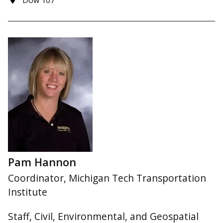
Dow 107
Pam Hannon
Coordinator, Michigan Tech Transportation
Institute
Staff, Civil, Environmental, and Geospatial