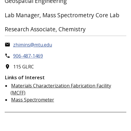
Geospatial Engineering
Lab Manager, Mass Spectrometry Core Lab
Research Associate, Chemistry
zhimins@mtu.edu
906-487-1469
115 GLRC
Links of Interest
Materials Characterization Fabrication Facility
(MCFF)
Mass Spectrometer