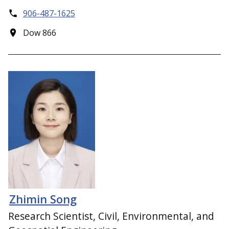
906-487-1625
Dow 866
Zhimin Song
Research Scientist, Civil, Environmental, and