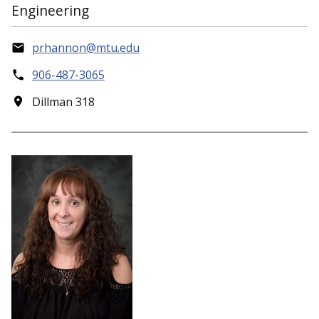
Engineering
prhannon@mtu.edu
906-487-3065
Dillman 318