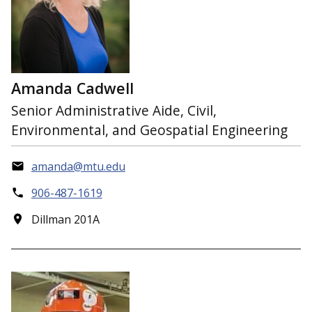
Amanda Cadwell
Senior Administrative Aide, Civil,
Environmental, and Geospatial Engineering
amanda@mtu.edu
906-487-1619
Dillman 201A