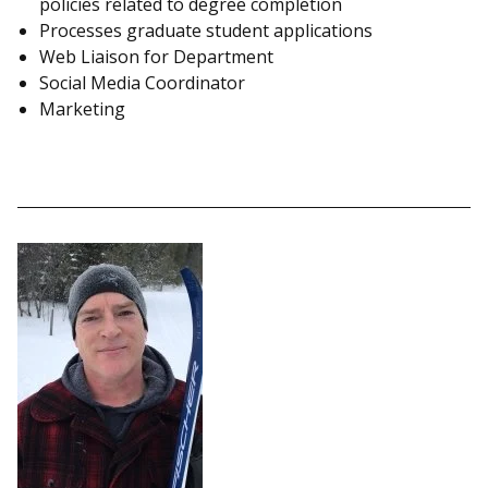
policies related to degree completion
Processes graduate student applications
Web Liaison for Department
Social Media Coordinator
Marketing