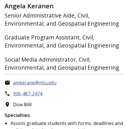
Angela Keranen
Senior Administrative Aide, Civil,
Environmental, and Geospatial Engineering
Graduate Program Assistant, Civil,
Environmental, and Geospatial Engineering
Social Media Administrator, Civil,
Environmental, and Geospatial Engineering
amkerane@mtu.edu
906-487-2474
Dow 868
Specialties
Assists graduate students with forms, deadlines and