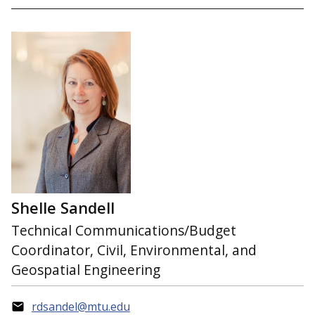
Shelle Sandell
Technical Communications/Budget
Coordinator, Civil, Environmental, and
Geospatial Engineering
rdsandel@mtu.edu