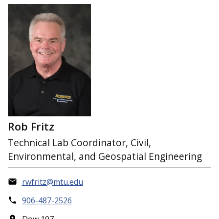
Rob Fritz
Technical Lab Coordinator, Civil,
Environmental, and Geospatial Engineering
rwfritz@mtu.edu
906-487-2526