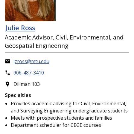
Julie Ross
Academic Advisor, Civil, Environmental, and
Geospatial Engineering
jzross@mtu.edu
906-487-3410
Dillman 103
Specialties
Provides academic advising for Civil, Environmental,
and Surveying Engineering undergraduate students
Meets with prospective students and families
Department scheduler for CEGE courses