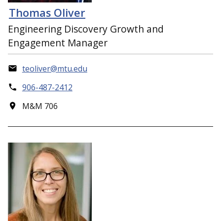
Thomas Oliver
Engineering Discovery Growth and
Engagement Manager
teoliver@mtu.edu
906-487-2412
M&M 706