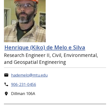
Henrique (Kiko) de Melo e Silva
Research Engineer II, Civil, Environmental,
and Geospatial Engineering
hademelo@mtu.edu
906-231-0456
Dillman 106A