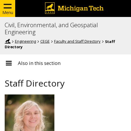
Menu
Civil, Environmental, and Geospatial
Engineering
Engineering
CEGE
Faculty and Staff Directory
Staff
Directory
Also in this section
Staff Directory