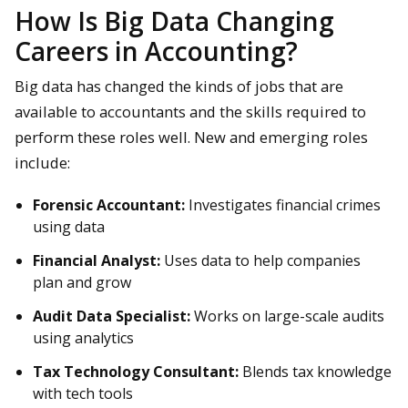
How Is Big Data Changing
Careers in Accounting?
Big data has changed the kinds of jobs that are
available to accountants and the skills required to
perform these roles well. New and emerging roles
include:
Forensic Accountant:
Investigates financial crimes
using data
Financial Analyst:
Uses data to help companies
plan and grow
Audit Data Specialist:
Works on large-scale audits
using analytics
Tax Technology Consultant:
Blends tax knowledge
with tech tools