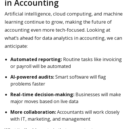
in Accounting
Artificial intelligence, cloud computing, and machine
learning continue to grow, making the future of
accounting even more tech-focused. Looking at
what’s ahead for data analytics in accounting, we can
anticipate:
Automated reporting:
Routine tasks like invoicing
or payroll will be automated
AI-powered audits:
Smart software will flag
problems faster
Real-time decision-making:
Businesses will make
major moves based on live data
More collaboration:
Accountants will work closely
with IT, marketing, and management