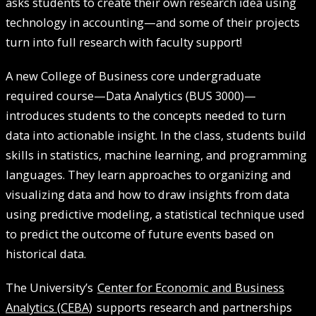
asks students to create their own research idea using
technology in accounting—and some of their projects
turn into full research with faculty support!
A new College of Business core undergraduate
required course—Data Analytics (BUS 3000)—
introduces students to the concepts needed to turn
data into actionable insight. In the class, students build
skills in statistics, machine learning, and programming
languages. They learn approaches to organizing and
visualizing data and how to draw insights from data
using predictive modeling, a statistical technique used
to predict the outcome of future events based on
historical data.
The University’s
Center for Economic and Business
Analytics (CEBA)
supports research and partnerships