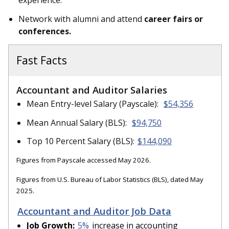
experience.
Network with alumni and attend
career fairs or
conferences.
Fast Facts
Accountant and Auditor Salaries
Mean Entry-level Salary (Payscale):
$54,356
Mean Annual Salary (BLS):
$94,750
Top 10 Percent Salary (BLS):
$144,090
Figures from Payscale accessed May 2026.
Figures from U.S. Bureau of Labor Statistics (BLS), dated May
2025.
Accountant and Auditor Job Data
Job Growth:
5%
increase in accounting