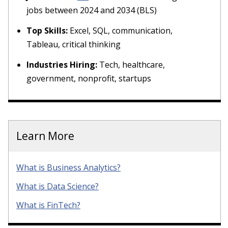
jobs between 2024 and 2034 (BLS)
Top Skills:
Excel, SQL, communication,
Tableau, critical thinking
Industries Hiring:
Tech, healthcare,
government, nonprofit, startups
Learn More
What is Business Analytics?
What is Data Science?
What is FinTech?