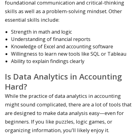
foundational communication and critical-thinking
skills as well as a problem-solving mindset. Other
essential skills include:
Strength in math and logic
Understanding of financial reports
Knowledge of Excel and accounting software
Willingness to learn new tools like SQL or Tableau
Ability to explain findings clearly
Is Data Analytics in Accounting
Hard?
While the practice of data analytics in accounting
might sound complicated, there are a lot of tools that
are designed to make data analysis easy—even for
beginners. If you like puzzles, logic games, or
organizing information, you’ll likely enjoy it.