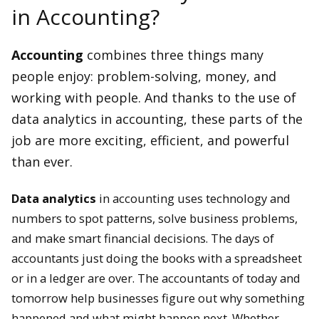
in Accounting?
Accounting
combines three things many
people enjoy: problem-solving, money, and
working with people. And thanks to the use of
data analytics in accounting, these parts of the
job are more exciting, efficient, and powerful
than ever.
Data analytics
in accounting uses technology and
numbers to spot patterns, solve business problems,
and make smart financial decisions. The days of
accountants just doing the books with a spreadsheet
or in a ledger are over. The accountants of today and
tomorrow help businesses figure out why something
happened and what might happen next. Whether