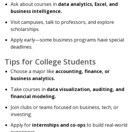
Ask about courses in
data analytics, Excel, and
business intelligence.
Visit campuses, talk to professors, and explore
scholarships.
Apply early—some business programs have special
deadlines.
Tips for College Students
Choose a major like
accounting, finance, or
business analytics.
Take courses in
data visualization, auditing, and
financial modeling.
Join clubs or teams focused on business, tech, or
investing.
Apply for
internships and co-ops
to build real-world