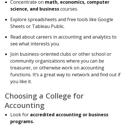
Concentrate on
math, economics, computer
science, and business
courses.
Explore spreadsheets and free tools like Google
Sheets or Tableau Public.
Read about careers in accounting and analytics to
see what interests you.
Join business-oriented clubs or other school or
community organizations where you can be
treasurer, or otherwise work on accounting
functions. It’s a great way to network and find out if
you like it.
Choosing a College for
Accounting
Look for
accredited accounting or business
programs.