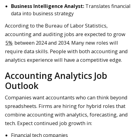
Business Intelligence Analyst:
Translates financial
data into business strategy
According to the Bureau of Labor Statistics,
accounting and auditing jobs are expected to grow
5%
between 2024 and 2034. Many new roles will
require data skills. People with both accounting and
analytics experience will have a competitive edge.
Accounting Analytics Job
Outlook
Companies want accountants who can think beyond
spreadsheets. Firms are hiring for hybrid roles that
combine accounting with analytics, forecasting, and
tech. Expect continued job growth in:
Financial tech companies