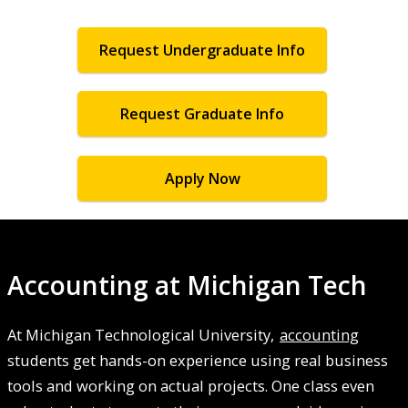
Request Undergraduate Info
Request Graduate Info
Apply Now
Accounting at Michigan Tech
At Michigan Technological University,
accounting
students get hands-on experience using real business
tools and working on actual projects. One class even