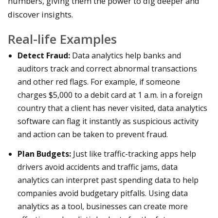
numbers, giving them the power to dig deeper and
discover insights.
Real-life Examples
Detect Fraud:
Data analytics help banks and
auditors track and correct abnormal transactions
and other red flags. For example, if someone
charges $5,000 to a debit card at 1 a.m. in a foreign
country that a client has never visited, data analytics
software can flag it instantly as suspicious activity
and action can be taken to prevent fraud.
Plan Budgets:
Just like traffic-tracking apps help
drivers avoid accidents and traffic jams, data
analytics can interpret past spending data to help
companies avoid budgetary pitfalls. Using data
analytics as a tool, businesses can create more