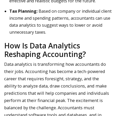
effective and realistic budgets for the future.
Tax Planning:
Based on company or individual client
income and spending patterns, accountants can use
data analytics to suggest ways to lower or avoid
unnecessary taxes.
How Is Data Analytics
Reshaping Accounting?
Data analytics is transforming how accountants do
their jobs. Accounting has become a tech-powered
career that requires foresight, strategy, and the
ability to analyze data, draw conclusions, and make
predictions that will help companies and individuals
perform at their financial peak. The excitement is
balanced by the challenge. Accountants must
understand software tools and databases, and in