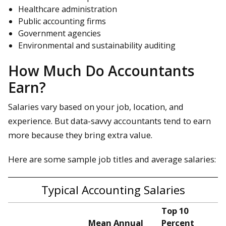
Healthcare administration
Public accounting firms
Government agencies
Environmental and sustainability auditing
How Much Do Accountants
Earn?
Salaries vary based on your job, location, and
experience. But data-savvy accountants tend to earn
more because they bring extra value.
Here are some sample job titles and average salaries:
Typical Accounting Salaries
Top 10
Mean Annual
Percent