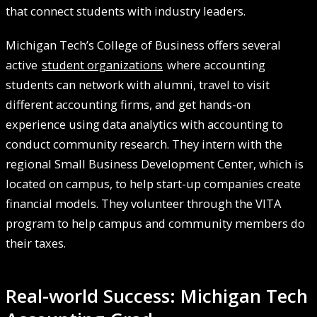
that connect students with industry leaders.
Michigan Tech’s College of Business offers several
active
student organizations
where accounting
students can network with alumni, travel to visit
different accounting firms, and get hands-on
experience using data analytics with accounting to
conduct community research. They intern with the
regional Small Business Development Center, which is
located on campus, to help start-up companies create
financial models. They volunteer through the VITA
program to help campus and community members do
their taxes.
Real-world Success: Michigan Tech