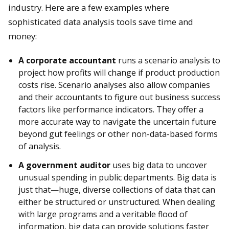
industry. Here are a few examples where
sophisticated data analysis tools save time and
money:
A corporate accountant
runs a scenario analysis to
project how profits will change if product production
costs rise. Scenario analyses also allow companies
and their accountants to figure out business success
factors like performance indicators. They offer a
more accurate way to navigate the uncertain future
beyond gut feelings or other non-data-based forms
of analysis.
A government auditor
uses big data to uncover
unusual spending in public departments. Big data is
just that—huge, diverse collections of data that can
either be structured or unstructured. When dealing
with large programs and a veritable flood of
information, big data can provide solutions faster