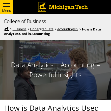
Menu
College of Business
Business
Undergraduate
Accounting BS
How is Data
Analytics Used in Accounting
Data Analytics + Accounting =
Powerful Insights
How is Data Analytics Used