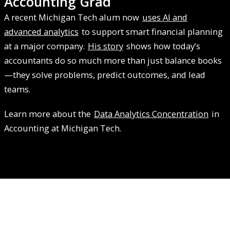
Accounting Grad
A recent Michigan Tech alum now
uses AI and
advanced analytics
to support smart financial planning
at a major company.
His story
shows how today’s
accountants do so much more than just balance books
—they solve problems, predict outcomes, and lead
teams.
Learn more about the
Data Analytics Concentration
in
Accounting at Michigan Tech.