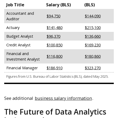
Job Title
Salary (BLS)
(BLS)
Accountant and
$94,750
$144,090
Auditor
Actuary
$141,480
$215,100
Budget Analyst
$96,370
$136,660
Credit Analyst
$100,850
$169,230
Financial and
$116,800
$180,860
Investment Analyst
Financial Manager
$186,910
$323,270
Figures from U.S. Bureau of Labor Statistics (BLS), dated May 2025.
See additional
business salary information
.
The Future of Data Analytics