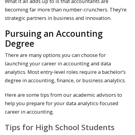
What it all adds up to is that accountants are
becoming far more than number-crunchers. They’re
strategic partners in business and innovation.
Pursuing an Accounting
Degree
There are many options you can choose for
launching your career in accounting and data
analytics. Most entry-level roles require a bachelor’s
degree in accounting, finance, or business analytics.
Here are some tips from our academic advisors to
help you prepare for your data analytics-focused
career in accounting.
Tips for High School Students