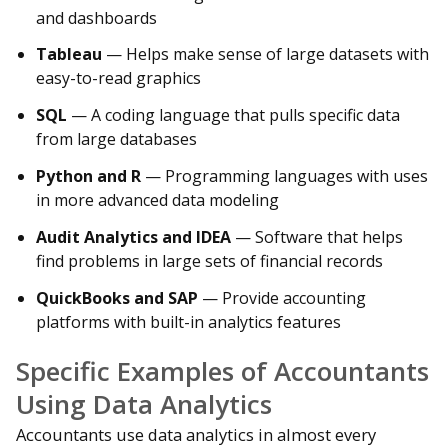
and dashboards
Tableau
— Helps make sense of large datasets with
easy-to-read graphics
SQL
— A coding language that pulls specific data
from large databases
Python and R
— Programming languages with uses
in more advanced data modeling
Audit Analytics and IDEA
— Software that helps
find problems in large sets of financial records
QuickBooks and SAP
— Provide accounting
platforms with built-in analytics features
Specific Examples of Accountants
Using Data Analytics
Accountants use data analytics in almost every