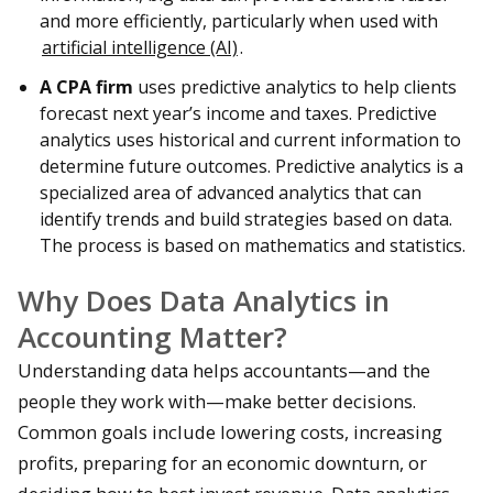
and more efficiently, particularly when used with
artificial intelligence (AI)
.
A CPA firm
uses predictive analytics to help clients
forecast next year’s income and taxes. Predictive
analytics uses historical and current information to
determine future outcomes. Predictive analytics is a
specialized area of advanced analytics that can
identify trends and build strategies based on data.
The process is based on mathematics and statistics.
Why Does Data Analytics in
Accounting Matter?
Understanding data helps accountants—and the
people they work with—make better decisions.
Common goals include lowering costs, increasing
profits, preparing for an economic downturn, or