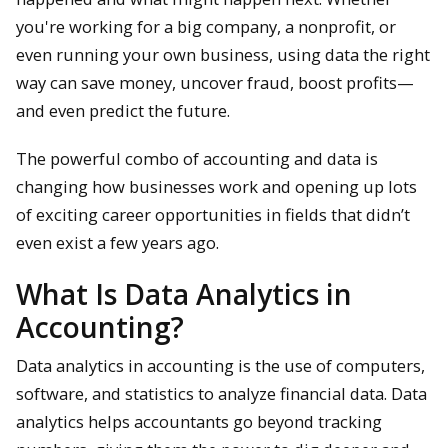
you're working for a big company, a nonprofit, or
even running your own business, using data the right
way can save money, uncover fraud, boost profits—
and even predict the future.
The powerful combo of accounting and data is
changing how businesses work and opening up lots
of exciting career opportunities in fields that didn’t
even exist a few years ago.
What Is Data Analytics in
Accounting?
Data analytics in accounting is the use of computers,
software, and statistics to analyze financial data. Data
analytics helps accountants go beyond tracking