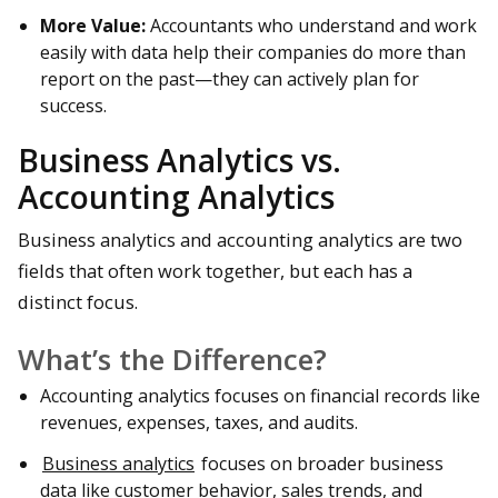
More Value:
Accountants who understand and work
easily with data help their companies do more than
report on the past—they can actively plan for
success.
Business Analytics vs.
Accounting Analytics
Business analytics and accounting analytics are two
fields that often work together, but each has a
distinct focus.
What’s the Difference?
Accounting analytics focuses on financial records like
revenues, expenses, taxes, and audits.
Business analytics
focuses on broader business
data like customer behavior, sales trends, and