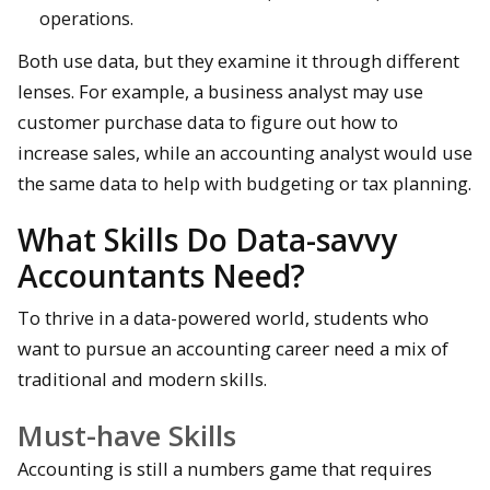
operations.
Both use data, but they examine it through different
lenses. For example, a business analyst may use
customer purchase data to figure out how to
increase sales, while an accounting analyst would use
the same data to help with budgeting or tax planning.
What Skills Do Data-savvy
Accountants Need?
To thrive in a data-powered world, students who
want to pursue an accounting career need a mix of
traditional and modern skills.
Must-have Skills
Accounting is still a numbers game that requires