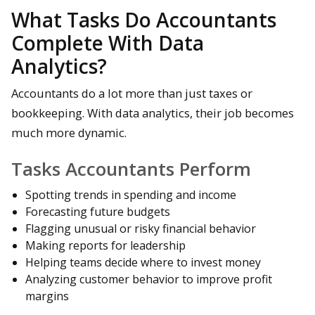
What Tasks Do Accountants
Complete With Data
Analytics?
Accountants do a lot more than just taxes or
bookkeeping. With data analytics, their job becomes
much more dynamic.
Tasks Accountants Perform
Spotting trends in spending and income
Forecasting future budgets
Flagging unusual or risky financial behavior
Making reports for leadership
Helping teams decide where to invest money
Analyzing customer behavior to improve profit
margins