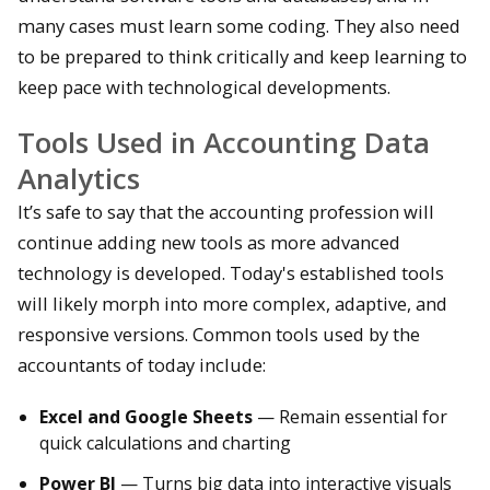
many cases must learn some coding. They also need
to be prepared to think critically and keep learning to
keep pace with technological developments.
Tools Used in Accounting Data
Analytics
It’s safe to say that the accounting profession will
continue adding new tools as more advanced
technology is developed. Today's established tools
will likely morph into more complex, adaptive, and
responsive versions. Common tools used by the
accountants of today include:
Excel and Google Sheets
— Remain essential for
quick calculations and charting
Power BI
— Turns big data into interactive visuals