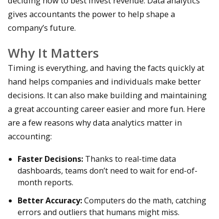
deciding how to best invest revenue. Data analytics
gives accountants the power to help shape a
company’s future.
Why It Matters
Timing is everything, and having the facts quickly at
hand helps companies and individuals make better
decisions. It can also make building and maintaining
a great accounting career easier and more fun. Here
are a few reasons why data analytics matter in
accounting:
Faster Decisions:
Thanks to real-time data
dashboards, teams don’t need to wait for end-of-
month reports.
Better Accuracy:
Computers do the math, catching
errors and outliers that humans might miss.