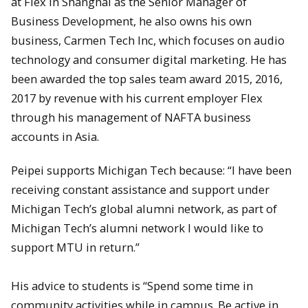
at Flex in Shanghai as the Senior Manager of
Business Development, he also owns his own
business, Carmen Tech Inc, which focuses on audio
technology and consumer digital marketing. He has
been awarded the top sales team award 2015, 2016,
2017 by revenue with his current employer Flex
through his management of NAFTA business
accounts in Asia.
Peipei supports Michigan Tech because: “I have been
receiving constant assistance and support under
Michigan Tech’s global alumni network, as part of
Michigan Tech’s alumni network I would like to
support MTU in return.”
His advice to students is “Spend some time in
community activities while in campus. Be active in