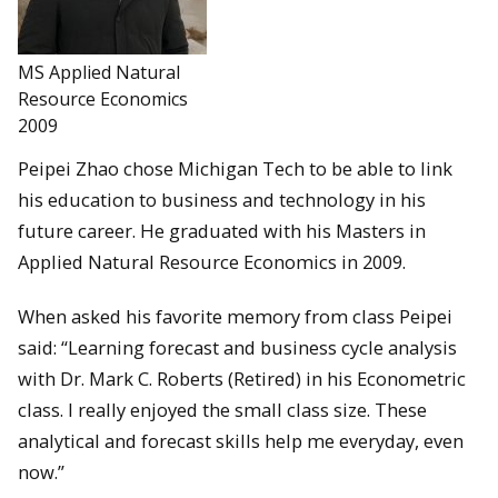
MS Applied Natural
Resource Economics
2009
Peipei Zhao chose Michigan Tech to be able to link
his education to business and technology in his
future career. He graduated with his Masters in
Applied Natural Resource Economics in 2009.
When asked his favorite memory from class Peipei
said: “Learning forecast and business cycle analysis
with Dr. Mark C. Roberts (Retired) in his Econometric
class. I really enjoyed the small class size. These
analytical and forecast skills help me everyday, even
now.”