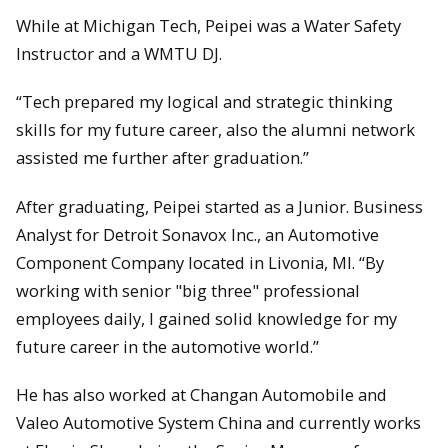
While at Michigan Tech, Peipei was a Water Safety
Instructor and a WMTU DJ.
“Tech prepared my logical and strategic thinking
skills for my future career, also the alumni network
assisted me further after graduation.”
After graduating, Peipei started as a Junior. Business
Analyst for Detroit Sonavox Inc., an Automotive
Component Company located in Livonia, MI. “By
working with senior "big three" professional
employees daily, I gained solid knowledge for my
future career in the automotive world.”
He has also worked at Changan Automobile and
Valeo Automotive System China and currently works