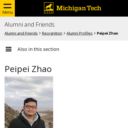
Menu
Alumni and Friends
Alumni and Friends
Recognition
Alumni Profiles
Peipei Zhao
Also in this section
Peipei Zhao