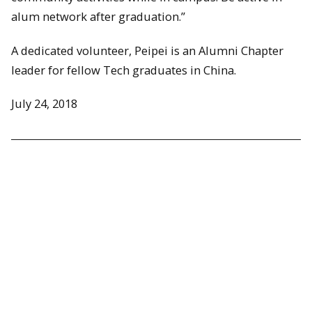
alum network after graduation.”
A dedicated volunteer, Peipei is an Alumni Chapter
leader for fellow Tech graduates in China.
July 24, 2018