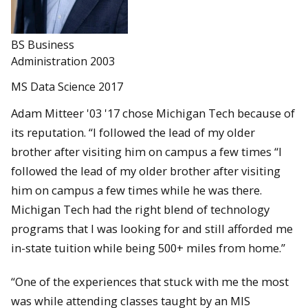
BS Business
Administration 2003
MS Data Science 2017
Adam Mitteer '03 '17 chose Michigan Tech because of
its reputation. “I followed the lead of my older
brother after visiting him on campus a few times “I
followed the lead of my older brother after visiting
him on campus a few times while he was there.
Michigan Tech had the right blend of technology
programs that I was looking for and still afforded me
in-state tuition while being 500+ miles from home.”
“One of the experiences that stuck with me the most
was while attending classes taught by an MIS