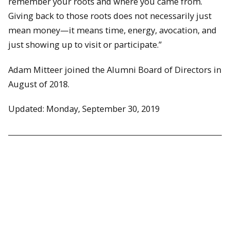
remember your roots and where you came from.
Giving back to those roots does not necessarily just
mean money—it means time, energy, avocation, and
just showing up to visit or participate.”
Adam Mitteer joined the Alumni Board of Directors in
August of 2018.
Updated: Monday, September 30, 2019