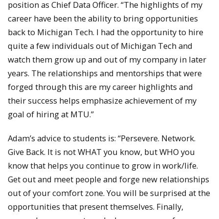
position as Chief Data Officer. “The highlights of my
career have been the ability to bring opportunities
back to Michigan Tech. I had the opportunity to hire
quite a few individuals out of Michigan Tech and
watch them grow up and out of my company in later
years. The relationships and mentorships that were
forged through this are my career highlights and
their success helps emphasize achievement of my
goal of hiring at MTU.”
Adam’s advice to students is: “Persevere. Network.
Give Back. It is not WHAT you know, but WHO you
know that helps you continue to grow in work/life.
Get out and meet people and forge new relationships
out of your comfort zone. You will be surprised at the
opportunities that present themselves. Finally,