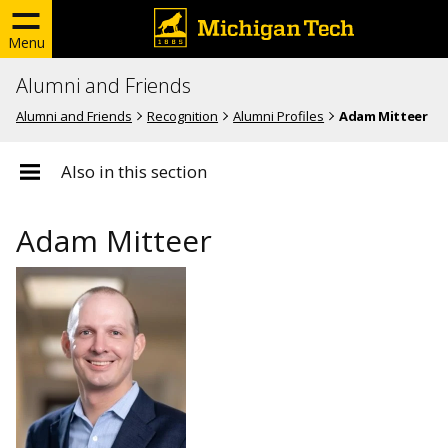
Menu
Alumni and Friends
Alumni and Friends
Recognition
Alumni Profiles
Adam Mitteer
Also in this section
Adam Mitteer