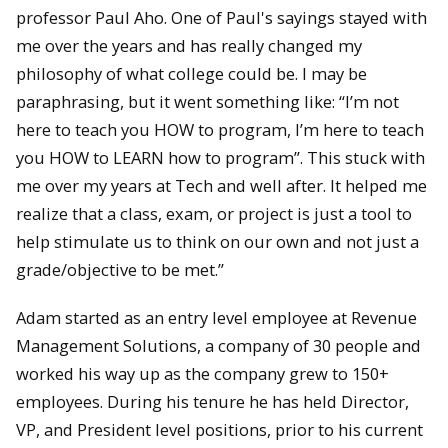
professor Paul Aho. One of Paul's sayings stayed with
me over the years and has really changed my
philosophy of what college could be. I may be
paraphrasing, but it went something like: “I’m not
here to teach you HOW to program, I’m here to teach
you HOW to LEARN how to program”. This stuck with
me over my years at Tech and well after. It helped me
realize that a class, exam, or project is just a tool to
help stimulate us to think on our own and not just a
grade/objective to be met.”
Adam started as an entry level employee at Revenue
Management Solutions, a company of 30 people and
worked his way up as the company grew to 150+
employees. During his tenure he has held Director,
VP, and President level positions, prior to his current