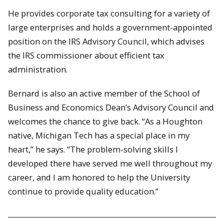
He provides corporate tax consulting for a variety of
large enterprises and holds a government-appointed
position on the IRS Advisory Council, which advises
the IRS commissioner about efficient tax
administration.
Bernard is also an active member of the School of
Business and Economics Dean’s Advisory Council and
welcomes the chance to give back. “As a Houghton
native, Michigan Tech has a special place in my
heart,” he says. “The problem-solving skills I
developed there have served me well throughout my
career, and I am honored to help the University
continue to provide quality education.”