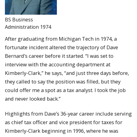
BS Business
Administration 1974
After graduating from Michigan Tech in 1974, a
fortunate incident altered the trajectory of Dave
Bernard’s career before it started. “I was set to
interview with the accounting department at
Kimberly-Clark,” he says, “and just three days before,
they called to say the position was filled, but they
could offer me a spot as a tax analyst. I took the job
and never looked back.”
Highlights from Dave’s 36-year career include serving
as chief tax officer and vice president for taxes for
Kimberly-Clark beginning in 1996, where he was