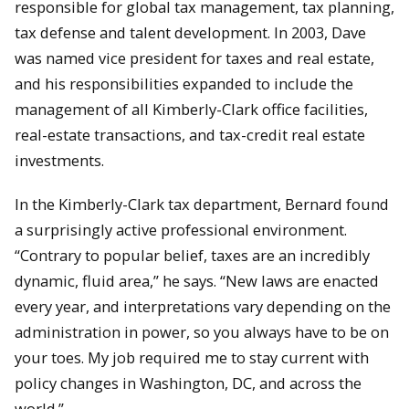
responsible for global tax management, tax planning,
tax defense and talent development. In 2003, Dave
was named vice president for taxes and real estate,
and his responsibilities expanded to include the
management of all Kimberly-Clark office facilities,
real-estate transactions, and tax-credit real estate
investments.
In the Kimberly-Clark tax department, Bernard found
a surprisingly active professional environment.
“Contrary to popular belief, taxes are an incredibly
dynamic, fluid area,” he says. “New laws are enacted
every year, and interpretations vary depending on the
administration in power, so you always have to be on
your toes. My job required me to stay current with
policy changes in Washington, DC, and across the
world.”