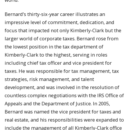
Bernard’s thirty-six-year career illustrates an
impressive level of commitment, dedication, and
focus that impacted not only Kimberly-Clark but the
larger world of corporate taxes. Bernard rose from
the lowest position in the tax department of
Kimberly-Clark to the highest, serving in roles
including chief tax officer and vice president for
taxes. He was responsible for tax management, tax
strategies, risk management, and talent
development, and was involved in the resolution of
countless complex negotiations with the IRS Office of
Appeals and the Department of Justice. In 2005,
Bernard was named the vice president for taxes and
real estate, and his responsibilities were expanded to
include the management of all Kimberly-Clark office