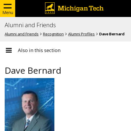
Menu
Alumni and Friends
Alumni and Friends
Recognition
Alumni Profiles
Dave Bernard
Also in this section
Dave Bernard