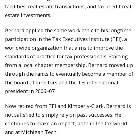
facilities, real-estate transactions, and tax-credit real
estate investments.
Bernard applied the same work ethic to his longtime
participation in the Tax Executives Institute (TEI), a
worldwide organization that aims to improve the
standards of practice for tax professionals. Starting
from a local chapter membership, Bernard moved up
through the ranks to eventually become a member of
the board of directors and the TEI international
president in 2006–07.
Now retired from TEI and Kimberly-Clark, Bernard is
not satisfied to simply rely on past successes. He
continues to make an impact, both in the tax world
and at Michigan Tech.