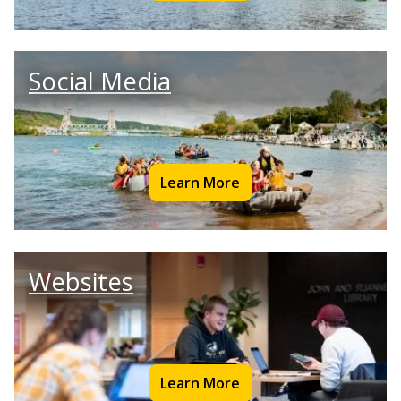
Social Media
Learn More
Websites
Learn More