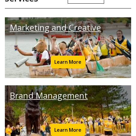
Marketing and Creative
Learn More
Brand Management
Learn More