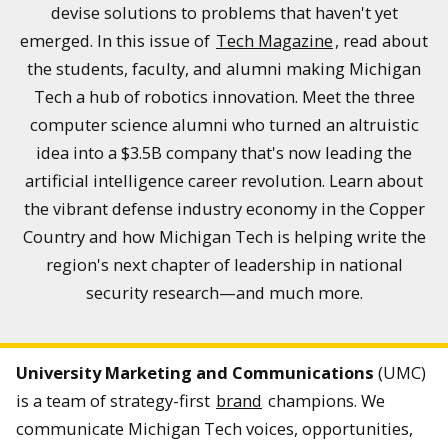
devise solutions to problems that haven't yet
emerged. In this issue of
Tech Magazine
, read about
the students, faculty, and alumni making Michigan
Tech a hub of robotics innovation. Meet the three
computer science alumni who turned an altruistic
idea into a $3.5B company that's now leading the
artificial intelligence career revolution. Learn about
the vibrant defense industry economy in the Copper
Country and how Michigan Tech is helping write the
region's next chapter of leadership in national
security research—and much more.
University Marketing and Communications
(UMC)
is a team of strategy-first
brand
champions. We
communicate Michigan Tech voices, opportunities,