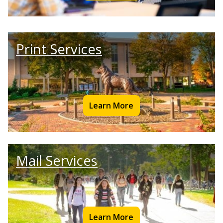
Print Services
Learn More
Mail Services
Learn More