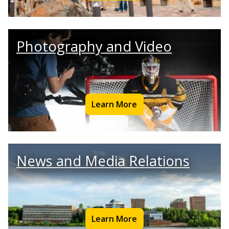
Photography and Video
Learn More
News and Media Relations
Learn More