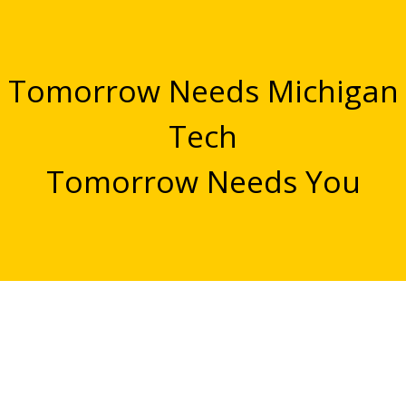
Tomorrow Needs Michigan
Tech
Tomorrow Needs You