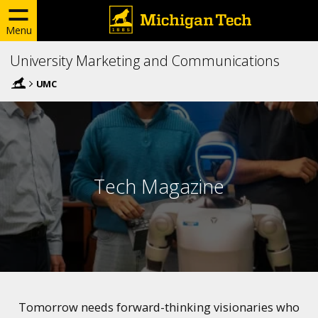
Menu
University Marketing and Communications
UMC
Tech Magazine
Tomorrow needs forward-thinking visionaries who