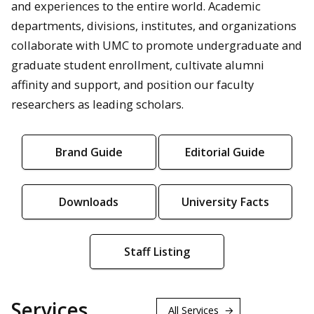
and experiences to the entire world. Academic
departments, divisions, institutes, and organizations
collaborate with UMC to promote undergraduate and
graduate student enrollment, cultivate alumni
affinity and support, and position our faculty
researchers as leading scholars.
Brand Guide
Editorial Guide
Downloads
University Facts
Staff Listing
Services
All Services