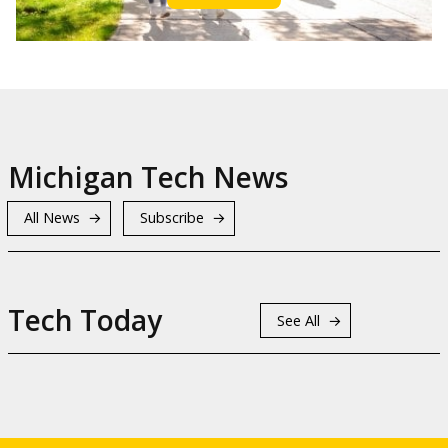
Michigan Tech News
All News
Subscribe
Tech Today
See All