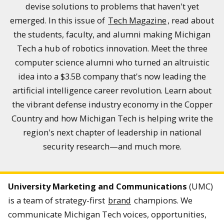
devise solutions to problems that haven't yet
emerged. In this issue of
Tech Magazine
, read about
the students, faculty, and alumni making Michigan
Tech a hub of robotics innovation. Meet the three
computer science alumni who turned an altruistic
idea into a $3.5B company that's now leading the
artificial intelligence career revolution. Learn about
the vibrant defense industry economy in the Copper
Country and how Michigan Tech is helping write the
region's next chapter of leadership in national
security research—and much more.
University Marketing and Communications
(UMC)
is a team of strategy-first
brand
champions. We
communicate Michigan Tech voices, opportunities,