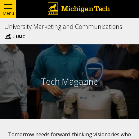
Menu
University Marketing and Communications
UMC
Tech Magazine
Tomorrow needs forward-thinking visionaries who