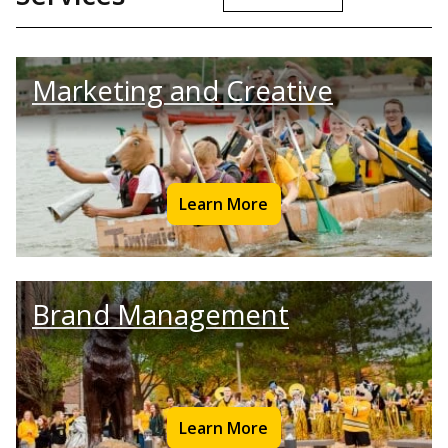
Marketing and Creative
Learn More
Brand Management
Learn More