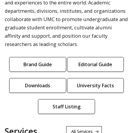
and experiences to the entire world. Academic
departments, divisions, institutes, and organizations
collaborate with UMC to promote undergraduate and
graduate student enrollment, cultivate alumni
affinity and support, and position our faculty
researchers as leading scholars.
Brand Guide
Editorial Guide
Downloads
University Facts
Staff Listing
Services
All Services