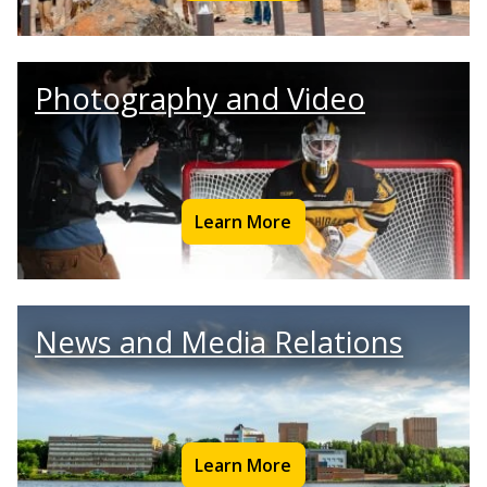
Photography and Video
Learn More
News and Media Relations
Learn More