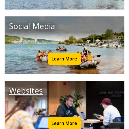
Social Media
Learn More
Websites
Learn More