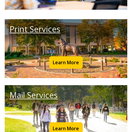
Print Services
Learn More
Mail Services
Learn More