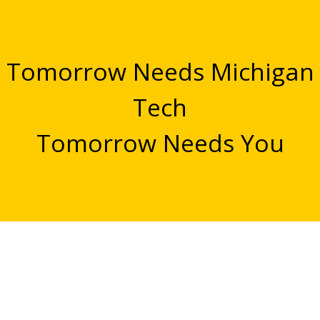
Tomorrow Needs Michigan
Tech
Tomorrow Needs You