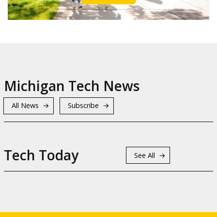
Michigan Tech News
All News
Subscribe
Tech Today
See All