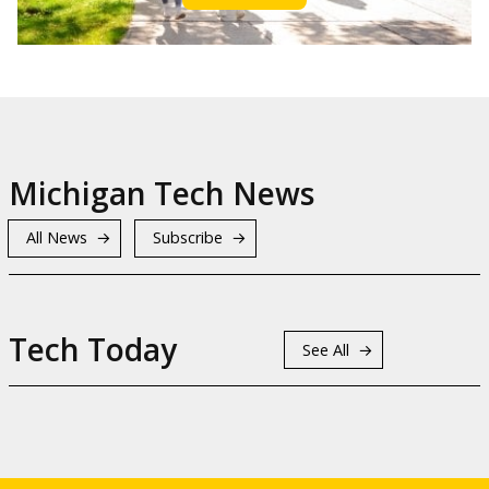
Michigan Tech News
All News
Subscribe
Tech Today
See All