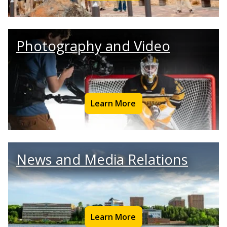
Photography and Video
Learn More
News and Media Relations
Learn More