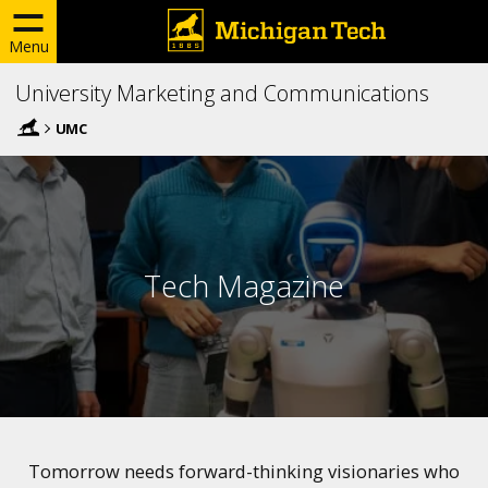
Menu
University Marketing and Communications
UMC
Tech Magazine
Tomorrow needs forward-thinking visionaries who