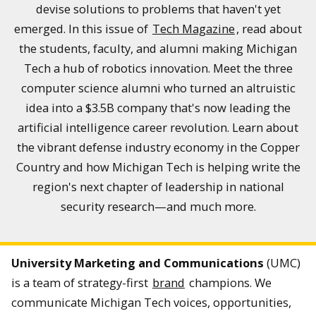
devise solutions to problems that haven't yet
emerged. In this issue of
Tech Magazine
, read about
the students, faculty, and alumni making Michigan
Tech a hub of robotics innovation. Meet the three
computer science alumni who turned an altruistic
idea into a $3.5B company that's now leading the
artificial intelligence career revolution. Learn about
the vibrant defense industry economy in the Copper
Country and how Michigan Tech is helping write the
region's next chapter of leadership in national
security research—and much more.
University Marketing and Communications
(UMC)
is a team of strategy-first
brand
champions. We
communicate Michigan Tech voices, opportunities,