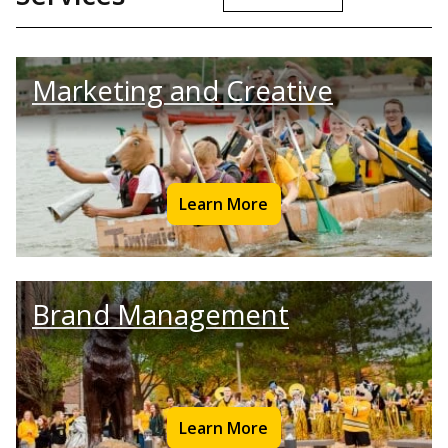
Marketing and Creative
Learn More
Brand Management
Learn More