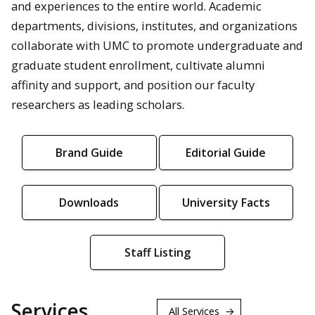
and experiences to the entire world. Academic
departments, divisions, institutes, and organizations
collaborate with UMC to promote undergraduate and
graduate student enrollment, cultivate alumni
affinity and support, and position our faculty
researchers as leading scholars.
Brand Guide
Editorial Guide
Downloads
University Facts
Staff Listing
Services
All Services