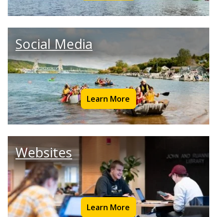
Social Media
Learn More
Websites
Learn More