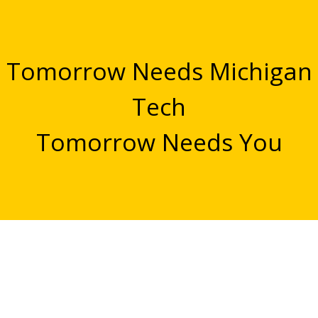
Tomorrow Needs Michigan
Tech
Tomorrow Needs You