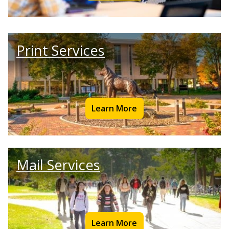
Print Services
Learn More
Mail Services
Learn More