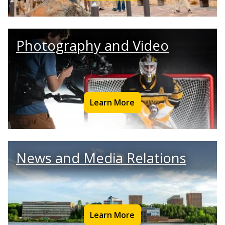
Photography and Video
Learn More
News and Media Relations
Learn More