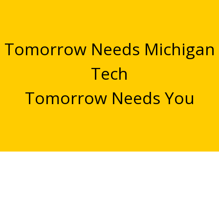
Tomorrow Needs Michigan
Tech
Tomorrow Needs You