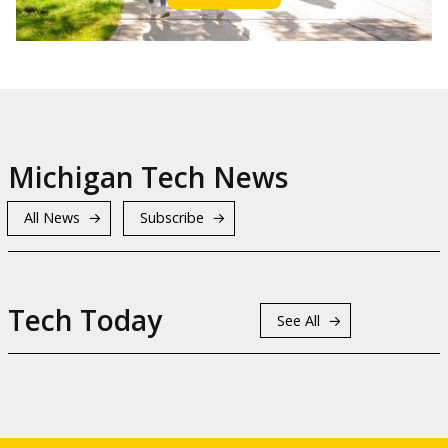
Michigan Tech News
All News
Subscribe
Tech Today
See All