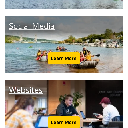
Social Media
Learn More
Websites
Learn More