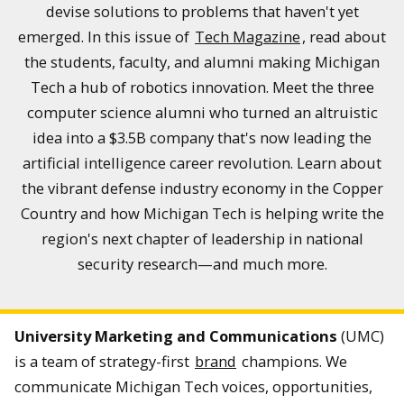
devise solutions to problems that haven't yet
emerged. In this issue of
Tech Magazine
, read about
the students, faculty, and alumni making Michigan
Tech a hub of robotics innovation. Meet the three
computer science alumni who turned an altruistic
idea into a $3.5B company that's now leading the
artificial intelligence career revolution. Learn about
the vibrant defense industry economy in the Copper
Country and how Michigan Tech is helping write the
region's next chapter of leadership in national
security research—and much more.
University Marketing and Communications
(UMC)
is a team of strategy-first
brand
champions. We
communicate Michigan Tech voices, opportunities,