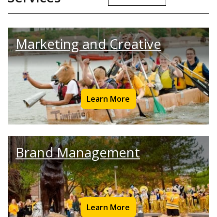
Marketing and Creative
Learn More
Brand Management
Learn More