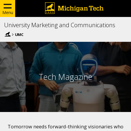
Menu
University Marketing and Communications
UMC
Tech Magazine
Tomorrow needs forward-thinking visionaries who