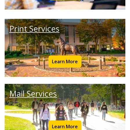
Print Services
Learn More
Mail Services
Learn More