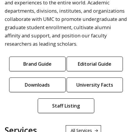
and experiences to the entire world. Academic
departments, divisions, institutes, and organizations
collaborate with UMC to promote undergraduate and
graduate student enrollment, cultivate alumni
affinity and support, and position our faculty
researchers as leading scholars.
Brand Guide
Editorial Guide
Downloads
University Facts
Staff Listing
Services
All Services