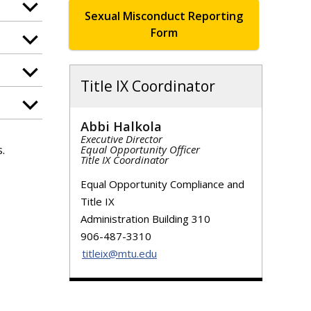
Sexual Misconduct Reporting
Form
Title IX Coordinator
Abbi Halkola
Executive Director
.
Equal Opportunity Officer
Title IX Coordinator
Equal Opportunity Compliance and
Title IX
Administration Building 310
906-487-3310
titleix@mtu.edu