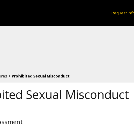
Request Inf
ures
Prohibited Sexual Misconduct
bited Sexual Misconduct
rassment