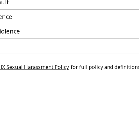
ult
lence
iolence
le IX Sexual Harassment Policy
for full policy and definitions