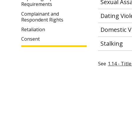
Sexual Assa
Requirements
Complainant and
Dating Vio
Respondent Rights
Domestic V
Retaliation
Consent
Stalking
See
1.14 - Tit