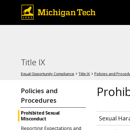
Title IX
Equal Opportunity Compliance
Title IX
Policies and Proced
Prohi
Policies and
Procedures
Prohibited Sexual
Sexual Ha
Misconduct
Reporting Expectations and