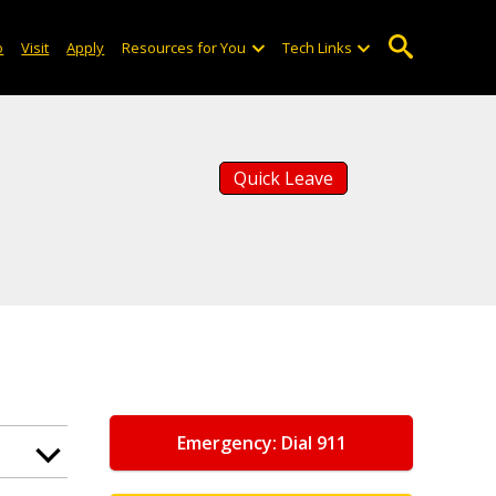
o
Visit
Apply
Resources for You
Tech Links
Quick Leave
Emergency: Dial 911