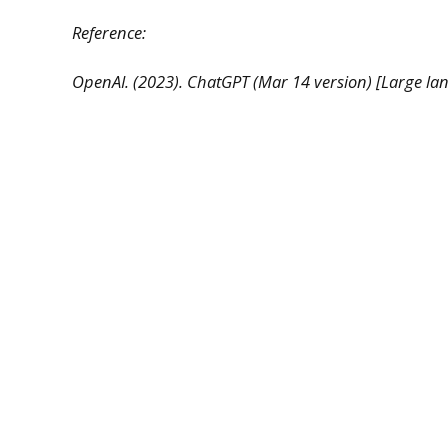
Reference:
OpenAI. (2023). ChatGPT (Mar 14 version) [Large l