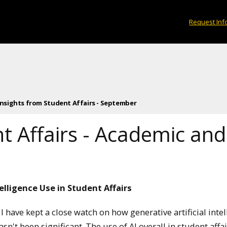
Request Inf
Insights from Student Affairs - September
nt Affairs - Academic a
elligence Use in Student Affairs
 have kept a close watch on how generative artificial intel
n't been significant. The use of AI overall in student affai