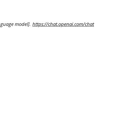
anguage model].
https://chat.openai.com/chat