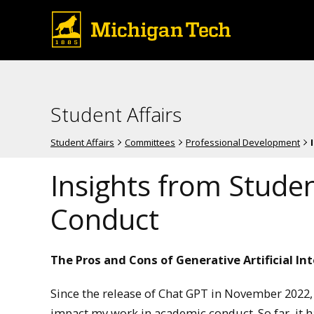
Student Affairs
Student Affairs
Committees
Professional Development
Insights from Stude
Conduct
The Pros and Cons of Generative Artificial Int
Since the release of Chat GPT in November 2022, I
impact my work in academic conduct. So far, it has