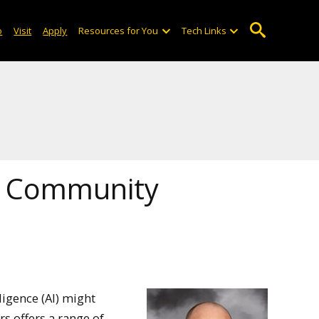
o
Visit
Apply
Resources for You
Tech Links
nd Community
ligence (AI) might
rs offers a range of