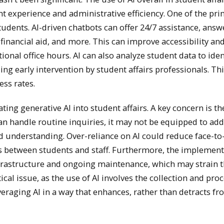
nt experience and administrative efficiency. One of the pr
 students. AI-driven chatbots can offer 24/7 assistance, a
inancial aid, and more. This can improve accessibility an
tional office hours. AI can also analyze student data to id
ing early intervention by student affairs professionals. T
ss rates.
ing generative AI into student affairs. A key concern is th
can handle routine inquiries, it may not be equipped to ad
 understanding. Over-reliance on AI could reduce face-to-
ps between students and staff. Furthermore, the implement
nfrastructure and ongoing maintenance, which may strain t
ical issue, as the use of AI involves the collection and pro
veraging AI in a way that enhances, rather than detracts fr