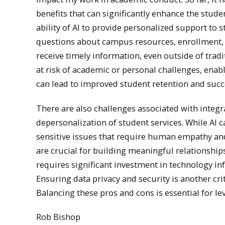
benefits that can significantly enhance the stude
ability of AI to provide personalized support to
questions about campus resources, enrollment, f
receive timely information, even outside of tradi
at risk of academic or personal challenges, enabl
can lead to improved student retention and succe
There are also challenges associated with integrat
depersonalization of student services. While AI 
sensitive issues that require human empathy and
are crucial for building meaningful relationshi
requires significant investment in technology i
Ensuring data privacy and security is another crit
Balancing these pros and cons is essential for le
Rob Bishop