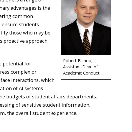
imary advantages is the
nswering common
d ensure students
entify those who may be
his proactive approach
Robert Bishop,
e potential for
Assistant Dean of
dress complex or
Academic Conduct
face interactions, which
ation of AI systems
he budgets of student affairs departments.
cessing of sensitive student information.
om, the overall student experience.