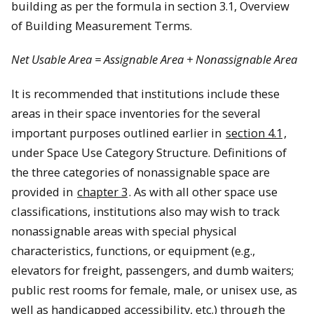
building as per the formula in section 3.1, Overview
of Building Measurement Terms.
Net Usable Area = Assignable Area + Nonassignable Area
It is recommended that institutions include these
areas in their space inventories for the several
important purposes outlined earlier in
section 4.1
,
under Space Use Category Structure. Definitions of
the three categories of nonassignable space are
provided in
chapter 3
. As with all other space use
classifications, institutions also may wish to track
nonassignable areas with special physical
characteristics, functions, or equipment (e.g.,
elevators for freight, passengers, and dumb waiters;
public rest rooms for female, male, or unisex use, as
well as handicapped accessibility, etc.) through the