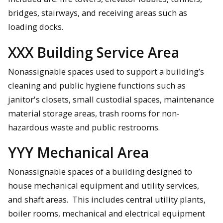
bridges, stairways, and receiving areas such as
loading docks.
XXX Building Service Area
Nonassignable spaces used to support a building’s
cleaning and public hygiene functions such as
janitor's closets, small custodial spaces, maintenance
material storage areas, trash rooms for non-
hazardous waste and public restrooms.
YYY Mechanical Area
Nonassignable spaces of a building designed to
house mechanical equipment and utility services,
and shaft areas. This includes central utility plants,
boiler rooms, mechanical and electrical equipment