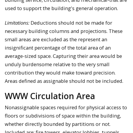
used to support the building's general operation.
Limitations:
Deductions should not be made for
necessary building columns and projections. These
small areas are excluded as the represent an
insignificant percentage of the total area of an
average-sized space. Capturing their area would be
unduly burdensome relative to the very small
contribution they would make toward precision.
Areas defined as assignable should not be included.
WWW Circulation Area
Nonassignable spaces required for physical access to
floors or subdivisions of space within the building,
whether directly bounded by partitions or not.
Included are: fire towers, elevator lobbies, tunnels,