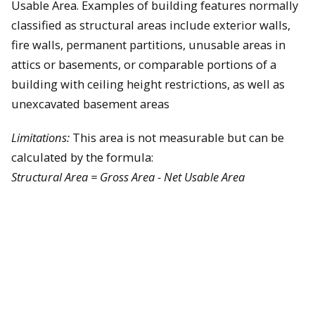
Usable Area. Examples of building features normally
classified as structural areas include exterior walls,
fire walls, permanent partitions, unusable areas in
attics or basements, or comparable portions of a
building with ceiling height restrictions, as well as
unexcavated basement areas
Limitations:
This area is not measurable but can be
calculated by the formula:
Structural Area = Gross Area - Net Usable Area