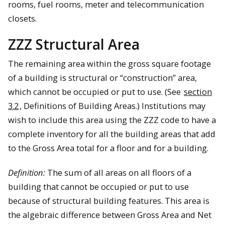
rooms, fuel rooms, meter and telecommunication
closets.
ZZZ Structural Area
The remaining area within the gross square footage
of a building is structural or “construction” area,
which cannot be occupied or put to use. (See
section
3.2
, Definitions of Building Areas.) Institutions may
wish to include this area using the ZZZ code to have a
complete inventory for all the building areas that add
to the Gross Area total for a floor and for a building.
Definition:
The sum of all areas on all floors of a
building that cannot be occupied or put to use
because of structural building features. This area is
the algebraic difference between Gross Area and Net