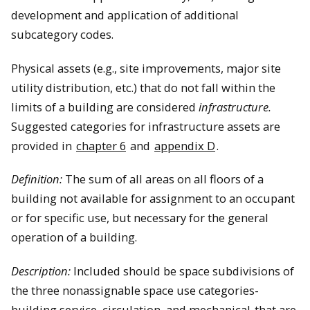
development and application of additional
subcategory codes.
Physical assets (e.g., site improvements, major site
utility distribution, etc.) that do not fall within the
limits of a building are considered
infrastructure.
Suggested categories for infrastructure assets are
provided in
chapter 6
and
appendix D
.
Definition:
The sum of all areas on all floors of a
building not available for assignment to an occupant
or for specific use, but necessary for the general
operation of a building.
Description:
Included should be space subdivisions of
the three nonassignable space use categories-
building service, circulation, and mechanical-that are