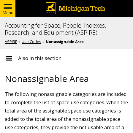
Menu
Accounting for Space, People, Indexes,
Research, and Equipment (ASPIRE)
ASPIRE
Use Codes
Nonassignable Area
Also in this section
Nonassignable Area
The following nonassignable categories are included
to complete the list of space use categories. When the
total area of the assignable space use categories is
added to the total area of the nonassignable space
use categories, they provide the net usable area of a